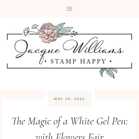
Skip
to
content
MAY 26, 2026
The Magic of a White Gel Pen:
with Flowers Fair