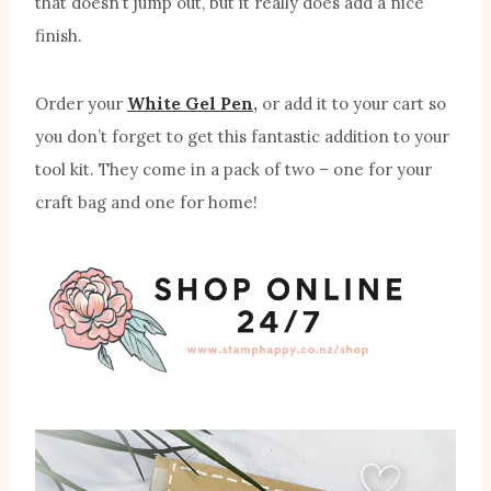
that doesn’t jump out, but it really does add a nice
finish.
Order your
White Gel Pen
,
or add it to your cart so
you don’t forget to get this fantastic addition to your
tool kit. They come in a pack of two – one for your
craft bag and one for home!