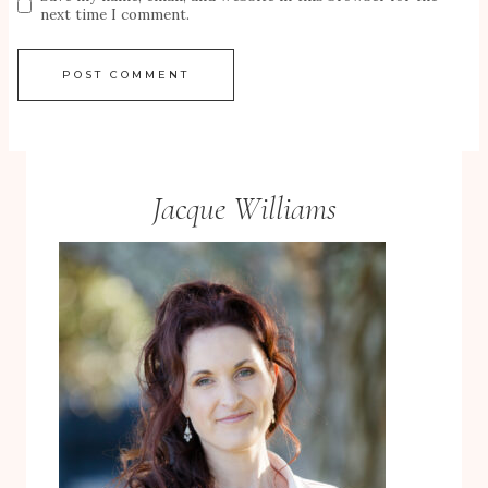
next time I comment.
Jacque Williams