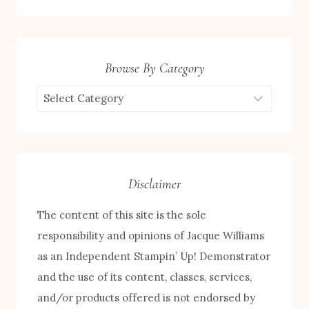
Browse By Category
Browse
by
Category
Disclaimer
The content of this site is the sole
responsibility and opinions of Jacque Williams
as an Independent Stampin’ Up! Demonstrator
and the use of its content, classes, services,
and/or products offered is not endorsed by