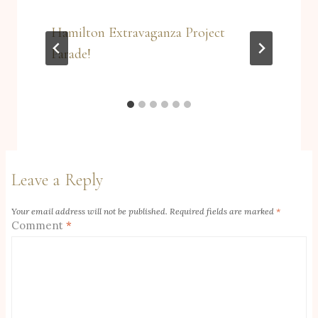
Hamilton Extravaganza Project
Parade!
Leave a Reply
Your email address will not be published.
Required fields are marked
*
Comment
*