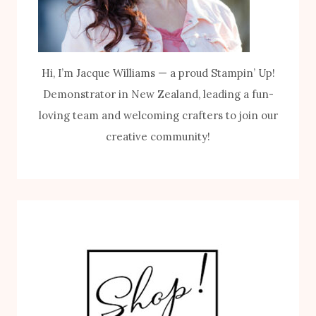
Hi, I’m Jacque Williams — a proud Stampin’ Up!
Demonstrator in New Zealand, leading a fun-
loving team and welcoming crafters to join our
creative community!