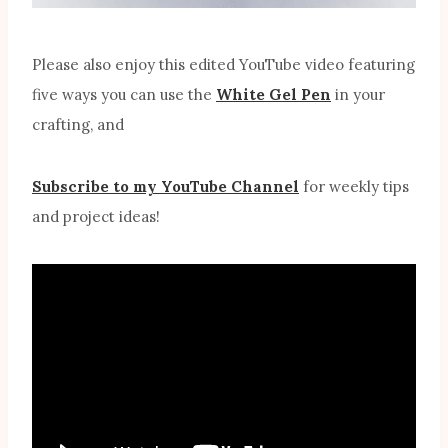
Please also enjoy this edited YouTube video featuring
five ways you can use the
White Gel Pen
in your
crafting, and
Subscribe to my YouTube Channel
for weekly tips
and project ideas!