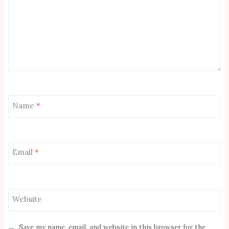
Name
*
Email
*
Website
Save my name, email, and website in this browser for the