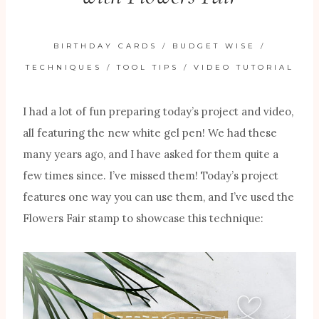
BIRTHDAY CARDS
/
BUDGET WISE
/
TECHNIQUES
/
TOOL TIPS
/
VIDEO TUTORIAL
I had a lot of fun preparing today’s project and video,
all featuring the new white gel pen! We had these
many years ago, and I have asked for them quite a
few times since. I’ve missed them! Today’s project
features one way you can use them, and I’ve used the
Flowers Fair stamp to showcase this technique: