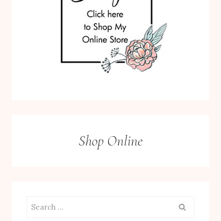
Shop Online
Search
for: