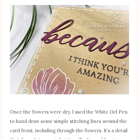
Once the flowers were dry, I used the White Gel Pen
to hand draw some simple stitching lines around the
card front, including through the flowers. It’s a detail