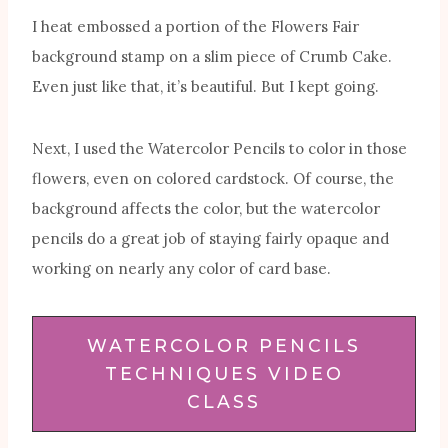
I heat embossed a portion of the Flowers Fair
background stamp on a slim piece of Crumb Cake.
Even just like that, it’s beautiful. But I kept going.
Next, I used the Watercolor Pencils to color in those
flowers, even on colored cardstock. Of course, the
background affects the color, but the watercolor
pencils do a great job of staying fairly opaque and
working on nearly any color of card base.
WATERCOLOR PENCILS
TECHNIQUES VIDEO
CLASS