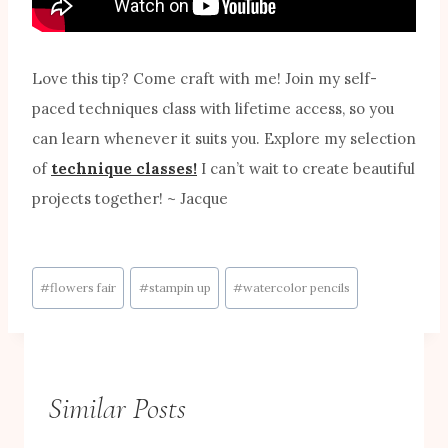
Love this tip? Come craft with me! Join my self-
paced techniques class with lifetime access, so you
can learn whenever it suits you. Explore my selection
of
technique classes!
I can’t wait to create beautiful
projects together! ~ Jacque
Post
#
flowers fair
#
stampin up
#
watercolor pencils
Tags:
Similar Posts