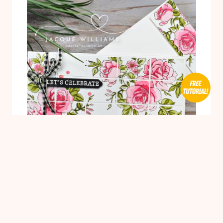
WITH
WATERCOLORING
1
BIRTHDAY CARDS
/
BLENDING BRUSHES
/
CARDMAKING
/
TECHNIQUES
/
WEDDING WOW
Gorgeous Layers of Beauty