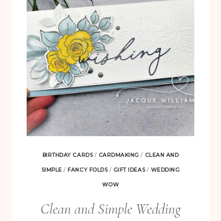
BIRTHDAY CARDS
/
CARDMAKING
/
CLEAN AND
SIMPLE
/
FANCY FOLDS
/
GIFT IDEAS
/
WEDDING
WOW
Clean and Simple Wedding