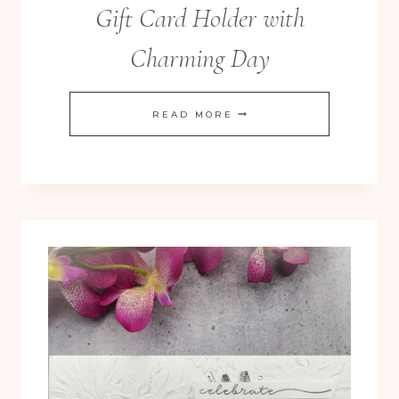
Gift Card Holder with
Charming Day
CLEAN
READ MORE
AND
SIMPLE
WEDDING
GIFT
CARD
HOLDER
WITH
CHARMING
DAY