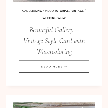
CARDMAKING
/
VIDEO TUTORIAL
/
VINTAGE
/
WEDDING WOW
Beautiful Gallery –
Vintage Style Card with
Watercoloring
FREE! 10 Tips for Successful Stamping!
BEAUTIFUL
READ MORE
GALLERY
–
VINTAGE
STYLE
CARD