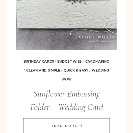
BIRTHDAY CARDS
/
BUDGET WISE
/
CARDMAKING
/
CLEAN AND SIMPLE
/
QUICK & EASY
/
WEDDING
WOW
Sunflower Embossing
Folder – Wedding Card
SUNFLOWER
READ MORE