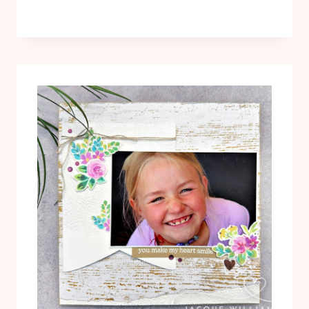
EMBOSSING
FOLDER
–
WEDDING
CARD