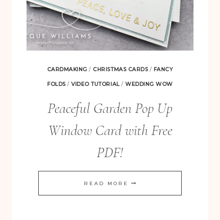
CARDMAKING
/
CHRISTMAS CARDS
/
FANCY
FOLDS
/
VIDEO TUTORIAL
/
WEDDING WOW
Peaceful Garden Pop Up
Window Card with Free
PDF!
PEACEFUL
READ MORE
GARDEN
POP