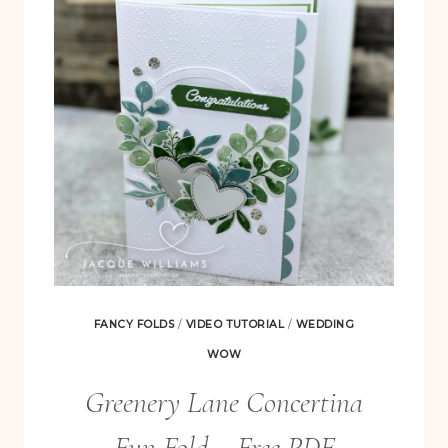
WITH
THE
GARDEN
SILHOUETTE
HOT
FOIL
DIE
FANCY FOLDS
/
VIDEO TUTORIAL
/
WEDDING
WOW
Greenery Lane Concertina
Fun Fold – Free PDF