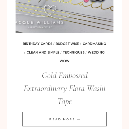
BIRTHDAY CARDS
/
BUDGET WISE
/
CARDMAKING
/
CLEAN AND SIMPLE
/
TECHNIQUES
/
WEDDING
WOW
Gold Embossed
Extraordinary Flora Washi
Tape
GOLD
READ MORE
EMBOSSED