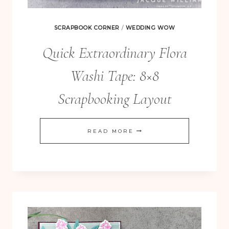
SCRAPBOOK CORNER
/
WEDDING WOW
Quick Extraordinary Flora
Washi Tape: 8×8
Scrapbooking Layout
QUICK
READ MORE
EXTRAORDINARY
FLORA
WASHI
TAPE:
8×8
SCRAPBOOKING