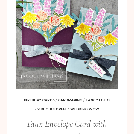
LAYOUT
BIRTHDAY CARDS
/
CARDMAKING
/
FANCY FOLDS
/
VIDEO TUTORIAL
/
WEDDING WOW
Faux Envelope Card with