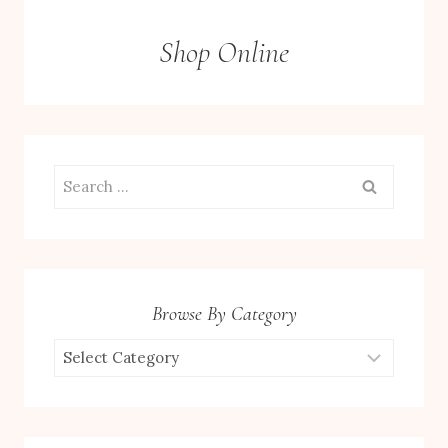
Shop Online
Search
for:
Browse By Category
Browse
by
Category