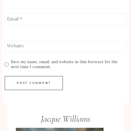
Email
*
Website
Save my name, email, and website in this browser for the
next time I comment.
Jacque Williams