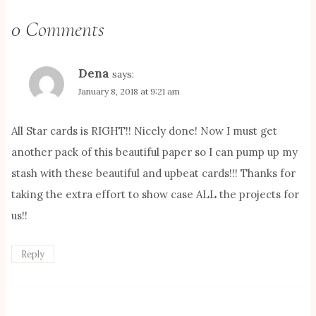
0 Comments
Dena
says:
January 8, 2018 at 9:21 am
All Star cards is RIGHT!! Nicely done! Now I must get
another pack of this beautiful paper so I can pump up my
stash with these beautiful and upbeat cards!!! Thanks for
taking the extra effort to show case ALL the projects for
us!!
Reply