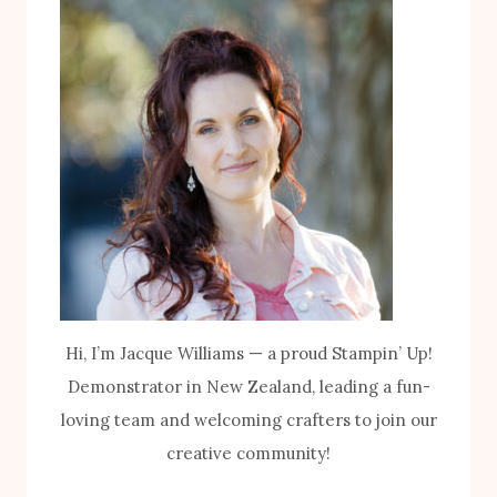
Hi, I’m Jacque Williams — a proud Stampin’ Up!
Demonstrator in New Zealand, leading a fun-
loving team and welcoming crafters to join our
creative community!