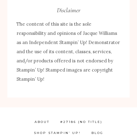
Disclaimer
The content of this site is the sole
responsibility and opinions of Jacque Williams
as an Independent Stampin’ Up! Demonstrator
and the use of its content, classes, services,
and/or products offered is not endorsed by
Stampin’ Up! Stamped images are copyright
Stampin’ Up!
ABOUT
#27186 (NO TITLE)
SHOP STAMPIN’ UP!
BLOG