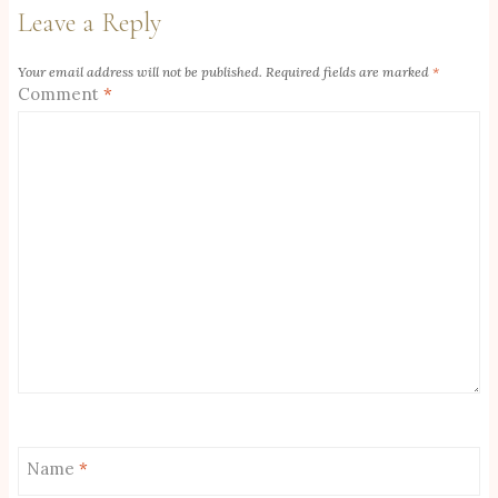
Leave a Reply
Your email address will not be published.
Required fields are marked
*
Comment
*
Name
*