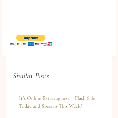
Similar Posts
It’s Online Extravaganza – Flash Sale
Today and Specials This Week!