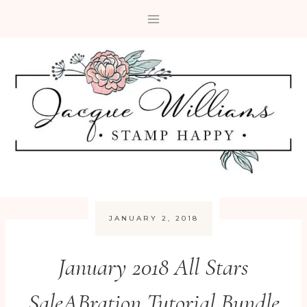
Skip
to
content
JANUARY 2, 2018
January 2018 All Stars
SaleABration Tutorial Bundle