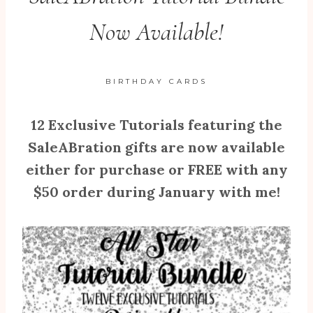
Now Available!
BIRTHDAY CARDS
12 Exclusive Tutorials featuring the
SaleABration gifts are now available
either for purchase or FREE with any
$50 order during January with me!