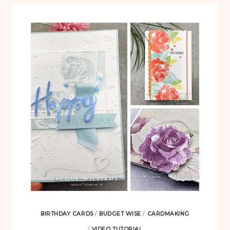
BIRTHDAY CARDS
/
BUDGET WISE
/
CARDMAKING
/
VIDEO TUTORIAL