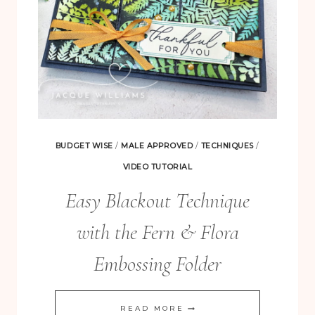
BUDGET WISE
/
MALE APPROVED
/
TECHNIQUES
/
VIDEO TUTORIAL
Easy Blackout Technique
with the Fern & Flora
Embossing Folder
EASY
READ MORE