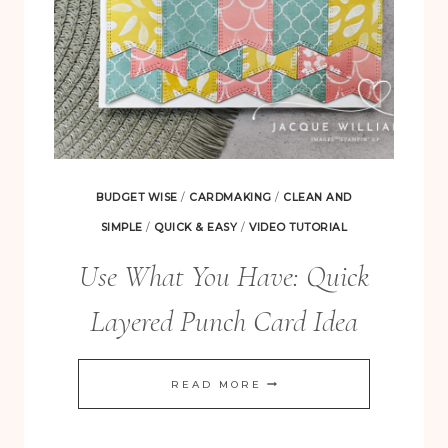
BUDGET WISE
/
CARDMAKING
/
CLEAN AND
SIMPLE
/
QUICK & EASY
/
VIDEO TUTORIAL
Use What You Have: Quick
Layered Punch Card Idea
USE
READ MORE
WHAT
YOU