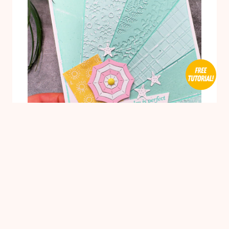
ONE
MEASUREMENT,
TWO
CUTS
1
BIRTHDAY CARDS
/
BUDGET WISE
/
CARDMAKING
/
TECHNIQUES
/
VIDEO TUTORIAL
Easy Starburst Background