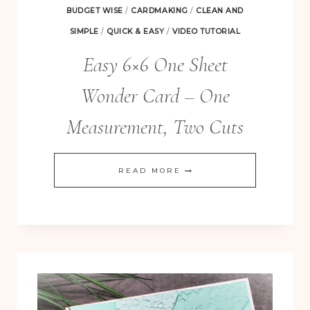
BUDGET WISE
/
CARDMAKING
/
CLEAN AND
SIMPLE
/
QUICK & EASY
/
VIDEO TUTORIAL
Easy 6×6 One Sheet
Wonder Card – One
Measurement, Two Cuts
FREE! 10 Tips for Successful Stamping!
EASY
READ MORE
6×6
ONE
SHEET
WONDER
CARD
–