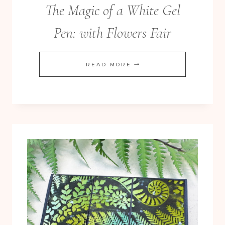
The Magic of a White Gel
Pen: with Flowers Fair
THE
READ MORE
MAGIC
OF
A
WHITE
GEL
PEN:
WITH
FLOWERS
FAIR