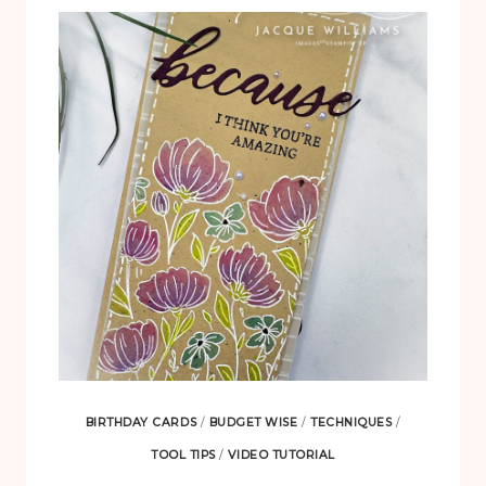
CELEBRATIONS
PAPER
PUMPKIN
KIT
BIRTHDAY CARDS
/
BUDGET WISE
/
TECHNIQUES
/
TOOL TIPS
/
VIDEO TUTORIAL