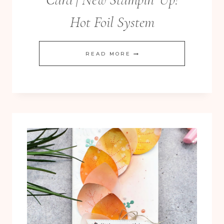
Hot Foil System
BUTTERFLY
READ MORE
FLIGHT
HOT
FOIL
CARD
|
NEW
STAMPIN’
UP!
HOT
FOIL
SYSTEM