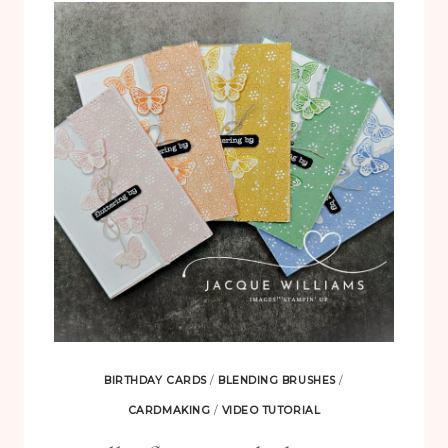
BACKGROUND
CARD
WITH
THE
MOONLIT
FLORA
SUITE
BIRTHDAY CARDS
/
BLENDING BRUSHES
/
CARDMAKING
/
VIDEO TUTORIAL