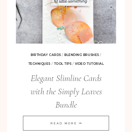
BIRTHDAY CARDS
/
BLENDING BRUSHES
/
TECHNIQUES
/
TOOL TIPS
/
VIDEO TUTORIAL
Elegant Slimline Cards
with the Simply Leaves
Bundle
ELEGANT
READ MORE
SLIMLINE