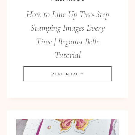
How to Line Up Two-Step
Stamping Images Every
Time | Begonia Belle
Tutorial
HOW
READ MORE
TO
LINE
UP
TWO-
STEP
STAMPING