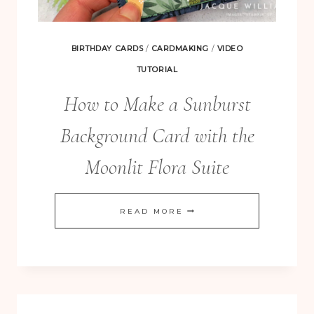
BIRTHDAY CARDS
/
CARDMAKING
/
VIDEO
TUTORIAL
How to Make a Sunburst
Background Card with the
Moonlit Flora Suite
HOW
READ MORE
TO
MAKE
A
SUNBURST