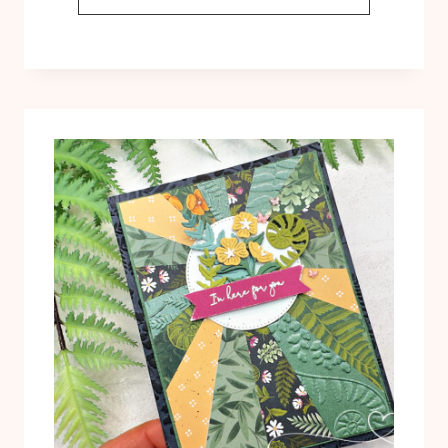
BLACKOUT
TECHNIQUE
WITH
THE
FERN
&
FLORA
EMBOSSING
FOLDER