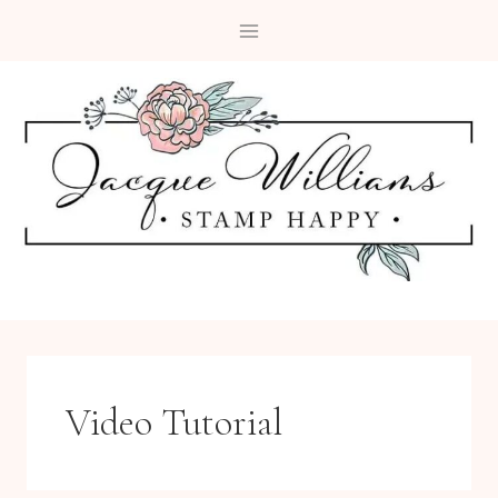
Skip
to
content
Video Tutorial