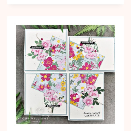
HAVE:
QUICK
LAYERED
PUNCH
CARD
IDEA