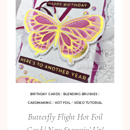
IMAGES
EVERY
TIME
|
BEGONIA
BELLE
TUTORIAL
BIRTHDAY CARDS
/
BLENDING BRUSHES
/
CARDMAKING
/
HOT FOIL
/
VIDEO TUTORIAL
Butterfly Flight Hot Foil
Card | New Stampin’ Up!