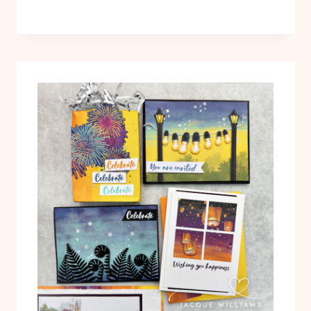
CARDS
WITH
THE
SIMPLY
LEAVES
BUNDLE