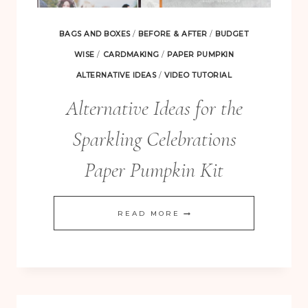
BAGS AND BOXES
/
BEFORE & AFTER
/
BUDGET
WISE
/
CARDMAKING
/
PAPER PUMPKIN
ALTERNATIVE IDEAS
/
VIDEO TUTORIAL
Alternative Ideas for the
Sparkling Celebrations
Paper Pumpkin Kit
ALTERNATIVE
READ MORE
IDEAS
FOR
THE
SPARKLING