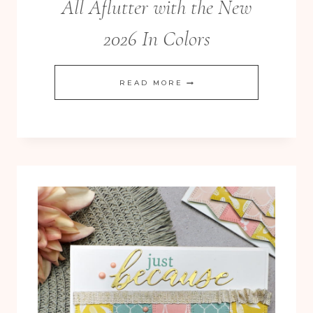
All Aflutter with the New
2026 In Colors
ALL
READ MORE
AFLUTTER
WITH
THE
NEW
2026
IN
COLORS