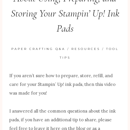
Storing Your Stampin’ Up! Ink
Pads
PAPER CRAFTING Q&A
/
RESOURCES
/
TOOL
TIPS
If you aren’t sure how to prepare, store, refill, and
care for your Stampin’ Up! ink pads, then this video
was made for you!
I answered all the common questions about the ink
pads, if you have an additional tip to share, please
feel free to leave it here on the blog or as a