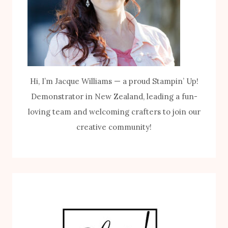
Hi, I’m Jacque Williams — a proud Stampin’ Up!
Demonstrator in New Zealand, leading a fun-
loving team and welcoming crafters to join our
creative community!