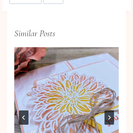
Tags:
Similar Posts