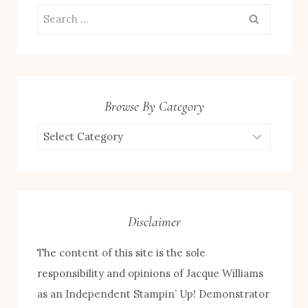
Search
for:
Browse By Category
Browse
by
Category
Disclaimer
The content of this site is the sole
responsibility and opinions of Jacque Williams
as an Independent Stampin’ Up! Demonstrator