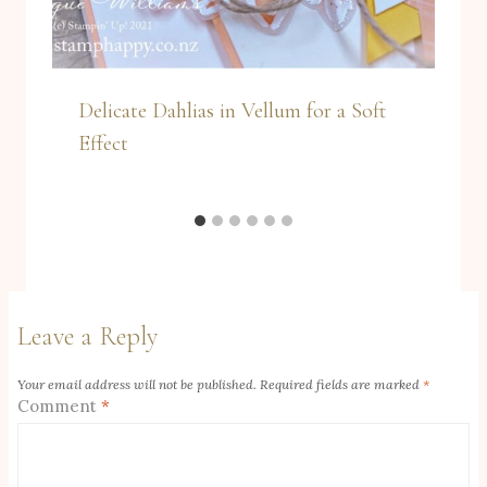
Delicate Dahlias in Vellum for a Soft
Effect
Leave a Reply
Your email address will not be published.
Required fields are marked
*
Comment
*