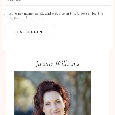
Save my name, email, and website in this browser for the
next time I comment.
Jacque Williams