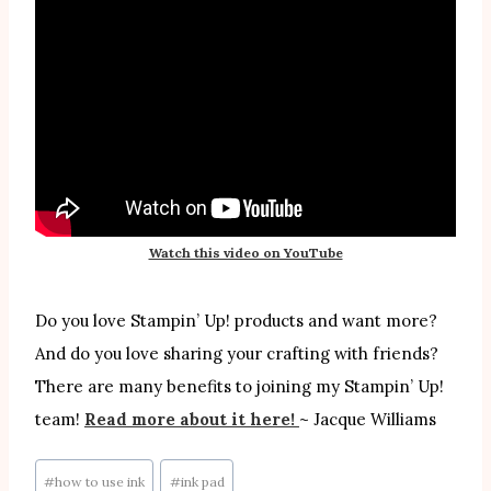
Watch this video on YouTube
Do you love Stampin’ Up! products and want more?
And do you love sharing your crafting with friends?
There are many benefits to joining my Stampin’ Up!
team!
Read more about it here!
~ Jacque Williams
Post
#
how to use ink
#
ink pad