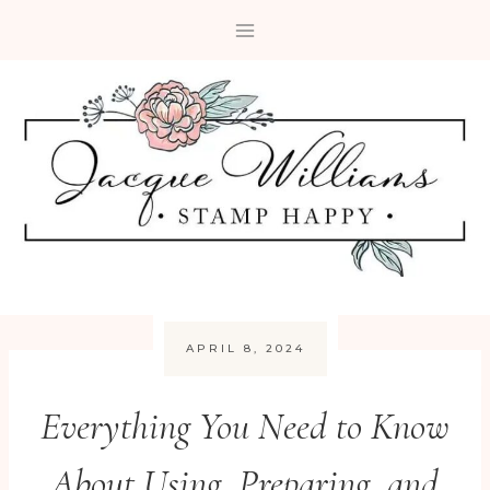
Skip
to
content
APRIL 8, 2024
Everything You Need to Know
About Using, Preparing, and