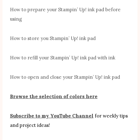
How to prepare your Stampin’ Up! ink pad before
using
How to store you Stampin’ Up! ink pad
How to refill your Stampin’ Up! ink pad with ink
How to open and close your Stampin’ Up! ink pad
Browse the selection of colors here
Subscribe to my YouTube Channel
for weekly tips
and project ideas!