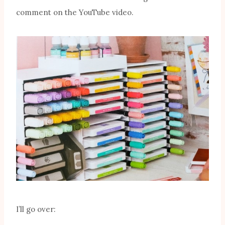
comment on the YouTube video.
I’ll go over: