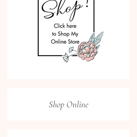
Shop Online