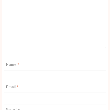
Name
*
Email
*
Website