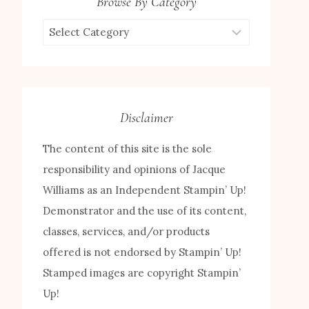
Browse By Category
Browse
by
Category
Disclaimer
The content of this site is the sole
responsibility and opinions of Jacque
Williams as an Independent Stampin’ Up!
Demonstrator and the use of its content,
classes, services, and/or products
offered is not endorsed by Stampin’ Up!
Stamped images are copyright Stampin’
Up!