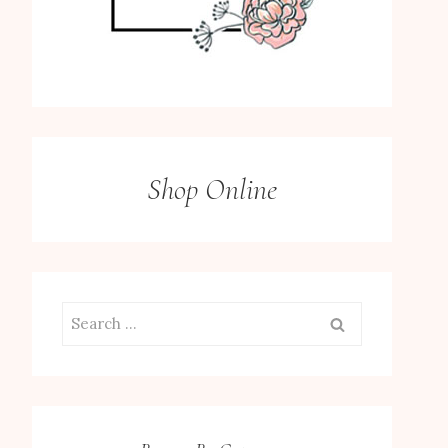
Shop Online
Search
for: