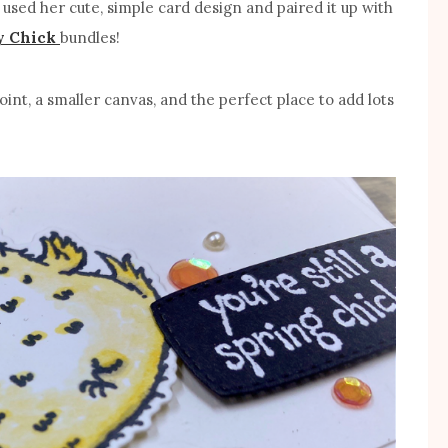
 I used her cute, simple card design and paired it up with
y Chick
bundles!
oint, a smaller canvas, and the perfect place to add lots