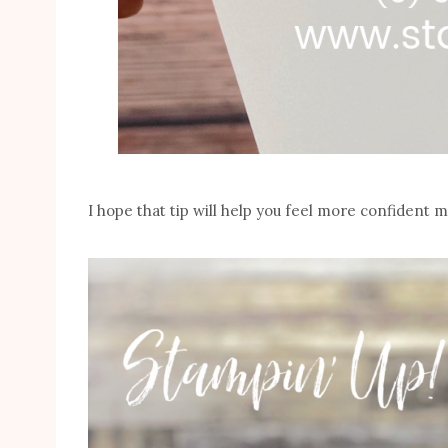
I hope that tip will help you feel more confident 