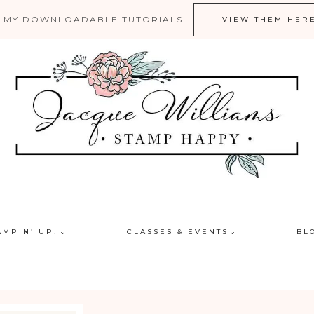
 MY DOWNLOADABLE TUTORIALS!
VIEW THEM HER
AMPIN’ UP!
CLASSES & EVENTS
BL