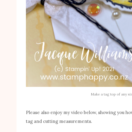
Make a tag top of any si
Please also enjoy my video below, showing you how
tag and cutting measurements.