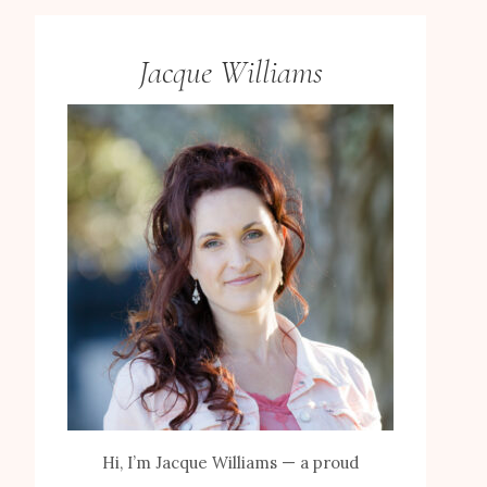
Jacque Williams
Hi, I’m Jacque Williams — a proud