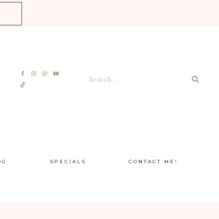
E
Search
for:
OG
SPECIALS
CONTACT ME!