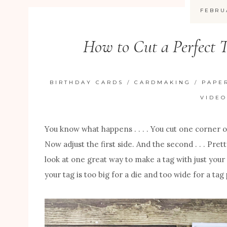
FEBRU
How to Cut a Perfect T
BIRTHDAY CARDS
/
CARDMAKING
/
PAPE
VIDEO
You know what happens . . . . You cut one corner 
Now adjust the first side. And the second . . . Pre
look at one great way to make a tag with just your 
your tag is too big for a die and too wide for a tag