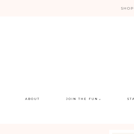
Skip
SHOP
to
content
ABOUT
JOIN THE FUN
ST