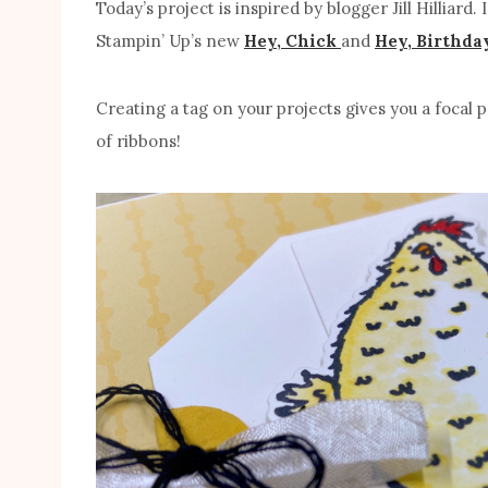
Today’s project is inspired by blogger Jill Hilliard.
Stampin’ Up’s new
Hey, Chick
and
Hey, Birthda
Creating a tag on your projects gives you a focal p
of ribbons!