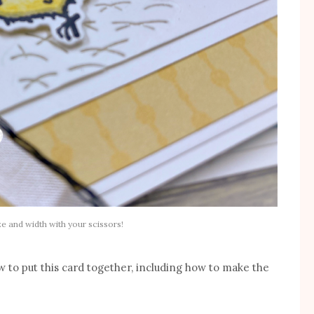
ze and width with your scissors!
 to put this card together, including how to make the