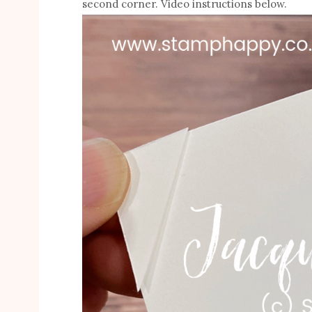
second corner. Video instructions below.