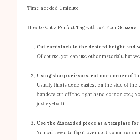
Time needed:
1 minute
How to Cut a Perfect Tag with Just Your Scissors
Cut cardstock to the desired height and w
Of course, you can use other materials, but we’
Using sharp scissors, cut one corner of the
Usually this is done easiest on the side of the
handers cut off the right hand corner, etc.) Yo
just eyeball it.
Use the discarded piece as a template for
You will need to flip it over so it’s a mirror im