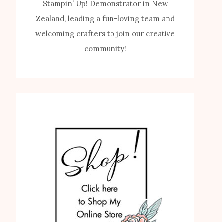
Stampin’ Up! Demonstrator in New
Zealand, leading a fun-loving team and
welcoming crafters to join our creative
community!