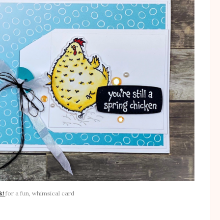
k!
for a fun, whimsical card