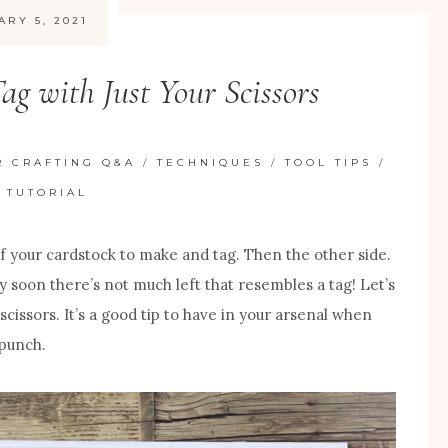
ARY 5, 2021
ag with Just Your Scissors
R CRAFTING Q&A
/
TECHNIQUES
/
TOOL TIPS
/
 TUTORIAL
of your cardstock to make and tag. Then the other side.
tty soon there’s not much left that resembles a tag! Let’s
scissors. It’s a good tip to have in your arsenal when
 punch.