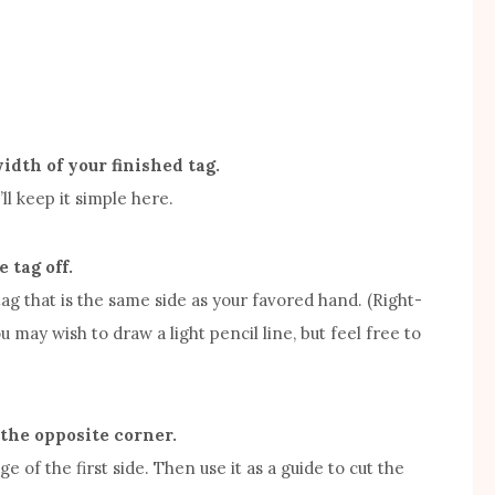
idth of your finished tag.
ll keep it simple here.
 tag off.
 tag that is the same side as your favored hand. (Right-
u may wish to draw a light pencil line, but feel free to
 the opposite corner.
age of the first side. Then use it as a guide to cut the