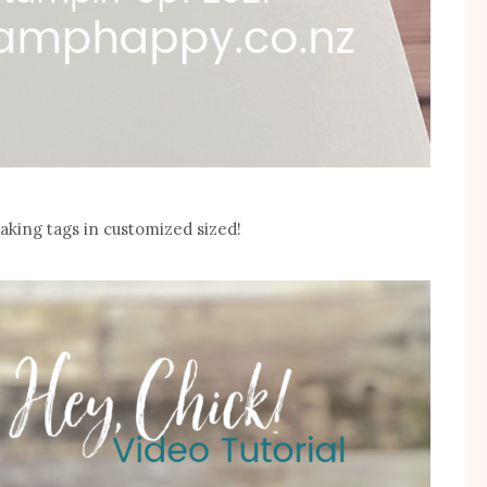
making tags in customized sized!