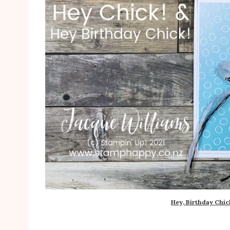
Hey, Birthday Chic