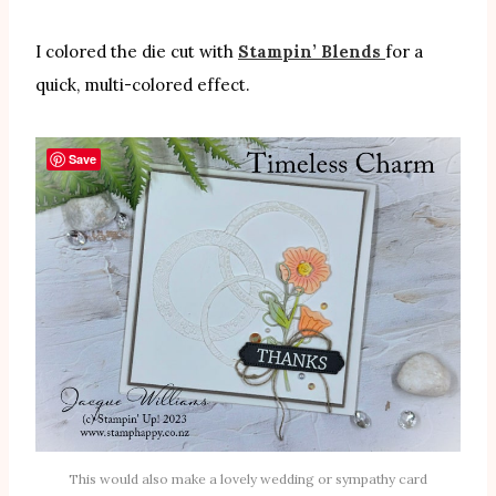
I colored the die cut with
Stampin’ Blends
for a
quick, multi-colored effect.
Save
This would also make a lovely wedding or sympathy card