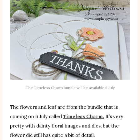
The Timeless Charm bundle will be available 6 July
The flowers and leaf are from the bundle that is
coming on 6 July called
Timeless Charm.
It’s very
pretty with dainty floral images and dies, but the
flower die still has quite a bit of detail.