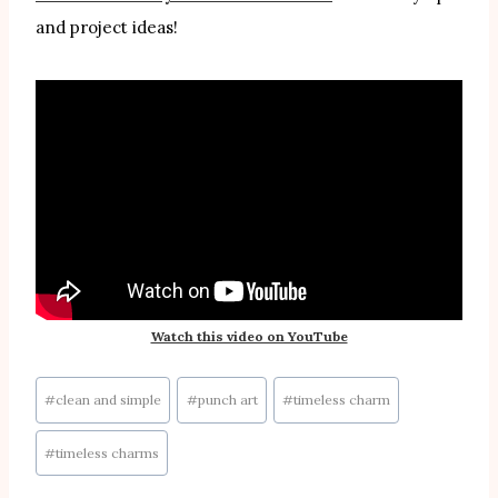
and project ideas!
Watch this video on YouTube
Post
#
clean and simple
#
punch art
#
timeless charm
Tags:
#
timeless charms