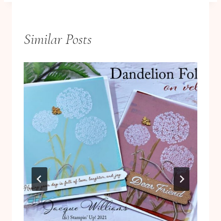
Similar Posts