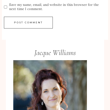
Save my name, email, and website in this browser for the
next time I comment.
Jacque Williams