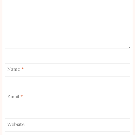
Name
*
Email
*
Website