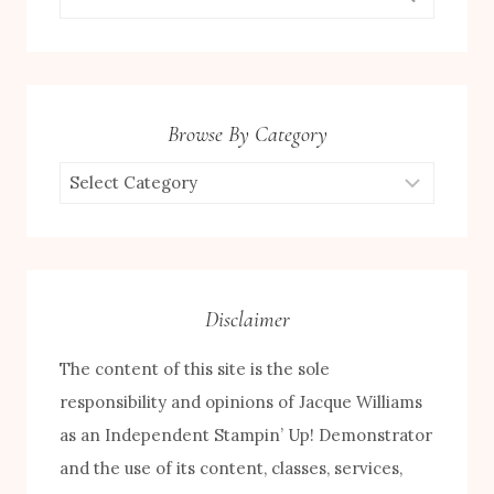
for:
Browse By Category
Browse
by
Category
Disclaimer
The content of this site is the sole
responsibility and opinions of Jacque Williams
as an Independent Stampin’ Up! Demonstrator
and the use of its content, classes, services,