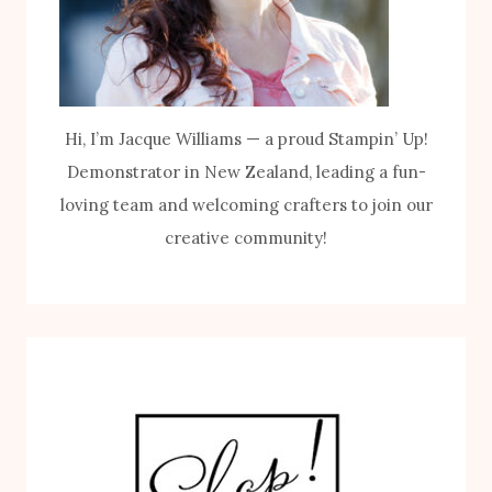
Hi, I’m Jacque Williams — a proud Stampin’ Up!
Demonstrator in New Zealand, leading a fun-
loving team and welcoming crafters to join our
creative community!