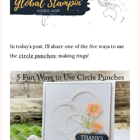
In today’s post, I’ll share one of the five ways to use
the
circle punches
; making rings!