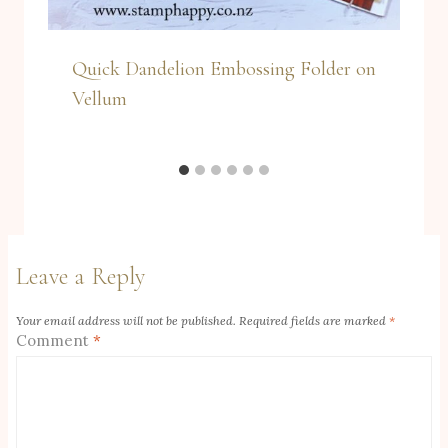
Quick Dandelion Embossing Folder on
Vellum
Leave a Reply
Your email address will not be published.
Required fields are marked
*
Comment
*