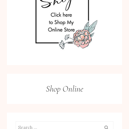
Shop Online
Search