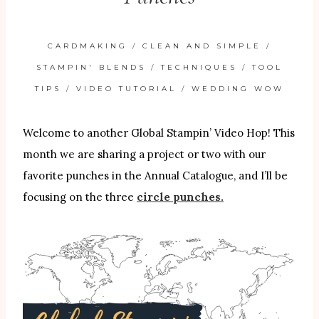
CARDMAKING
/
CLEAN AND SIMPLE
/
STAMPIN' BLENDS
/
TECHNIQUES
/
TOOL
TIPS
/
VIDEO TUTORIAL
/
WEDDING WOW
Welcome to another Global Stampin’ Video Hop! This
month we are sharing a project or two with our
favorite punches in the Annual Catalogue, and I’ll be
focusing on the three
circle punches.