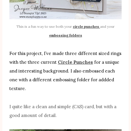
This is a fun way to use both your
circle punches
and your
embossing folders
For this project, I’ve made three different sized rings
with the three current
Circle Punches
for a unique
and interesting background. I also embossed each
one with a different embossing folder for addded
texture.
I quite like a clean and simple (CAS) card, but with a
good amount of detail.