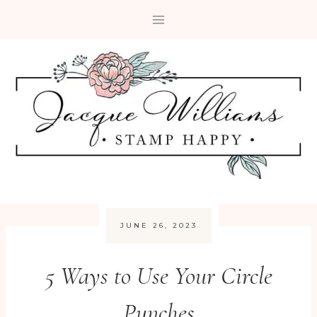
Skip
to
content
JUNE 26, 2023
5 Ways to Use Your Circle
Punches