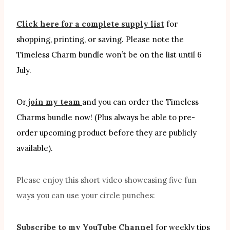
Click here for a complete supply list
for
shopping, printing, or saving. Please note the
Timeless Charm bundle won’t be on the list until 6
July.
Or
join my team
and you can order the Timeless
Charms bundle now! (Plus always be able to pre-
order upcoming product before they are publicly
available).
Please enjoy this short video showcasing five fun
ways you can use your circle punches:
Subscribe to my YouTube Channel
for weekly tips