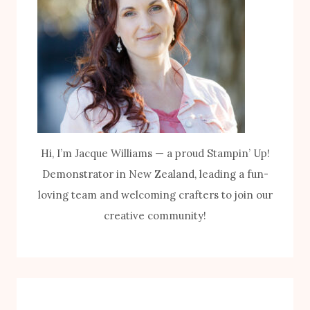
Hi, I’m Jacque Williams — a proud Stampin’ Up!
Demonstrator in New Zealand, leading a fun-
loving team and welcoming crafters to join our
creative community!