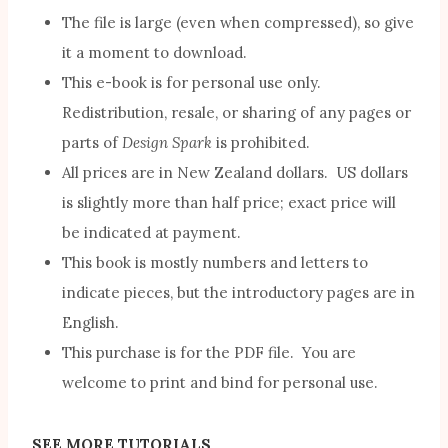
The file is large (even when compressed), so give
it a moment to download.
This e-book is for personal use only.
Redistribution, resale, or sharing of any pages or
parts of
Design Spark
is prohibited.
All prices are in New Zealand dollars. US dollars
is slightly more than half price; exact price will
be indicated at payment.
This book is mostly numbers and letters to
indicate pieces, but the introductory pages are in
English.
This purchase is for the PDF file. You are
welcome to print and bind for personal use.
SEE MORE TUTORIALS