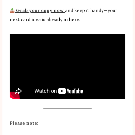
Grab your copy now
and keep it handy—your
next card idea is already in here.
Please note: