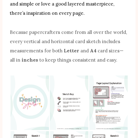
and simple or love a good layered masterpiece,
there’s inspiration on every page.
Because papercrafters come from all over the world,
every vertical and horizontal card sketch includes
measurements for both
Letter
and
A4
card sizes—
all in
inches
to keep things consistent and easy.