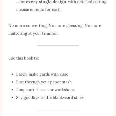
…for
every single design
, with detailed cutting
measurements for each.
No more converting. No more guessing. No more
muttering at your trimmer.
Use this book to:
Batch-make cards with ease
Bust through your paper stash
Jumpstart classes or workshops
Say goodbye to the blank-card stare