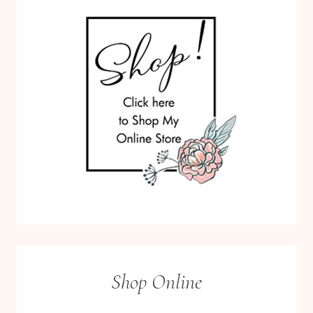
Shop Online