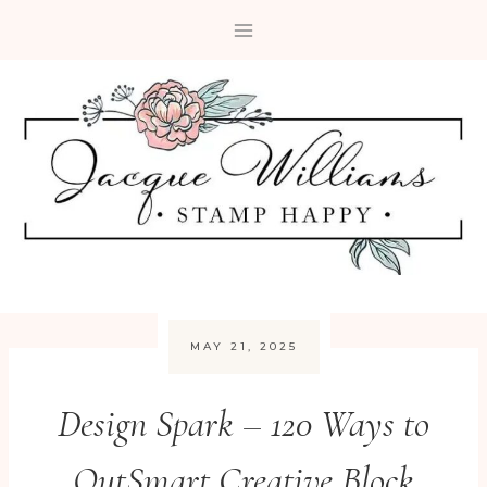
Skip
to
content
MAY 21, 2025
Design Spark – 120 Ways to
OutSmart Creative Block