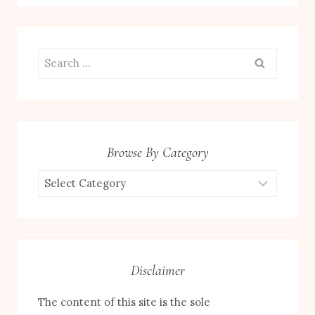
Search
for:
Browse By Category
Browse
by
Category
Disclaimer
The content of this site is the sole