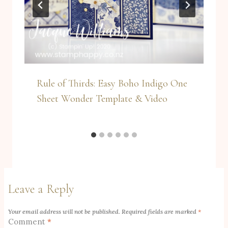
Rule of Thirds: Easy Boho Indigo One
Sheet Wonder Template & Video
Leave a Reply
Your email address will not be published.
Required fields are marked
*
Comment
*