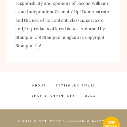
responsibility and opinions of Jacque Williams
as an Independent Stampin’ Up! Demonstrator
and the use of its content, classes, services,
and/or products offered is not endorsed by
FREE! 10 Tips for Successful Stamping!
Stampin’ Up! Stamped images are copyright
Stampin’ Up!
ABOUT
#27186 (NO TITLE)
SHOP STAMPIN’ UP!
BLOG
1
© 2026 STAMP HAPPY, JACQUE WILLIAMS,