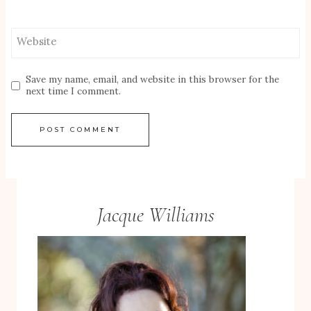
Website
Save my name, email, and website in this browser for the
next time I comment.
Jacque Williams