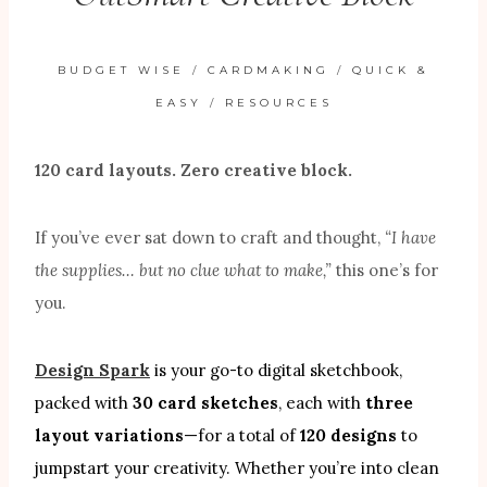
BUDGET WISE
/
CARDMAKING
/
QUICK &
EASY
/
RESOURCES
120 card layouts. Zero creative block.
If you’ve ever sat down to craft and thought,
“I have
the supplies… but no clue what to make,”
this one’s for
you.
Design Spark
is your go-to digital sketchbook,
packed with
30 card sketches
, each with
three
layout variations
—for a total of
120 designs
to
jumpstart your creativity. Whether you’re into clean