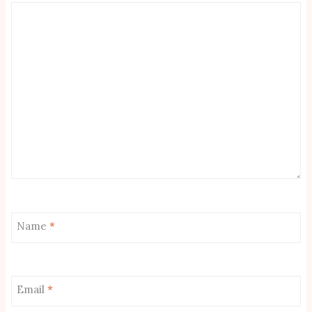
Name
*
Email
*