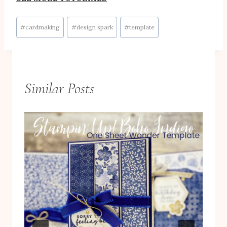
Post
#
cardmaking
#
design spark
#
template
Tags:
Similar Posts