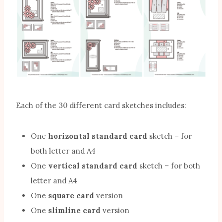
Each of the 30 different card sketches includes:
One
horizontal standard card
sketch – for
both letter and A4
One
vertical standard card
sketch – for both
letter and A4
One
square card
version
One
slimline card
version