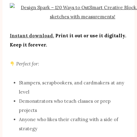
Instant download.
Print it out or use it digitally.
Keep it forever.
Perfect for:
Stampers, scrapbookers, and cardmakers at any
level
Demonstrators who teach classes or prep
projects
Anyone who likes their crafting with a side of
strategy