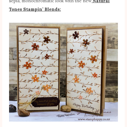
sepia, monochromatic look with the new
Natural
Tones Stampin’ Blends: