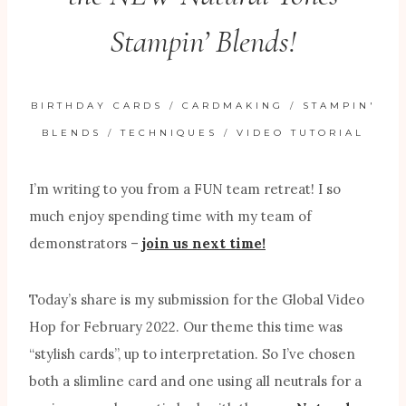
Stampin’ Blends!
BIRTHDAY CARDS
/
CARDMAKING
/
STAMPIN'
BLENDS
/
TECHNIQUES
/
VIDEO TUTORIAL
I’m writing to you from a FUN team retreat! I so
much enjoy spending time with my team of
demonstrators –
join us next time!
Today’s share is my submission for the Global Video
Hop for February 2022. Our theme this time was
“stylish cards”, up to interpretation. So I’ve chosen
both a slimline card and one using all neutrals for a