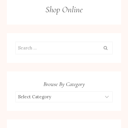
Shop Online
Search
for:
Browse By Category
Browse
by
Category