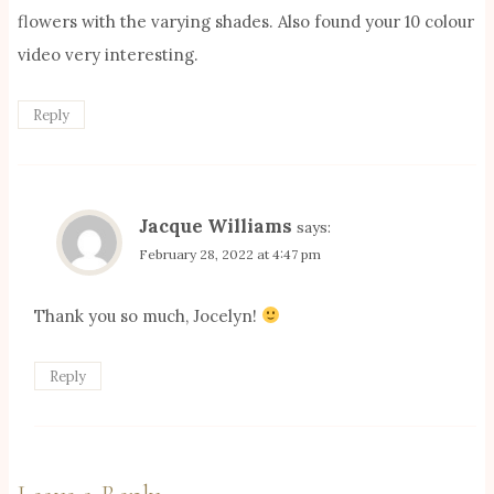
flowers with the varying shades. Also found your 10 colour
video very interesting.
Reply
Jacque Williams
says:
February 28, 2022 at 4:47 pm
Thank you so much, Jocelyn!
Reply