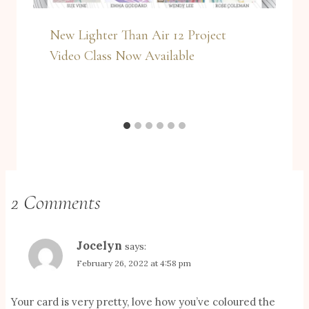
New Lighter Than Air 12 Project
Video Class Now Available
2 Comments
Jocelyn
says:
February 26, 2022 at 4:58 pm
Your card is very pretty, love how you’ve coloured the