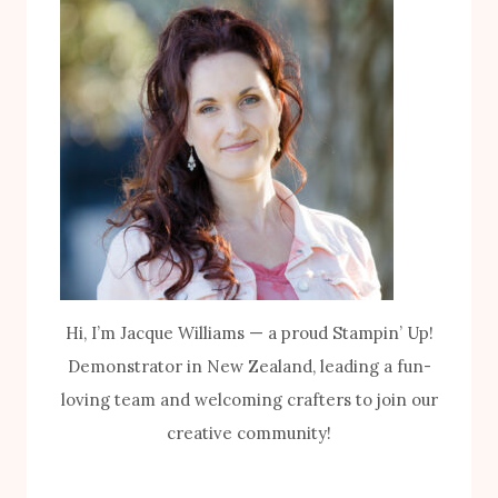
Hi, I’m Jacque Williams — a proud Stampin’ Up!
Demonstrator in New Zealand, leading a fun-
loving team and welcoming crafters to join our
creative community!