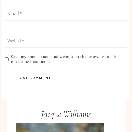
Email
*
Website
Save my name, email, and website in this browser for the
next time I comment.
Jacque Williams