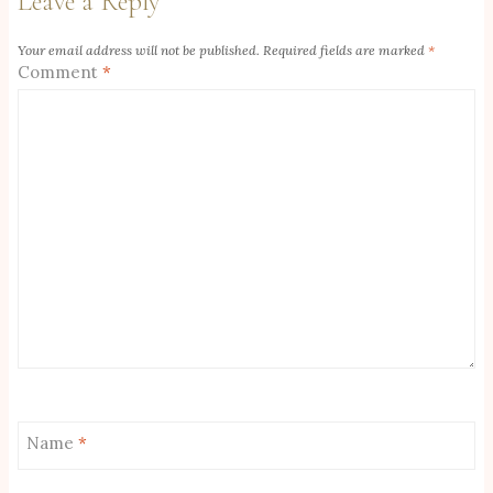
Leave a Reply
Your email address will not be published.
Required fields are marked
*
Comment
*
Name
*