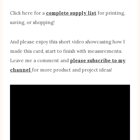
Click here for a
complete supply list
for printing,
saving, or shopping!
And please enjoy this short video showcasing how I
made this card, start to finish with measurements.
Leave me a comment and
please subscribe to my
channel
for more product and project ideas!