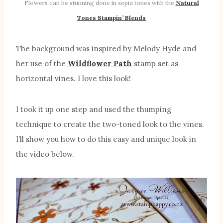
Flowers can be stunning done in sepia tones with the
Natural
Tones Stampin’ Blends
The background was inspired by Melody Hyde and
her use of the
Wildflower Path
stamp set as
horizontal vines. I love this look!
I took it up one step and used the thumping
technique to create the two-toned look to the vines.
I’ll show you how to do this easy and unique look in
the video below.