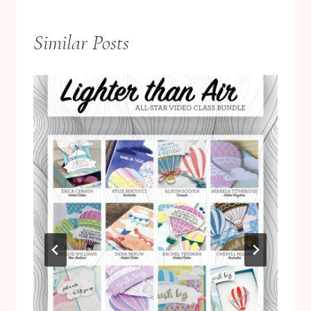
Similar Posts