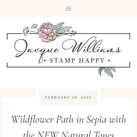
Skip
to
content
FEBRUARY 26, 2022
Wildflower Path in Sepia with
the NEW Natural Tones