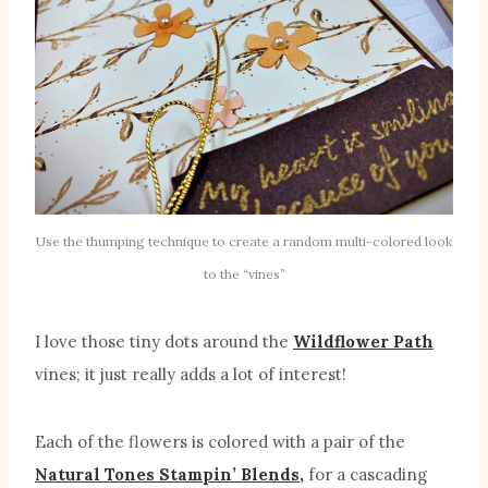
Use the thumping technique to create a random multi-colored look
to the “vines”
I love those tiny dots around the
Wildflower Path
vines; it just really adds a lot of interest!
Each of the flowers is colored with a pair of the
Natural Tones Stampin’ Blends,
for a cascading