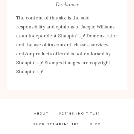
Disclaimer
The content of this site is the sole
responsibility and opinions of Jacque Williams
as an Independent Stampin’ Up! Demonstrator
and the use of its content, classes, services,
FREE! 10 Tips for Successful Stamping!
and/or products offered is not endorsed by
Stampin’ Up! Stamped images are copyright
Stampin’ Up!
ABOUT
#27186 (NO TITLE)
SHOP STAMPIN’ UP!
BLOG