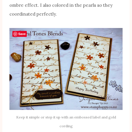
ombre effect. I also colored in the pearls so they
coordinated perfectly.
Save
Keep it simple or step it up with an embossed label and gold
cording