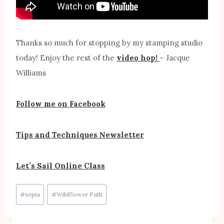
Thanks so much for stopping by my stamping studio
today! Enjoy the rest of the
video hop!
~ Jacque
Williams
Follow me on Facebook
Tips and Techniques Newsletter
Let’s Sail Online Class
Post
#
sepia
#
Wildflower Path
Tags: