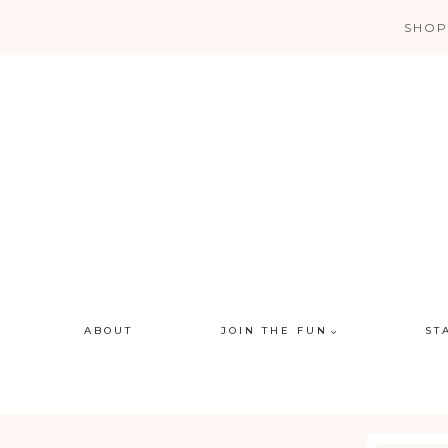
Skip
SHOP
to
content
ABOUT
JOIN THE FUN
ST