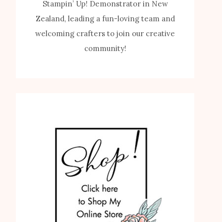
Stampin’ Up! Demonstrator in New
Zealand, leading a fun-loving team and
welcoming crafters to join our creative
community!