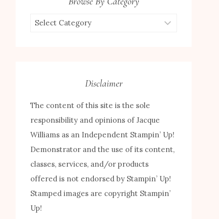
Browse By Category
Browse
by
Category
Disclaimer
The content of this site is the sole
responsibility and opinions of Jacque
Williams as an Independent Stampin’ Up!
Demonstrator and the use of its content,
classes, services, and/or products
offered is not endorsed by Stampin’ Up!
Stamped images are copyright Stampin’
Up!