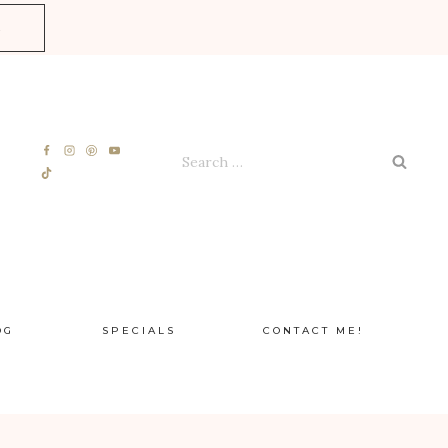
E
Search
for:
OG
SPECIALS
CONTACT ME!