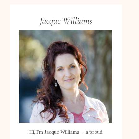
Jacque Williams
Hi, I’m Jacque Williams — a proud