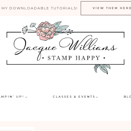
 MY DOWNLOADABLE TUTORIALS!
VIEW THEM HER
AMPIN’ UP!
CLASSES & EVENTS
BL