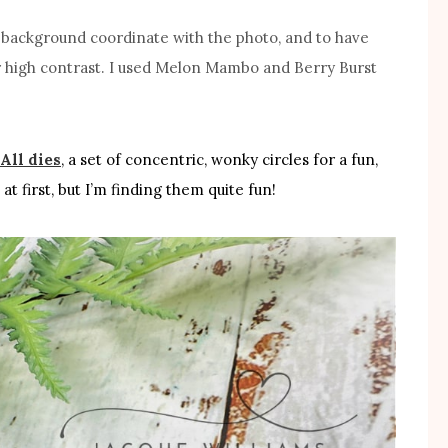
d background coordinate with the photo, and to have
or high contrast. I used Melon Mambo and Berry Burst
All dies
, a set of concentric, wonky circles for a fun,
at first, but I’m finding them quite fun!