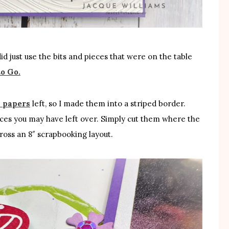
did just use the bits and pieces that were on the table
to Go.
 papers
left, so I made them into a striped border.
pieces you may have left over. Simply cut them where the
cross an 8″ scrapbooking layout.