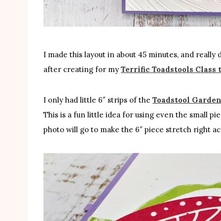
I made this layout in about 45 minutes, and really 
after creating for my
Terrific Toadstools Class 
I only had little 6″ strips of the
Toadstool Garden
This is a fun little idea for using even the small 
photo will go to make the 6″ piece stretch right a