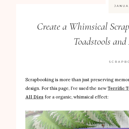
JANUA
Create a Whimsical Scrap
Toadstools and 
SCRAPB
Scrapbooking is more than just preserving memories
design. For this page, I’ve used the new
Terrific 
All Dies
for a organic, whimsical effect: