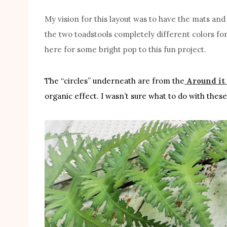
My vision for this layout was to have the mats an
the two toadstools completely different colors f
here for some bright pop to this fun project.
The “circles” underneath are from the
Around it 
organic effect. I wasn’t sure what to do with these 