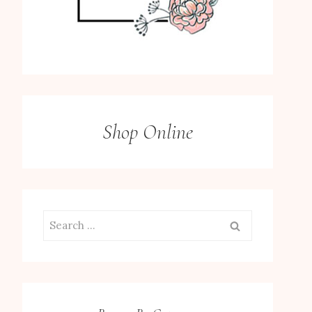
Shop Online
Search
for: