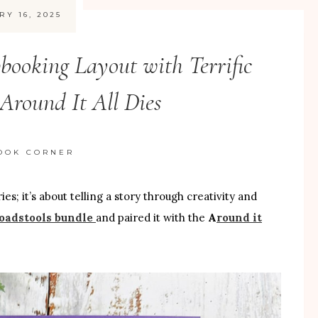
RY 16, 2025
booking Layout with Terrific
Around It All Dies
OOK CORNER
; it’s about telling a story through creativity and
Toadstools bundle
and paired it with the
A
round it