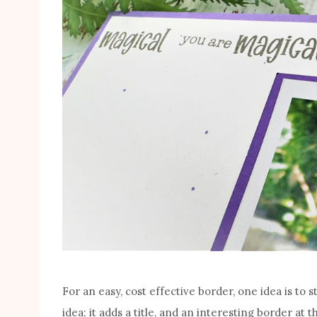
For an easy, cost effective border, one idea is to 
idea; it adds a title, and an interesting border at 