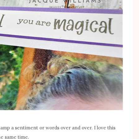
stamp a sentiment or words over and over. I love this
the same time.