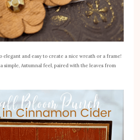
 so elegant and easy to create a nice wreath or a frame!
 a simple, Autumnal feel, paired with the leaves from