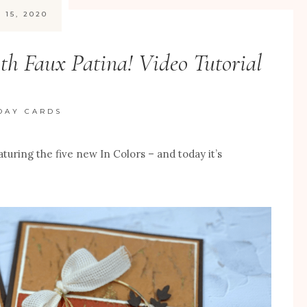
 15, 2020
h Faux Patina! Video Tutorial
DAY CARDS
eaturing the five new In Colors – and today it’s