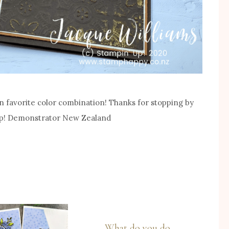
n favorite color combination! Thanks for stopping by
 Up! Demonstrator New Zealand
What do you do