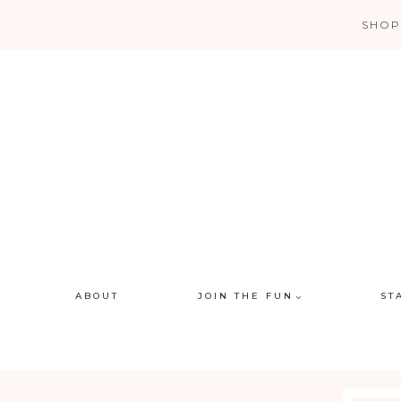
Skip
SHOP
to
content
ABOUT
JOIN THE FUN
ST