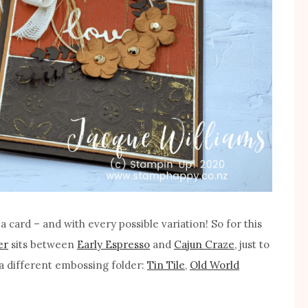
 card – and with every possible variation! So for this
er
sits between
Early Espresso
and
Cajun Craze
, just to
a different embossing folder:
Tin Tile
,
Old World