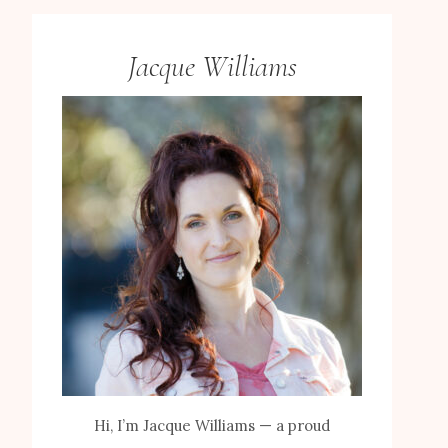
Jacque Williams
Hi, I’m Jacque Williams — a proud