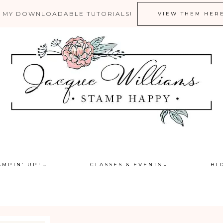
 MY DOWNLOADABLE TUTORIALS!
VIEW THEM HER
AMPIN’ UP!
CLASSES & EVENTS
BL