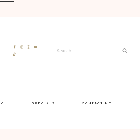
E
Search
for:
OG
SPECIALS
CONTACT ME!