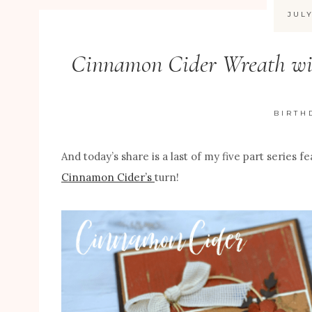
JULY
Cinnamon Cider Wreath wit
BIRTH
And today’s share is a last of my five part series f
Cinnamon Cider’s
turn!