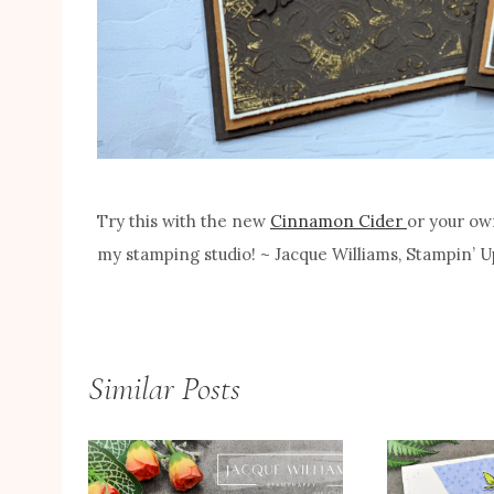
Try this with the new
Cinnamon Cider
or your ow
my stamping studio! ~ Jacque Williams, Stampin’
Similar Posts