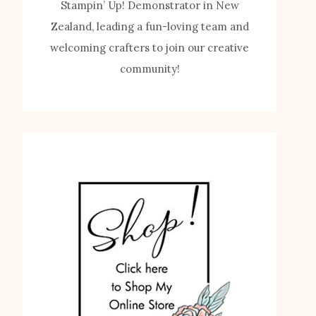
Stampin’ Up! Demonstrator in New
Zealand, leading a fun-loving team and
welcoming crafters to join our creative
community!