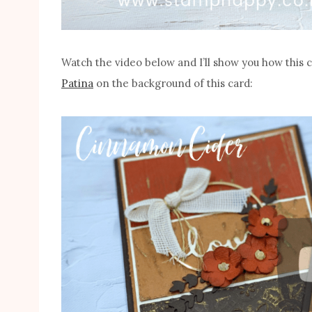
Watch the video below and I’ll show you how this 
Patina
on the background of this card: