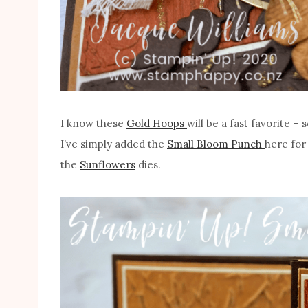
I know these
Gold Hoops
will be a fast favorite –
I’ve simply added the
Small Bloom Punch
here for
the
Sunflowers
dies.