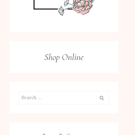
Shop Online
Search
for: