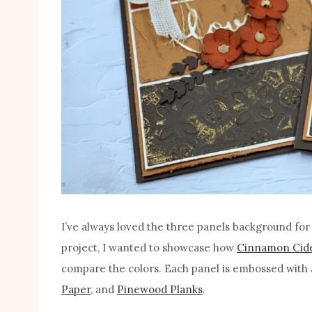
I’ve always loved the three panels background for a
project, I wanted to showcase how
Cinnamon Cid
compare the colors. Each panel is embossed with 
Paper
, and
Pinewood Planks
.