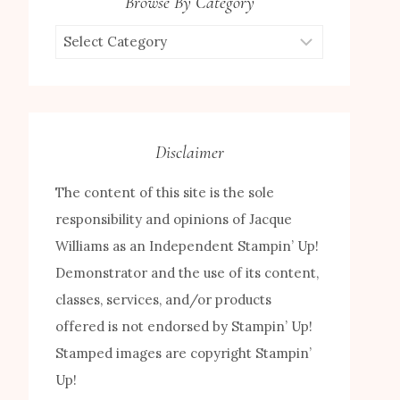
Browse By Category
Browse
by
Category
Disclaimer
The content of this site is the sole
responsibility and opinions of Jacque
Williams as an Independent Stampin’ Up!
Demonstrator and the use of its content,
classes, services, and/or products
offered is not endorsed by Stampin’ Up!
Stamped images are copyright Stampin’
Up!