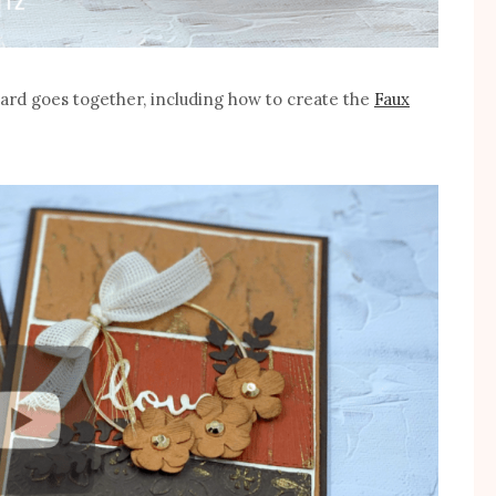
card goes together, including how to create the
Faux