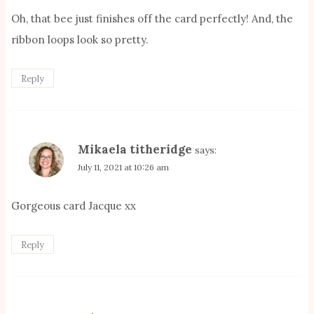
Oh, that bee just finishes off the card perfectly! And, the
ribbon loops look so pretty.
Reply
Mikaela titheridge
says:
July 11, 2021 at 10:26 am
Gorgeous card Jacque xx
Reply