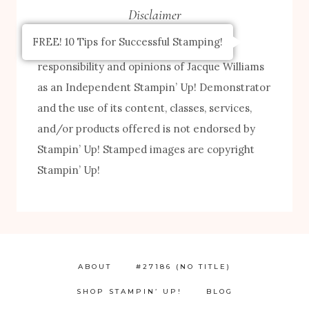
Disclaimer
FREE! 10 Tips for Successful Stamping!
The content of this site is the sole
responsibility and opinions of Jacque Williams
as an Independent Stampin’ Up! Demonstrator
and the use of its content, classes, services,
and/or products offered is not endorsed by
Stampin’ Up! Stamped images are copyright
Stampin’ Up!
ABOUT
#27186 (NO TITLE)
SHOP STAMPIN’ UP!
BLOG