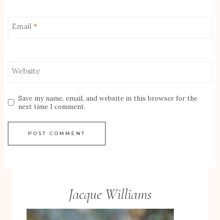
Email
*
Website
Save my name, email, and website in this browser for the
next time I comment.
Jacque Williams