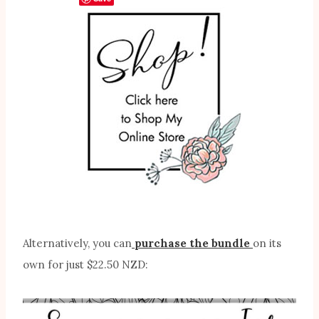
Alternatively, you can
purchase the bundle
on its
own for just $22.50 NZD: