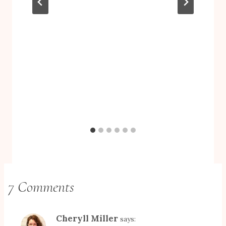
7 Comments
Cheryll Miller
says: