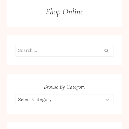
Shop Online
Search
for:
Browse By Category
Browse
by
Category