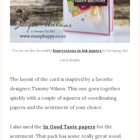
Focus on the beautiful
Expressions in Ink papers
by keeping the
card simple
The layout of the card is inspired by a favorite
designer, Tammy Wilson. This one goes together
quickly with a couple of squares of coordinating
papers and the sentiment of your choice.
I also used the
In Good Taste papers
for the
sentiment. That pack has some really great wood,