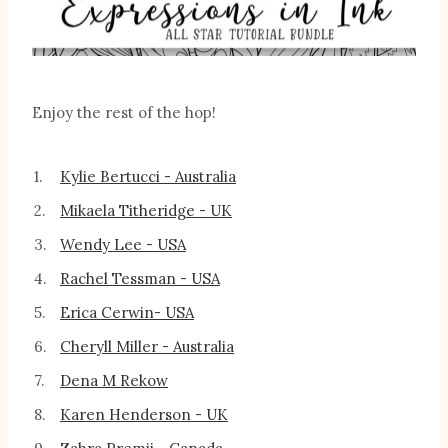
Enjoy the rest of the hop!
1.
Kylie Bertucci - Australia
2.
Mikaela Titheridge - UK
3.
Wendy Lee - USA
4.
Rachel Tessman - USA
5.
Erica Cerwin- USA
6.
Cheryll Miller - Australia
7.
Dena M Rekow
8.
Karen Henderson - UK