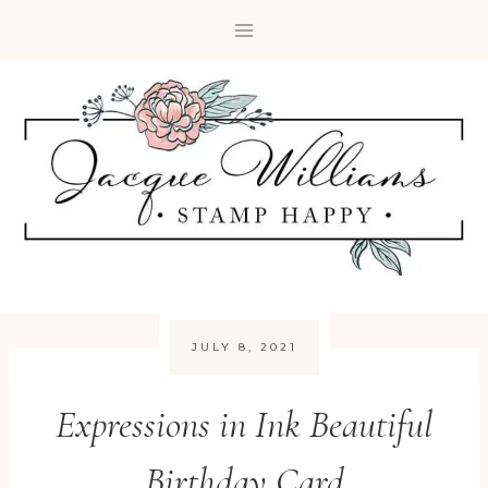
Skip
to
content
JULY 8, 2021
Expressions in Ink Beautiful
Birthday Card