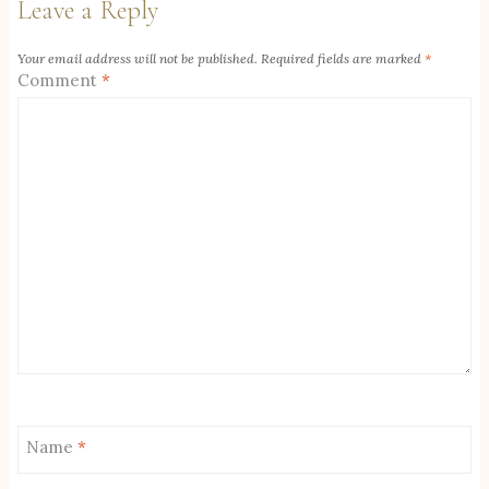
Leave a Reply
Your email address will not be published.
Required fields are marked
*
Comment
*
Name
*