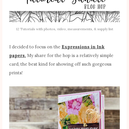
12 Tutorials with photos, video, measurements, & supply list
I decided to focus on the
Expressions in Ink
papers.
My share for the hop is a relatively simple
card, the best kind for showing off such gorgeous
prints!