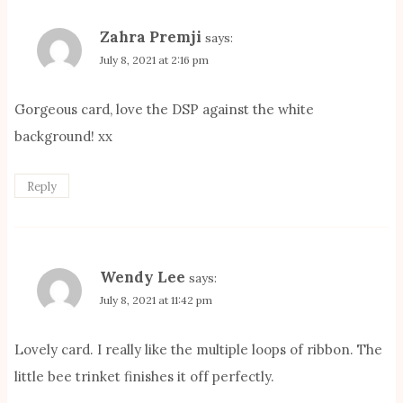
Zahra Premji
says:
July 8, 2021 at 2:16 pm
Gorgeous card, love the DSP against the white
background! xx
Reply
Wendy Lee
says:
July 8, 2021 at 11:42 pm
Lovely card. I really like the multiple loops of ribbon. The
little bee trinket finishes it off perfectly.