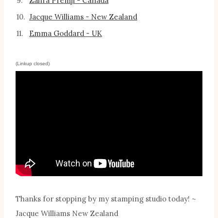
9.
Zahra Premji - Canada
10.
Jacque Williams - New Zealand
11.
Emma Goddard - UK
(Linkup closed)
Thanks for stopping by my stamping studio today! ~
Jacque Williams New Zealand