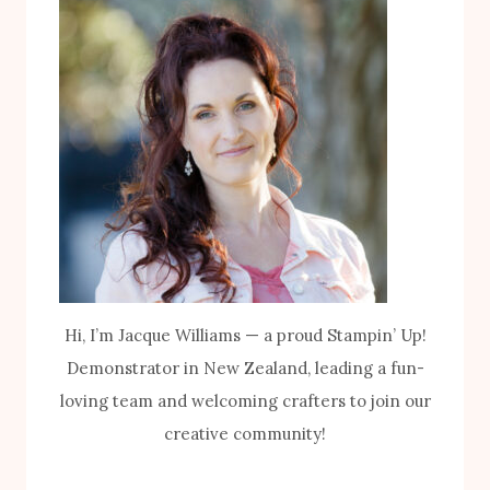
Hi, I’m Jacque Williams — a proud Stampin’ Up!
Demonstrator in New Zealand, leading a fun-
loving team and welcoming crafters to join our
creative community!