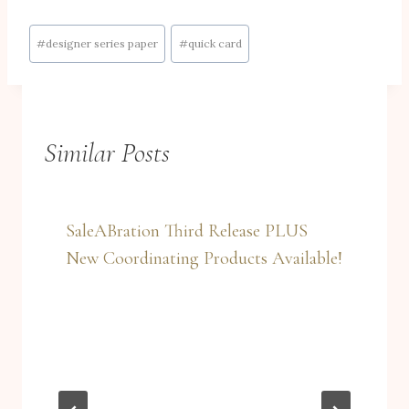
Post
#
designer series paper
#
quick card
Tags:
Similar Posts
SaleABration Third Release PLUS
New Coordinating Products Available!