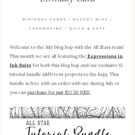
BIRTHDAY CARDS
/
BUDGET WISE
/
CARDMAKING
/
QUICK & EASY
Welcome to the July blog hop with the All Stars team!
This month we are all featuring the
Expressions in
Ink Suite
for both this blog hop and our exclusive 12
tutorial bundle (different projects to the hop). This
bundle is free with an order with me during July or
you can
purchase for just $22.50 NZD.