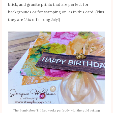
brick, and granite prints that are perfect for
backgrounds or for stamping on, as in this card. (Plus
they are 15% off during July!)
The Bumblebee Trinket works perfectly with the gold veining