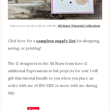
Enjoy more project ideas with the
All Stars Tutorial Collection
Click here for a
complete supply list
for shopping,
saving, or printing!
The 12 designers in the All Stars team have 12
additional Expressions in Ink projects for you! I will
gift this tutorial bundle to you when you place an
order with me of $50 NZD or more with me during
July:
Save