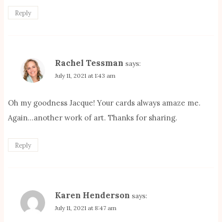
Reply
Rachel Tessman
says:
July 11, 2021 at 1:43 am
Oh my goodness Jacque! Your cards always amaze me.
Again…another work of art. Thanks for sharing.
Reply
Karen Henderson
says:
July 11, 2021 at 8:47 am