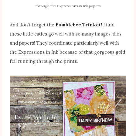
through the Expressions in Ink papers
And don’t forget the
Bumblebee Trinket!
I find
these little cuties go well with so many images, dies,
and papers! They coordinate particularly well with
the Expressions in Ink because of that gorgeous gold
foil running through the prints.