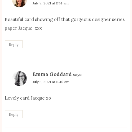
July 8, 2021 at 11:14 am
Beautiful card showing off that gorgeous designer series
paper Jacque! xxx
Reply
Emma Goddard
says:
July 8, 2021 at 11:45 am
Lovely card Jacque xo
Reply