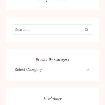
Search
for:
Browse By Category
Browse
by
Category
Disclaimer