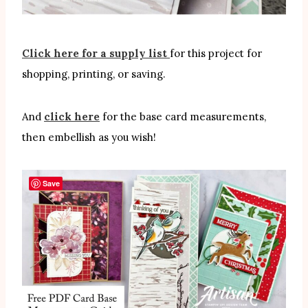
Click here for a supply list
for this project for
shopping, printing, or saving.
And
click here
for the base card measurements,
then embellish as you wish!
Save