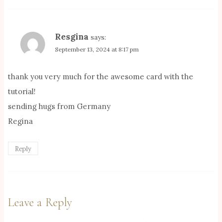
Resgina
says:
September 13, 2024 at 8:17 pm
thank you very much for the awesome card with the
tutorial!
sending hugs from Germany
Regina
Reply
Leave a Reply