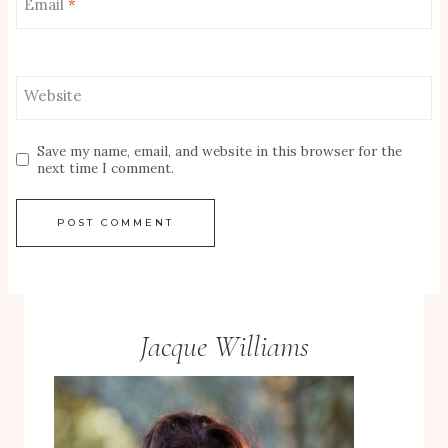
Email
*
Website
Save my name, email, and website in this browser for the
next time I comment.
Jacque Williams