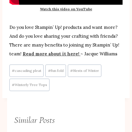
Watch this video on YouTube
Do you love Stampin’ Up! products and want more?
And do you love sharing your crafting with friends?
There are many benefits to joining my Stampin’ Up!
team!
Read more about it here!
~ Jacque Williams
Post
#
cascading pleat
#
fun fold
#
Nests of Winter
Tags:
#
Winterly Tree Tops
Similar Posts