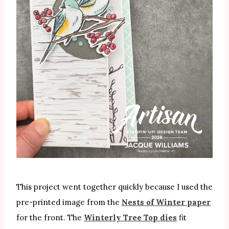
This project went together quickly because I used the
pre-printed image from the
Nests of Winter paper
for the front. The
Winterly Tree Top dies
fit