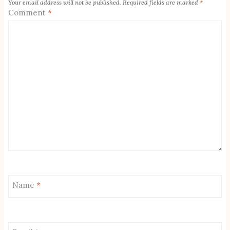
Your email address will not be published.
Required fields are marked
*
Comment
*
Name
*