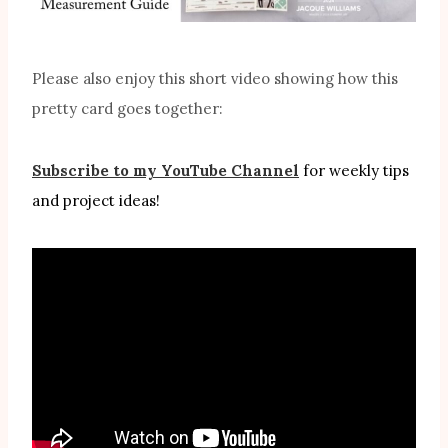
Please also enjoy this short video showing how this
pretty card goes together:
Subscribe to my YouTube Channel
for weekly tips
and project ideas!