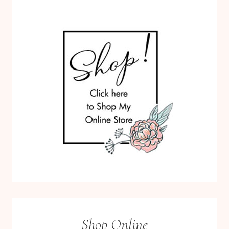
Shop Online