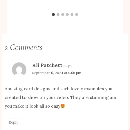
2 Comments
Ali Patchett
says:
September 5, 2024 at 9:56 pm
Amazing card designs and such lovely examples you
created to show on your video. They are stunning and
you make it look all so easy
Reply