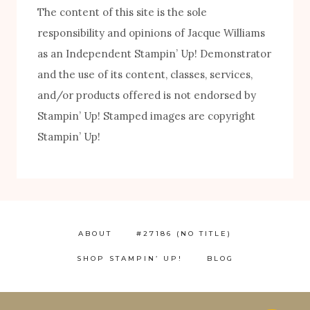
The content of this site is the sole
responsibility and opinions of Jacque Williams
as an Independent Stampin’ Up! Demonstrator
and the use of its content, classes, services,
FREE! 10 Tips for Successful Stamping!
and/or products offered is not endorsed by
Stampin’ Up! Stamped images are copyright
Stampin’ Up!
ABOUT
#27186 (NO TITLE)
SHOP STAMPIN’ UP!
BLOG