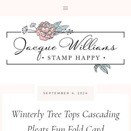
Skip
to
content
SEPTEMBER 4, 2024
Winterly Tree Tops Cascading
Pleats Fun Fold Card