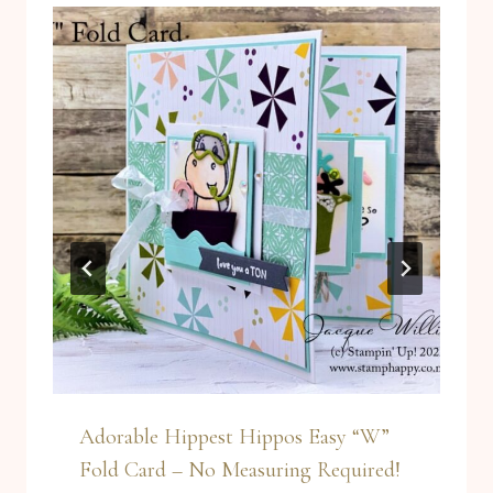
Adorable Hippest Hippos Easy “W”
Fold Card – No Measuring Required!