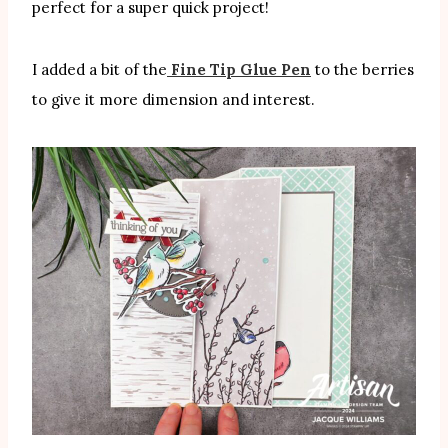
perfect for a super quick project!
I added a bit of the
Fine Tip Glue Pen
to the berries
to give it more dimension and interest.