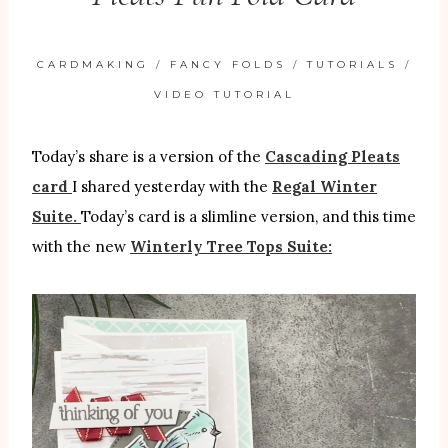
CARDMAKING
/
FANCY FOLDS
/
TUTORIALS
/
VIDEO TUTORIAL
Today’s share is a version of the
Cascading Pleats
card
I shared yesterday with the
Regal Winter
Suite.
Today’s card is a slimline version, and this time
with the new
Winterly Tree Tops Suite: