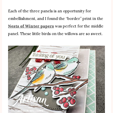
Each of the three panels is an opportunity for
embellishment, and I found the “border” print in the
Nests of Winter papers
was perfect for the middle
panel. These little birds on the willows are so sweet.