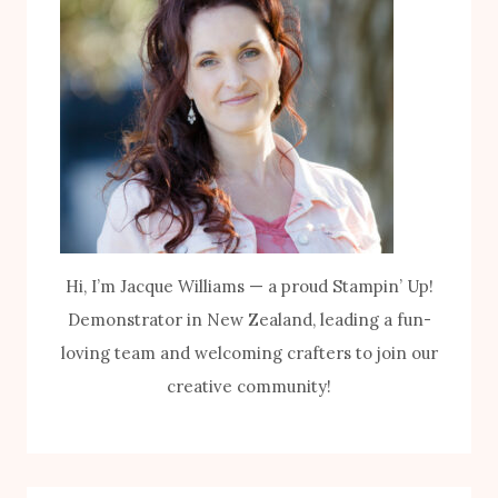
Hi, I’m Jacque Williams — a proud Stampin’ Up!
Demonstrator in New Zealand, leading a fun-
loving team and welcoming crafters to join our
creative community!