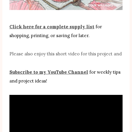
Click here for a complete supply list
for
shopping, printing, or saving for later.
Please also enjoy this short video for this project and
Subscribe to my YouTube Channel
for weekly tips
and project ideas!