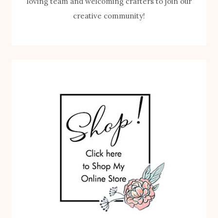
loving team and welcoming crafters to join our
creative community!