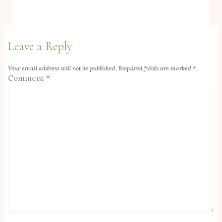
Leave a Reply
Your email address will not be published.
Required fields are marked
*
Comment
*