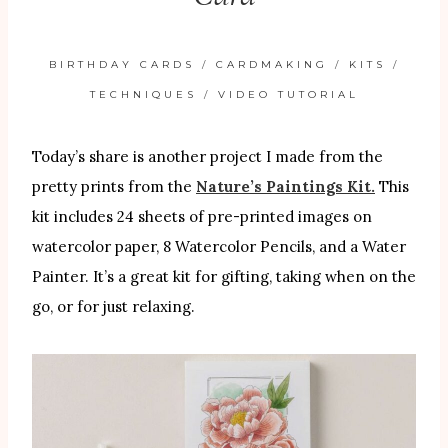
BIRTHDAY CARDS
/
CARDMAKING
/
KITS
/
TECHNIQUES
/
VIDEO TUTORIAL
Today’s share is another project I made from the
pretty prints from the
Nature’s Paintings Kit.
This
kit includes 24 sheets of pre-printed images on
watercolor paper, 8 Watercolor Pencils, and a Water
Painter. It’s a great kit for gifting, taking when on the
go, or for just relaxing.