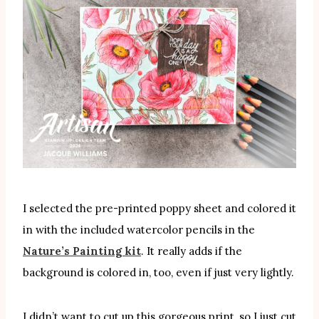
I selected the pre-printed poppy sheet and colored it
in with the included watercolor pencils in the
Nature’s Painting kit
. It really adds if the
background is colored in, too, even if just very lightly.
I didn’t want to cut up this gorgeous print, so I just cut