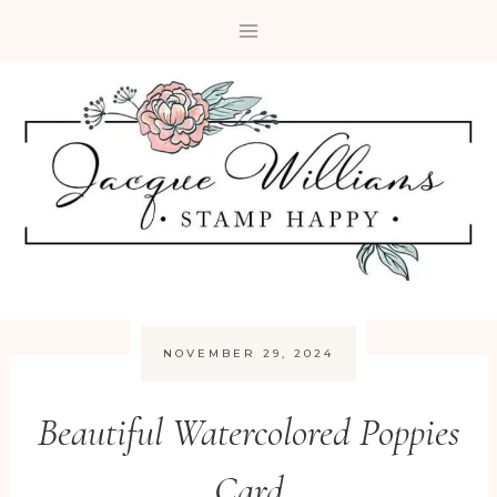
Skip
to
content
NOVEMBER 29, 2024
Beautiful Watercolored Poppies
Card