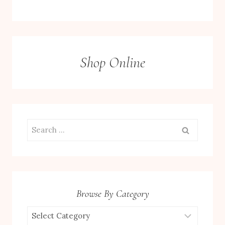
Shop Online
Search
for:
Browse By Category
Browse