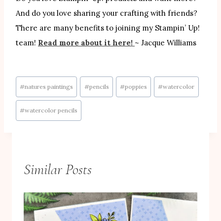
And do you love sharing your crafting with friends?
There are many benefits to joining my Stampin’ Up!
team!
Read more about it here!
~ Jacque Williams
Post
#
natures paintings
#
pencils
#
poppies
#
watercolor
Tags:
#
watercolor pencils
Similar Posts