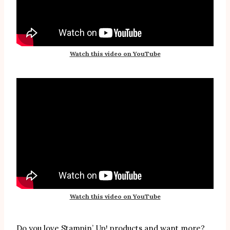
Watch this video on YouTube
Watch this video on YouTube
Do you love Stampin’ Up! products and want more?