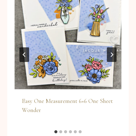
Easy One Measurement 6×6 One Sheet
Wonder