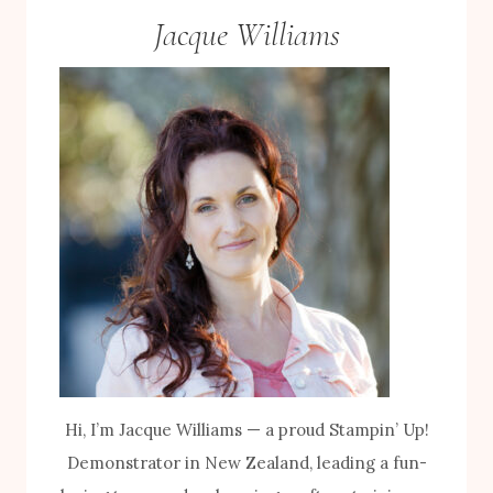
Jacque Williams
Hi, I’m Jacque Williams — a proud Stampin’ Up!
Demonstrator in New Zealand, leading a fun-