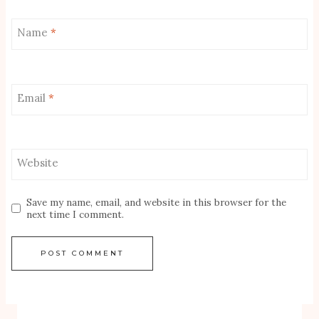
Name
*
Email
*
Website
Save my name, email, and website in this browser for the
next time I comment.