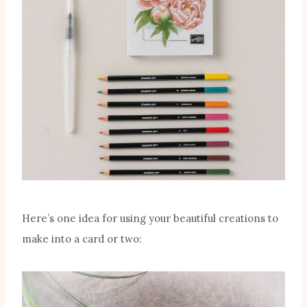
Here’s one idea for using your beautiful creations to
make into a card or two: