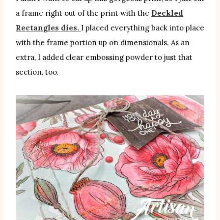
a frame right out of the print with the
Deckled
Rectangles dies.
I placed everything back into place
with the frame portion up on dimensionals. As an
extra, I added clear embossing powder to just that
section, too.