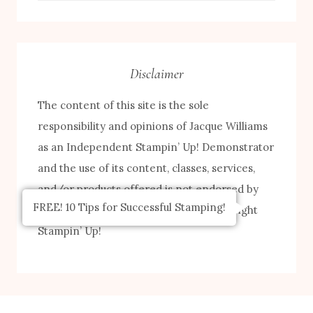
by
Category
Disclaimer
The content of this site is the sole
responsibility and opinions of Jacque Williams
as an Independent Stampin’ Up! Demonstrator
and the use of its content, classes, services,
and/or products offered is not endorsed by
FREE! 10 Tips for Successful Stamping!
Stampin’ Up! Stamped images are copyright
Stampin’ Up!