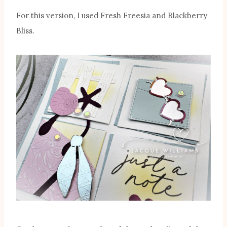
For this version, I used Fresh Freesia and Blackberry
Bliss.