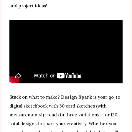
and project ideas!
Stuck on what to make?
Design Spark
is your go-to
digital sketchbook with 30 card sketches (with
measurements!) —each in three variations—for 120
total designs to spark your creativity. Whether you