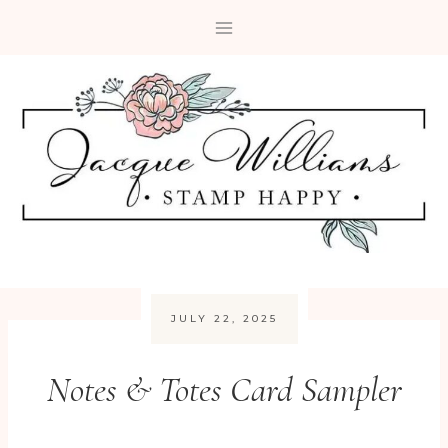
Skip
to
content
JULY 22, 2025
Notes & Totes Card Sampler