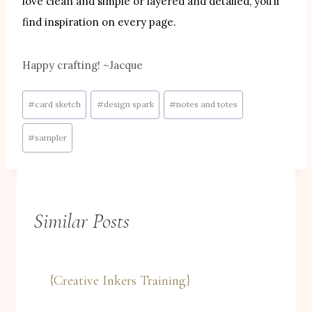
love clean and simple or layered and detailed, you’ll
find inspiration on every page.
Happy crafting! ~Jacque
Post
#
card sketch
#
design spark
#
notes and totes
Tags:
#
sampler
Similar Posts
{Creative Inkers Training}