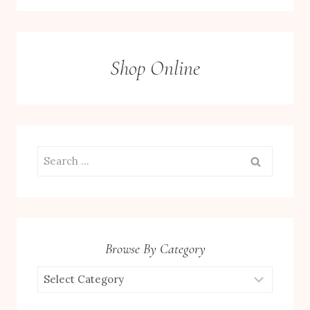
Shop Online
Search
for:
Browse By Category
Browse
by