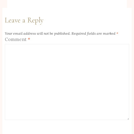
Leave a Reply
Your email address will not be published.
Required fields are marked
*
Comment
*