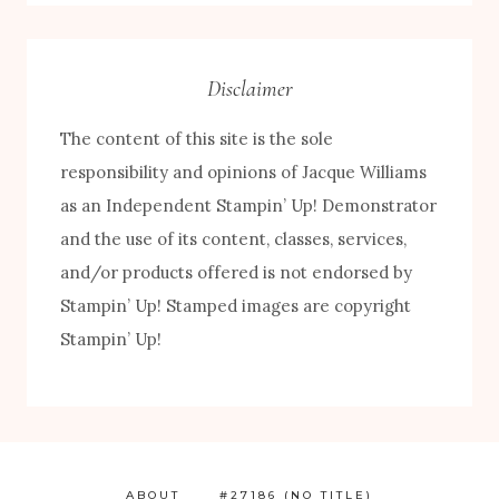
Category
Disclaimer
The content of this site is the sole
responsibility and opinions of Jacque Williams
as an Independent Stampin’ Up! Demonstrator
and the use of its content, classes, services,
and/or products offered is not endorsed by
FREE! 10 Tips for Successful Stamping!
Stampin’ Up! Stamped images are copyright
Stampin’ Up!
ABOUT
#27186 (NO TITLE)