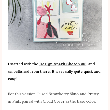
I started with the
Design Spark Sketch #6
, and
embellished from there. It was really quite quick and
easy!
For this version, I used Strawberry Slush and Pretty
in Pink, paired with Cloud Cover as the base color.