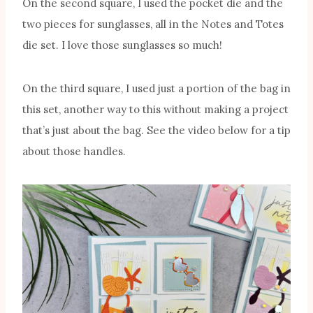
On the second square, I used the pocket die and the
two pieces for sunglasses, all in the Notes and Totes
die set. I love those sunglasses so much!
On the third square, I used just a portion of the bag in
this set, another way to this without making a project
that’s just about the bag. See the video below for a tip
about those handles.