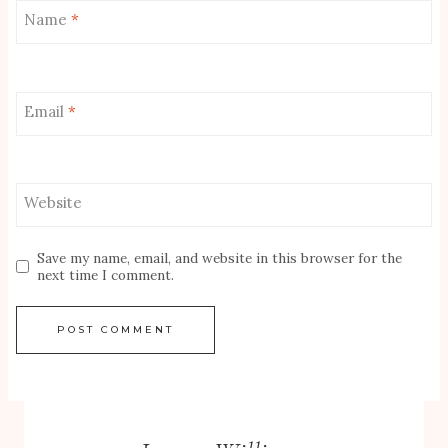
Name
*
Email
*
Website
Save my name, email, and website in this browser for the
next time I comment.