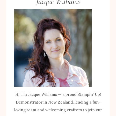
Jacque Williams
Hi, I’m Jacque Williams — a proud Stampin’ Up!
Demonstrator in New Zealand, leading a fun-
loving team and welcoming crafters to join our