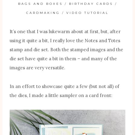
BAGS AND BOXES
/
BIRTHDAY CARDS
/
CARDMAKING
/
VIDEO TUTORIAL
It’s one that I was lukewarm about at first, but, after
using it quite a bit, I really love the Notes and Totes
stamp and die set. Both the stamped images and the
die set have quite a bit in them – and many of the
images are very versatile.
In an effort to showcase quite a few (but not all) of
the dies, I made a little sampler on a card front: