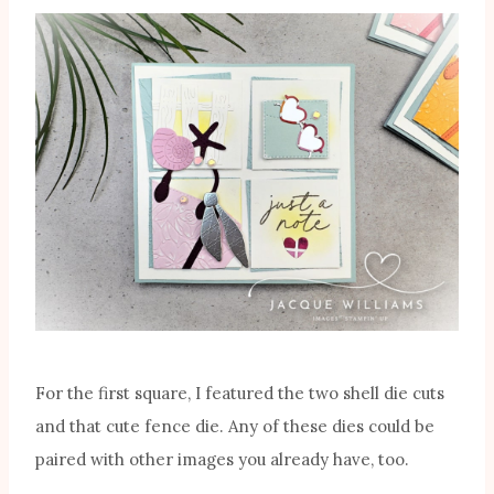
For the first square, I featured the two shell die cuts
and that cute fence die. Any of these dies could be
paired with other images you already have, too.