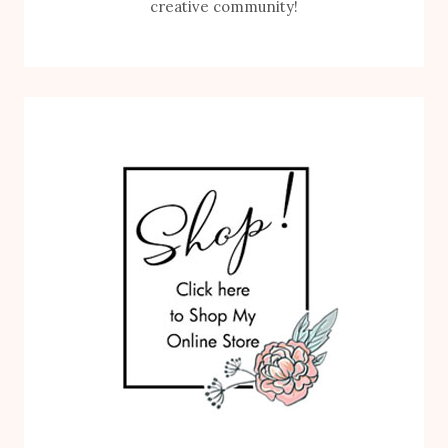
creative community!