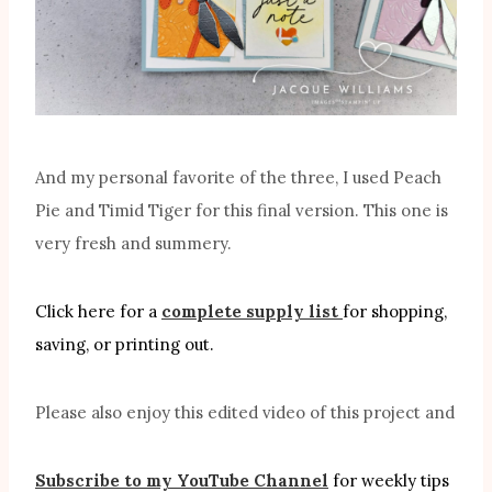
And my personal favorite of the three, I used Peach
Pie and Timid Tiger for this final version. This one is
very fresh and summery.
Click here for a
complete supply list
for shopping,
saving, or printing out.
Please also enjoy this edited video of this project and
Subscribe to my YouTube Channel
for weekly tips