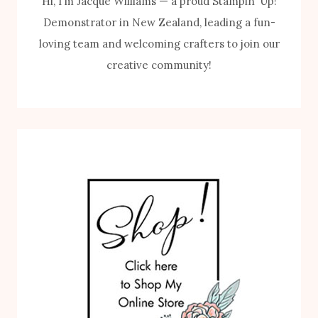
Hi, I’m Jacque Williams — a proud Stampin’ Up!
Demonstrator in New Zealand, leading a fun-
loving team and welcoming crafters to join our
creative community!