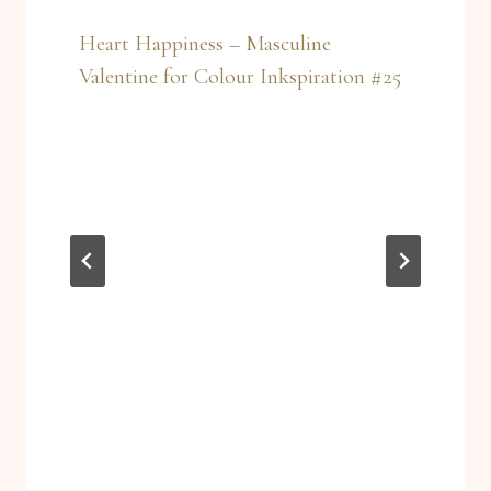
Heart Happiness – Masculine
Valentine for Colour Inkspiration #25