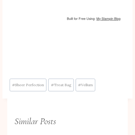
Built for Free Using:
My Stampin Blog
Post
#
Sheer Perfection
#
Treat Bag
#
Vellum
Tags:
Similar Posts