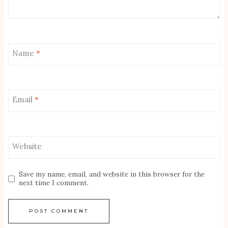
Name
*
Email
*
Website
Save my name, email, and website in this browser for the
next time I comment.