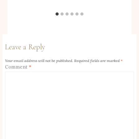
Leave a Reply
Your email address will not be published.
Required fields are marked
*
Comment
*