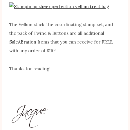
The Vellum stack, the coordinating stamp set, and
the pack of Twine & Buttons are all additional
SaleABration
Items that you can receive for FREE
with any order of $110!
Thanks for reading!