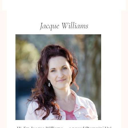
Jacque Williams