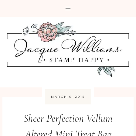
Skip
to
content
MARCH 6, 2015
Sheer Perfection Vellum
Altered Mini Treat Bag