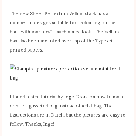
The new Sheer Perfection Vellum stack has a
number of designs suitable for “colouring on the
back with markers” – such a nice look. The Vellum
has also been mounted over top of the Typeset
printed papers.
I found a nice tutorial by
Inge Groot
on how to make
create a gusseted bag instead of a flat bag. The
instructions are in Dutch, but the pictures are easy to
follow. Thanks, Inge!