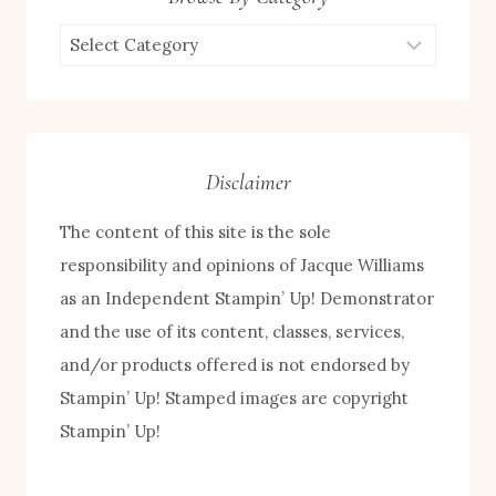
Browse
by
Category
Disclaimer
The content of this site is the sole
responsibility and opinions of Jacque Williams
as an Independent Stampin’ Up! Demonstrator
and the use of its content, classes, services,
and/or products offered is not endorsed by
Stampin’ Up! Stamped images are copyright
Stampin’ Up!