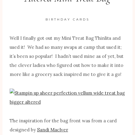
BIRTHDAY CARDS
Well I finally got out my Mini Treat Bag Thinlits and
used it! We had so many swaps at camp that used it;
it’s been so popular! I hadn’t used mine as of yet, but
the clever ladies who figured out how to make it into
more like a grocery sack inspired me to give it a go!
The inspiration for the bag front was from a card
designed by
Sandi MacIver