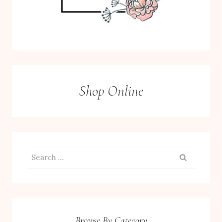
Shop Online
Search
for:
Browse By Category