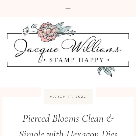
Skip
to
content
MARCH 11, 2022
Pierced Blooms Clean &
Simple with Hexagon Dies