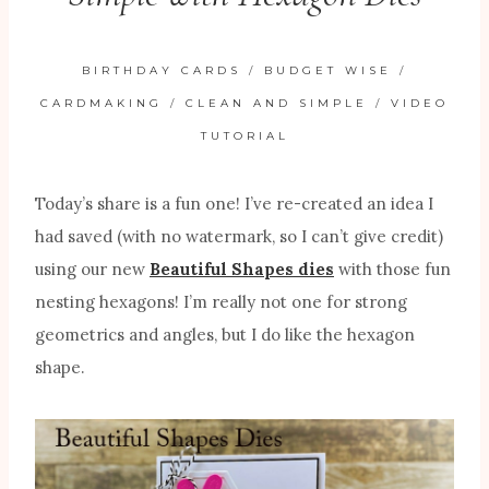
BIRTHDAY CARDS
/
BUDGET WISE
/
CARDMAKING
/
CLEAN AND SIMPLE
/
VIDEO
TUTORIAL
Today’s share is a fun one! I’ve re-created an idea I
had saved (with no watermark, so I can’t give credit)
using our new
Beautiful Shapes dies
with those fun
nesting hexagons! I’m really not one for strong
geometrics and angles, but I do like the hexagon
shape.