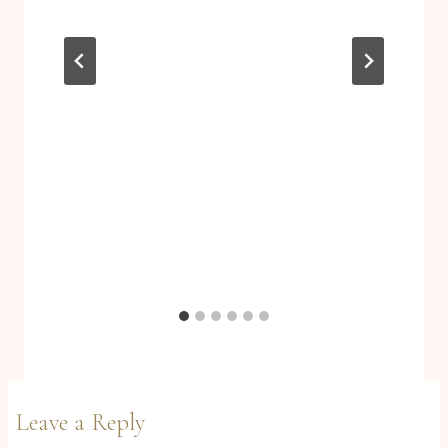
Leave a Reply