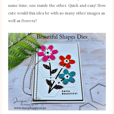
same time, one inside the other. Quick and easy! How
cute would this idea be with so many other images as
well as flowers?