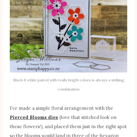
Black & white paired with really bright colors is always a striking
combination
I’ve made a simple floral arrangement with the
Pierced Blooms dies
(love that stitched look on
these flowers!), and placed them just in the right spot
so the blooms would land in three of the hexagon