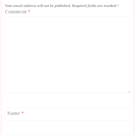
Your email address will not be published.
Required fields are marked
*
Comment
*
Name
*