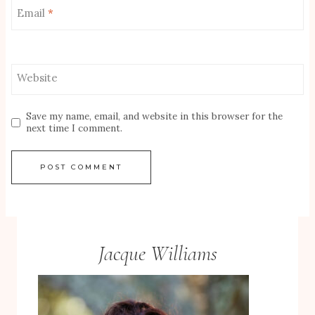
Email
*
Website
Save my name, email, and website in this browser for the
next time I comment.
Jacque Williams