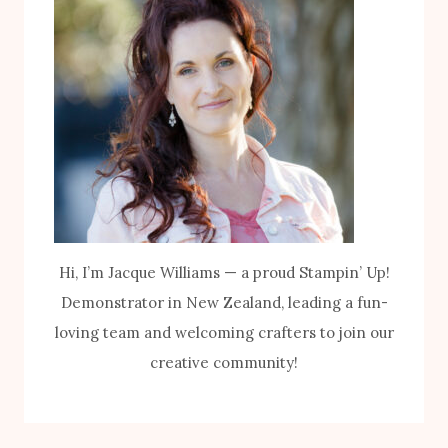
Hi, I’m Jacque Williams — a proud Stampin’ Up!
Demonstrator in New Zealand, leading a fun-
loving team and welcoming crafters to join our
creative community!