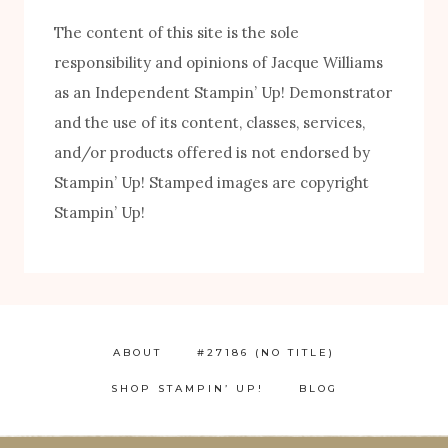
The content of this site is the sole
responsibility and opinions of Jacque Williams
as an Independent Stampin’ Up! Demonstrator
and the use of its content, classes, services,
and/or products offered is not endorsed by
FREE! 10 Tips for Successful Stamping!
Stampin’ Up! Stamped images are copyright
Stampin’ Up!
ABOUT
#27186 (NO TITLE)
SHOP STAMPIN’ UP!
BLOG