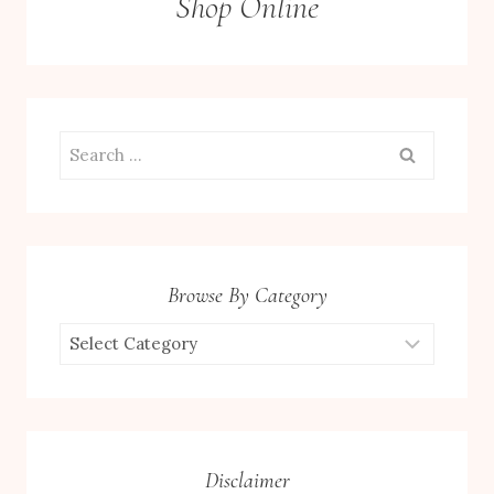
Shop Online
Search
for:
Browse By Category
Browse
by
Category
Disclaimer