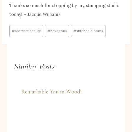
Thanks so much for stopping by my stamping studio
today! ~ Jacque Williams
Post
#
abstract beauty
#
hexagons
#
stitched blooms
Tags:
Similar Posts
Remarkable You in Wood!