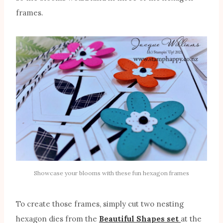
frames.
Showcase your blooms with these fun hexagon frames
To create those frames, simply cut two nesting
hexagon dies from the
Beautiful Shapes set
at the