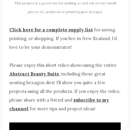
This project is a good one for making a card out of very small
pieces of cardstock or printed paper (scraps)
Click here for a complete supply list
for saving,
printing, or shopping. If you live in New Zealand, I’d
love to be your demonstrator!
Please enjoy this short video showcasing the entire
Abstract Beauty Suite
, including these great
nesting hexagon dies! I’ll show you quite a few
projects using all the products. If you enjoy the video,
please share with a friend and
subscribe to my
channel
for more tips and project ideas!