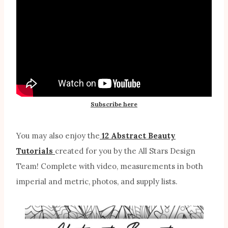
Subscribe here
You may also enjoy the
12 Abstract Beauty
Tutorials
created for you by the All Stars Design
Team! Complete with video, measurements in both
imperial and metric, photos, and supply lists.