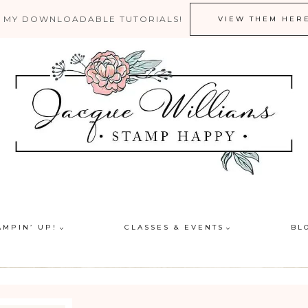
 MY DOWNLOADABLE TUTORIALS!
VIEW THEM HER
AMPIN’ UP!
CLASSES & EVENTS
BL