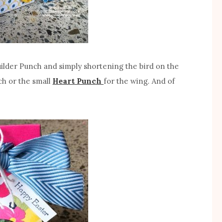
Builder Punch and simply shortening the bird on the
ch or the small
Heart Punch
for the wing. And of