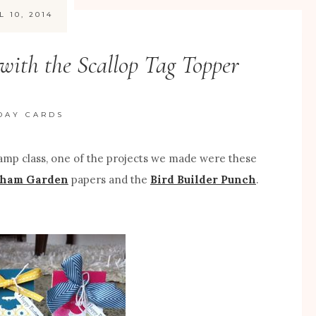
L 10, 2014
with the Scallop Tag Topper
DAY CARDS
amp class, one of the projects we made were these
ham Garden
papers and the
Bird Builder Punch
.