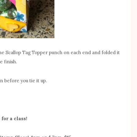
 the Scallop Tag Topper punch on each end and folded it
e finish.
 before you tie it up.
 for a class!