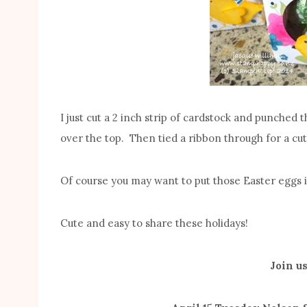
I just cut a 2 inch strip of cardstock and punched
over the top. Then tied a ribbon through for a cut
Of course you may want to put those Easter eggs in
Cute and easy to share these holidays!
Join us