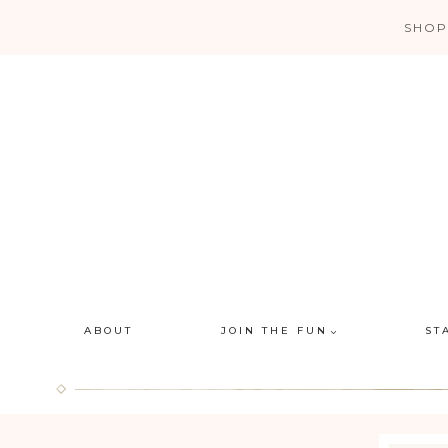
Skip
SHOP
to
content
ABOUT
JOIN THE FUN
ST