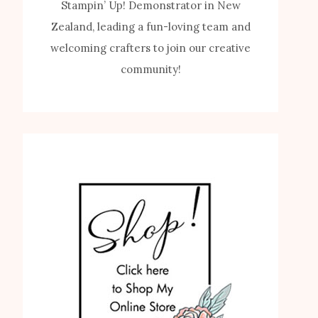
Stampin’ Up! Demonstrator in New
Zealand, leading a fun-loving team and
welcoming crafters to join our creative
community!