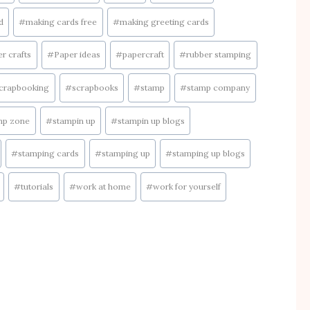
d
#
making cards free
#
making greeting cards
r crafts
#
Paper ideas
#
papercraft
#
rubber stamping
crapbooking
#
scrapbooks
#
stamp
#
stamp company
mp zone
#
stampin up
#
stampin up blogs
#
stamping cards
#
stamping up
#
stamping up blogs
#
tutorials
#
work at home
#
work for yourself