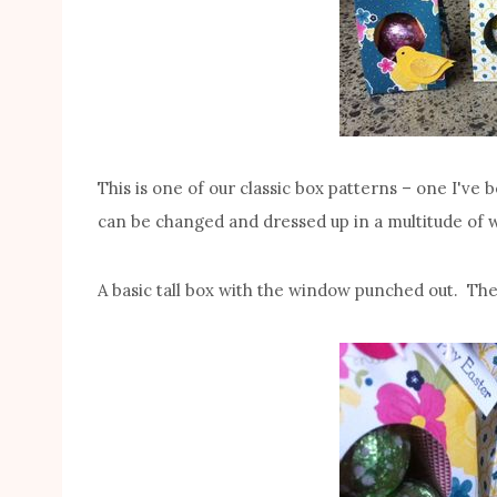
This is one of our classic box patterns – one I've 
can be changed and dressed up in a multitude of w
A basic tall box with the window punched out. Th