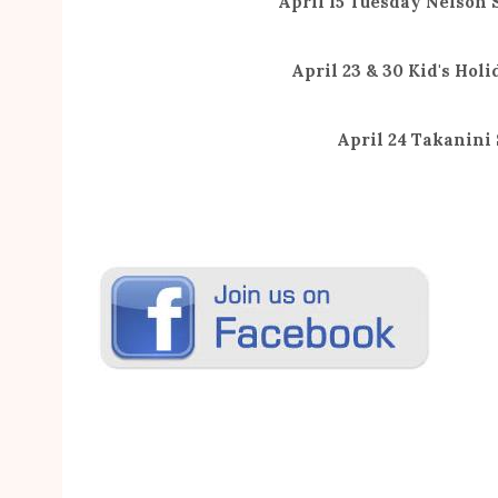
April 15 Tuesday Nelson
April 23 & 30 Kid's Holi
April 24 Takanini