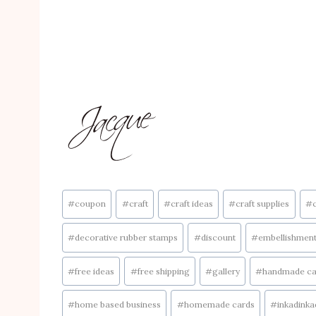
Post
#
coupon
#
craft
#
craft ideas
#
craft supplies
#
Tags:
#
decorative rubber stamps
#
discount
#
embellishmen
#
free ideas
#
free shipping
#
gallery
#
handmade ca
#
home based business
#
homemade cards
#
inkadink