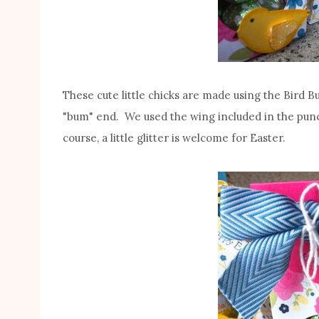
These cute little chicks are made using the Bird 
"bum" end. We used the wing included in the pun
course, a little glitter is welcome for Easter.