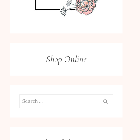
Shop Online
Search
for: