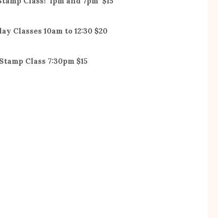
 Stamp Class! 1pm and 7pm $15
day Classes 10am to 12:30 $20
 Stamp Class 7:30pm $15