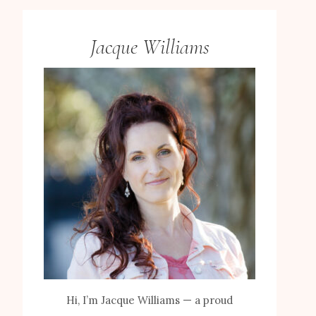
Jacque Williams
Hi, I’m Jacque Williams — a proud