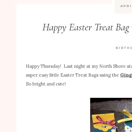
APRI
Happy Easter Treat Bag 
BIRTH
Happy Thursday! Last night at my North Shore st
super easy little Easter Treat Bags using the
Ging
So bright and cute!