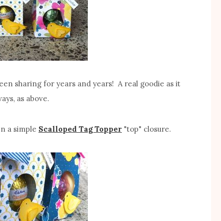
been sharing for years and years! A real goodie as it
ays, as above.
en a simple
Scalloped Tag Topper
"top" closure.