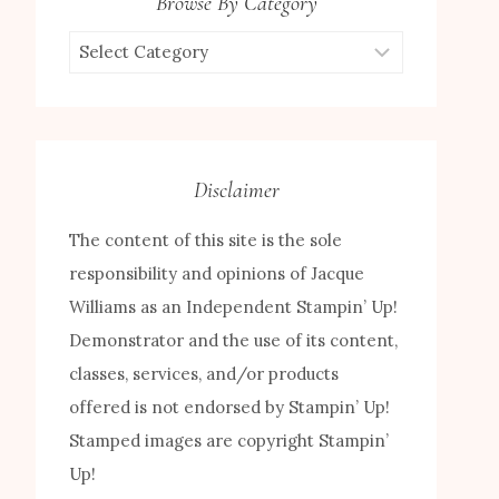
Browse By Category
Browse
by
Category
Disclaimer
The content of this site is the sole
responsibility and opinions of Jacque
Williams as an Independent Stampin’ Up!
Demonstrator and the use of its content,
classes, services, and/or products
offered is not endorsed by Stampin’ Up!
Stamped images are copyright Stampin’
Up!