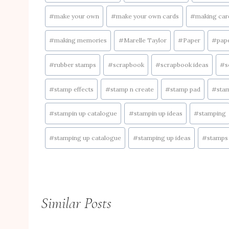
#
make your own
#
make your own cards
#
making car
#
making memories
#
Marelle Taylor
#
Paper
#
pape
#
rubber stamps
#
scrapbook
#
scrapbook ideas
#
s
#
stamp effects
#
stamp n create
#
stamp pad
#
sta
#
stampin up catalogue
#
stampin up ideas
#
stamping
#
stamping up catalogue
#
stamping up ideas
#
stamps
Similar Posts