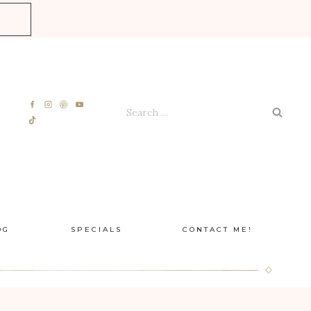
E
Search
for:
OG
SPECIALS
CONTACT ME!