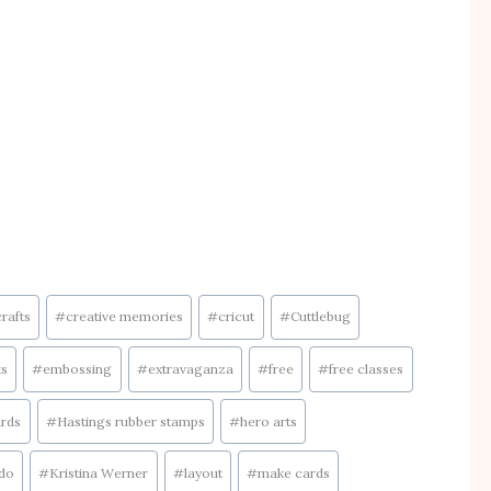
crafts
#
creative memories
#
cricut
#
Cuttlebug
ts
#
embossing
#
extravaganza
#
free
#
free classes
rds
#
Hastings rubber stamps
#
hero arts
ado
#
Kristina Werner
#
layout
#
make cards