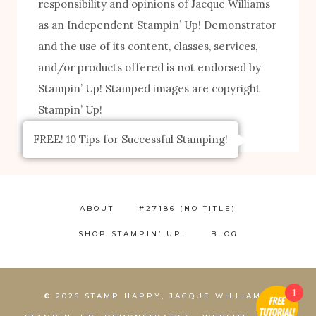
responsibility and opinions of Jacque Williams
as an Independent Stampin’ Up! Demonstrator
and the use of its content, classes, services,
and/or products offered is not endorsed by
Stampin’ Up! Stamped images are copyright
Stampin’ Up!
FREE! 10 Tips for Successful Stamping!
ABOUT
#27186 (NO TITLE)
SHOP STAMPIN’ UP!
BLOG
1
© 2026 STAMP HAPPY, JACQUE WILLIAMS,