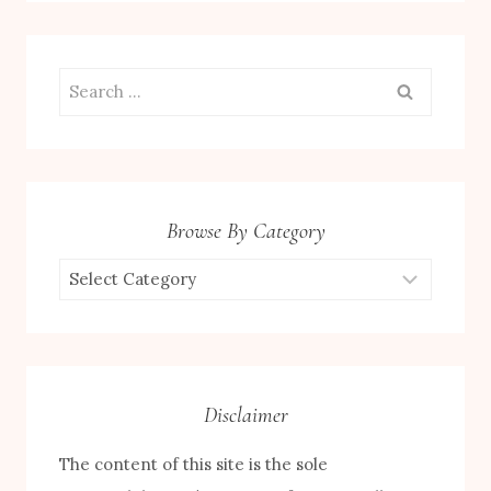
Search
for:
Browse By Category
Browse
by
Category
Disclaimer
The content of this site is the sole