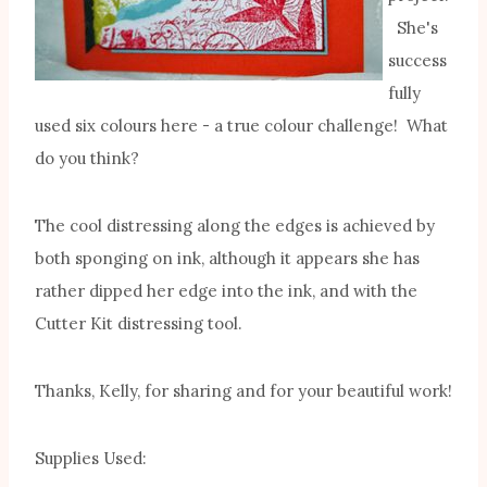
She's
success
fully
used six colours here - a true colour challenge! What
do you think?
The cool distressing along the edges is achieved by
both sponging on ink, although it appears she has
rather dipped her edge into the ink, and with the
Cutter Kit distressing tool.
Thanks, Kelly, for sharing and for your beautiful work!
Supplies Used: