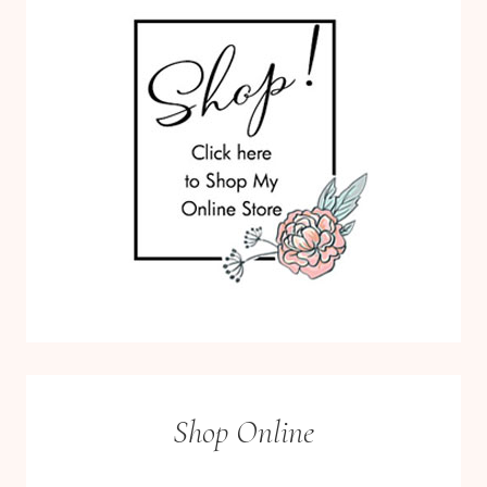
Shop Online