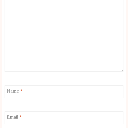
Name
*
Email
*