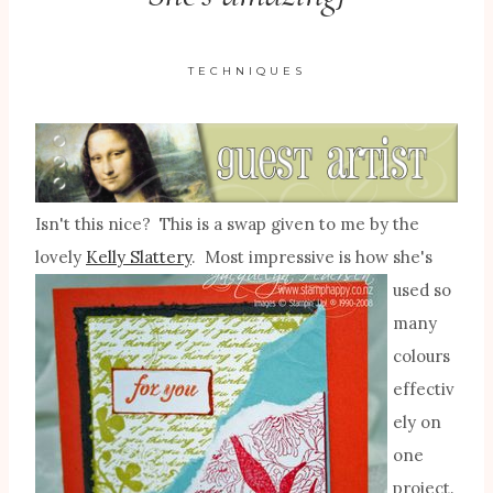
TECHNIQUES
Isn't this nice? This is a swap given to me by the
lovely
Kelly Slattery
. Most impressive is
how she's
used so
many
colours
effectiv
ely on
one
project.