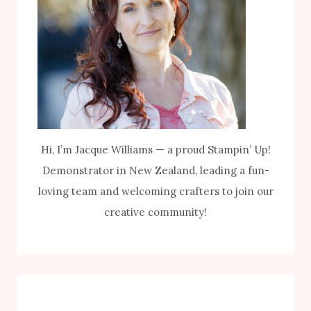
Hi, I’m Jacque Williams — a proud Stampin’ Up!
Demonstrator in New Zealand, leading a fun-
loving team and welcoming crafters to join our
creative community!