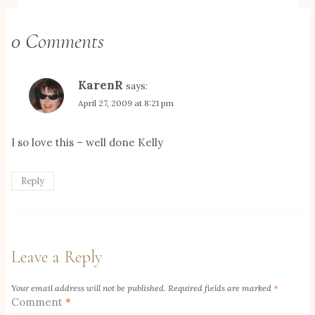
0 Comments
KarenR
says:
April 27, 2009 at 8:21 pm
I so love this – well done Kelly
Reply
Leave a Reply
Your email address will not be published.
Required fields are marked
*
Comment
*