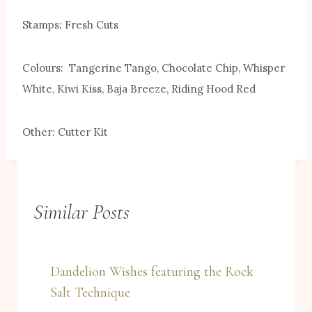
Stamps: Fresh Cuts
Colours: Tangerine Tango, Chocolate Chip, Whisper
White, Kiwi Kiss, Baja Breeze, Riding Hood Red
Other: Cutter Kit
Similar Posts
Dandelion Wishes featuring the Rock
Salt Technique