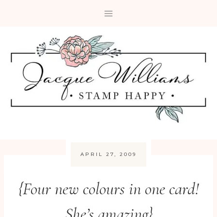
Skip
to
content
APRIL 27, 2009
{Four new colours in one card!
She’s amazing}