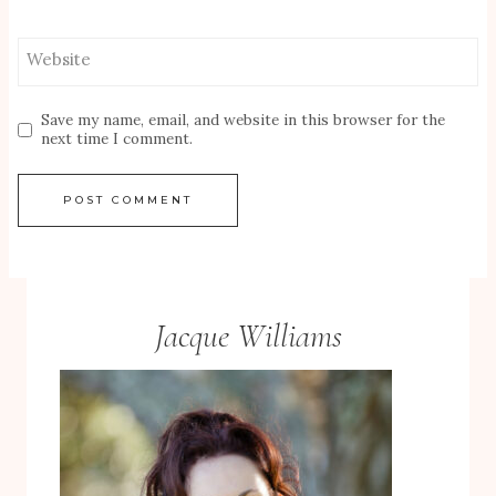
Website
Save my name, email, and website in this browser for the
next time I comment.
Jacque Williams