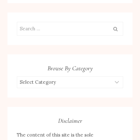
Search
for:
Browse By Category
Browse
by
Category
Disclaimer
The content of this site is the sole