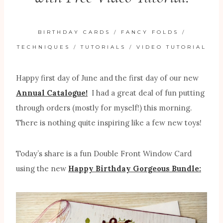
BIRTHDAY CARDS
/
FANCY FOLDS
/
TECHNIQUES
/
TUTORIALS
/
VIDEO TUTORIAL
Happy first day of June and the first day of our new
Annual Catalogue!
I had a great deal of fun putting
through orders (mostly for myself!) this morning.
There is nothing quite inspiring like a few new toys!
Today’s share is a fun Double Front Window Card
using the new
Happy Birthday Gorgeous Bundle: