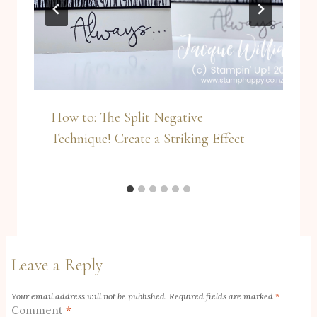
How to: The Split Negative
Technique! Create a Striking Effect
Leave a Reply
Your email address will not be published.
Required fields are marked
*
Comment
*