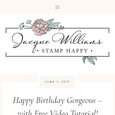
Skip
to
content
JUNE 1, 2017
Happy Birthday Gorgeous –
with Free Video Tutorial!