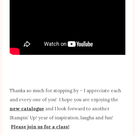
Thanks so much for stopping by – I appreciate each
and every one of you! I hope you are enjoying the
new catalogue
and I look forward to another
Stampin’ Up! year of inspiration, laughs and fun!
Please join us for a class!