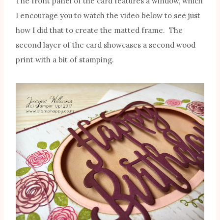
The front panel of the card features a window, which
I encourage you to watch the video below to see just
how I did that to create the matted frame. The
second layer of the card showcases a second wood
print with a bit of stamping.