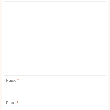
Name
*
Email
*