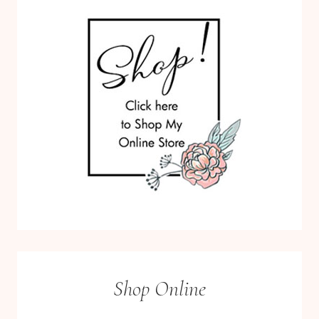
Shop Online