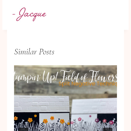
Similar Posts