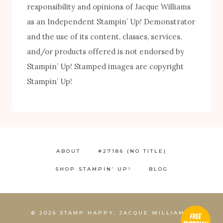
responsibility and opinions of Jacque Williams
as an Independent Stampin’ Up! Demonstrator
and the use of its content, classes, services,
and/or products offered is not endorsed by
Stampin’ Up! Stamped images are copyright
FREE! 10 Tips for Successful Stamping!
Stampin’ Up!
ABOUT
#27186 (NO TITLE)
SHOP STAMPIN’ UP!
BLOG
1
© 2026 STAMP HAPPY, JACQUE WILLIAMS,