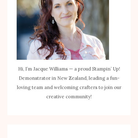
Hi, I’m Jacque Williams — a proud Stampin’ Up!
Demonstrator in New Zealand, leading a fun-
loving team and welcoming crafters to join our
creative community!