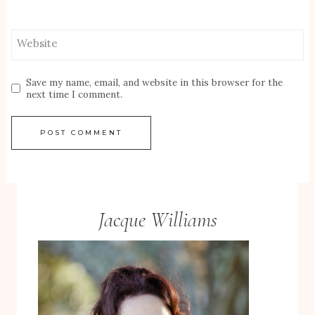
Website
Save my name, email, and website in this browser for the
next time I comment.
Jacque Williams