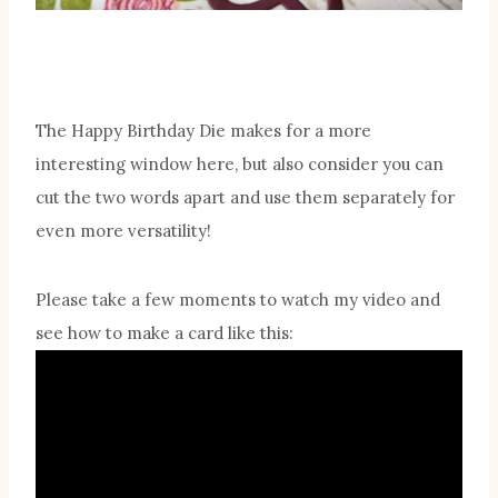
The Happy Birthday Die makes for a more
interesting window here, but also consider you can
cut the two words apart and use them separately for
even more versatility!
Please take a few moments to watch my video and
see how to make a card like this: