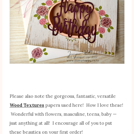
Please also note the gorgeous, fantastic, versatile
Wood Textures
papers used here! How I love these!
Wonderful with flowers, masculine, teens, baby —
just anything at all! I encourage all of you to put
these beauties on your first order!