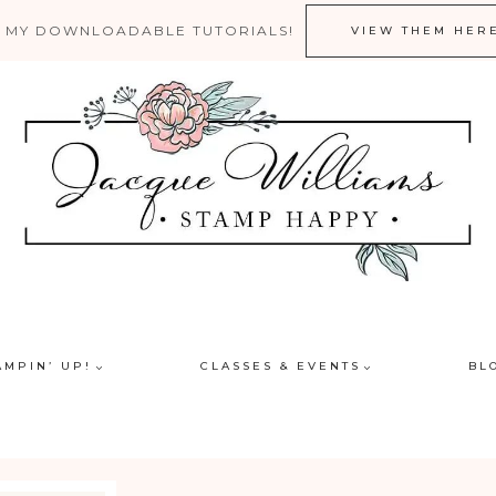
 MY DOWNLOADABLE TUTORIALS!
VIEW THEM HER
AMPIN’ UP!
CLASSES & EVENTS
BL