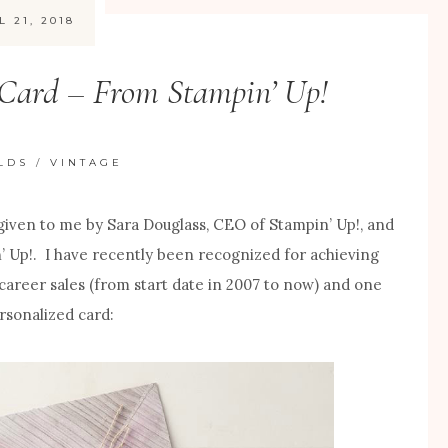
L 21, 2018
 Card – From Stampin’ Up!
LDS
/
VINTAGE
 given to me by Sara Douglass, CEO of Stampin’ Up!, and
’ Up!. I have recently been recognized for achieving
l career sales (from start date in 2007 to now) and one
rsonalized card: