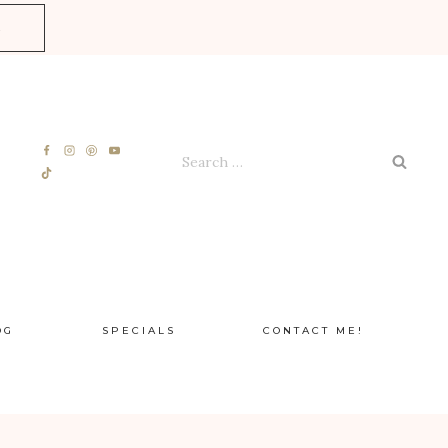
E
Search
for:
OG
SPECIALS
CONTACT ME!