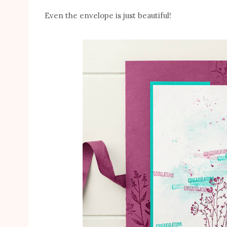
Even the envelope is just beautiful!