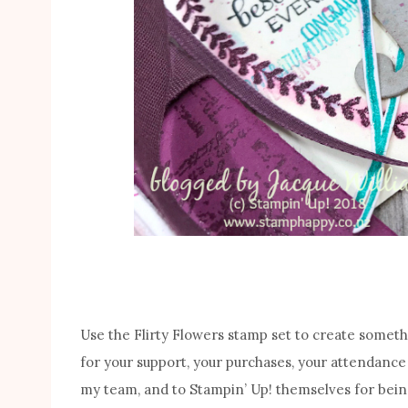
Use the Flirty Flowers stamp set to create somethi
for your support, your purchases, your attendance
my team, and to Stampin’ Up! themselves for bein