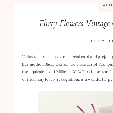
APRI
Flirty Flowers Vintage
FANCY FO
Today’s share is an extra special card and project
her mother, Shelli Garner, Co-Founder of Stampin
the equivalent of 1 Millions US Dollars in persona
of the many lovely recognitions is a wonderful, pe