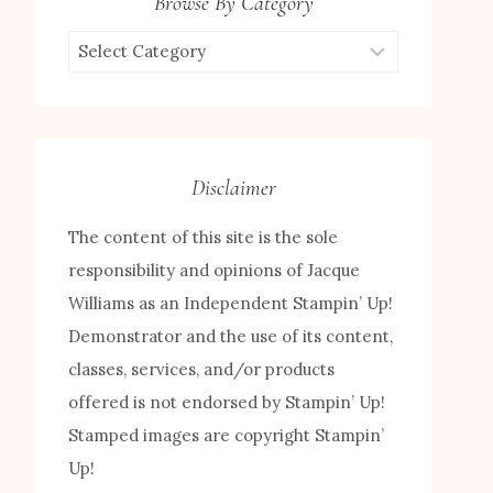
Browse By Category
Browse
by
Category
Disclaimer
The content of this site is the sole
responsibility and opinions of Jacque
Williams as an Independent Stampin’ Up!
Demonstrator and the use of its content,
classes, services, and/or products
offered is not endorsed by Stampin’ Up!
Stamped images are copyright Stampin’
Up!