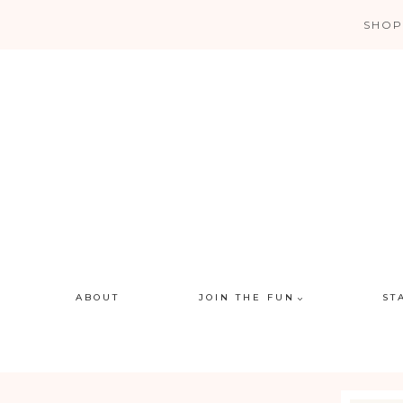
Skip
SHOP
to
content
ABOUT
JOIN THE FUN
ST