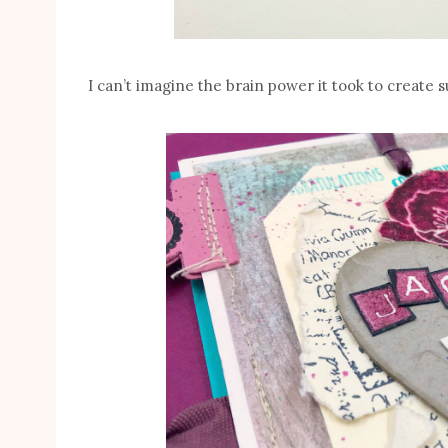
I can’t imagine the brain power it took to create su