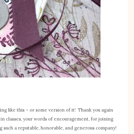
ng like this – or some version of it! Thank you again
 in classes, your words of encouragement, for joining
g such a reputable, honorable, and generous company!