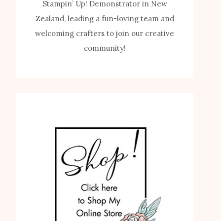
Stampin’ Up! Demonstrator in New
Zealand, leading a fun-loving team and
welcoming crafters to join our creative
community!