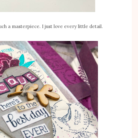
ch a masterpiece. I just love every little detail.