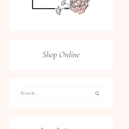
Shop Online
Search
for: