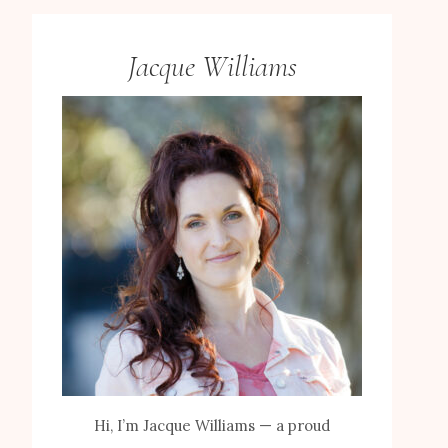
Jacque Williams
Hi, I’m Jacque Williams — a proud