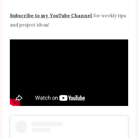
Subscribe to my YouTube Channel
for weekly tips
and project ideas!