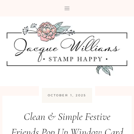
Skip
to
content
OCTOBER 1, 2025
Clean & Simple Festive
Friends Pop Up Window Card