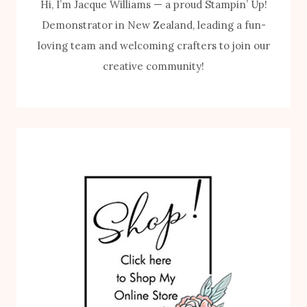
Hi, I’m Jacque Williams — a proud Stampin’ Up!
Demonstrator in New Zealand, leading a fun-
loving team and welcoming crafters to join our
creative community!