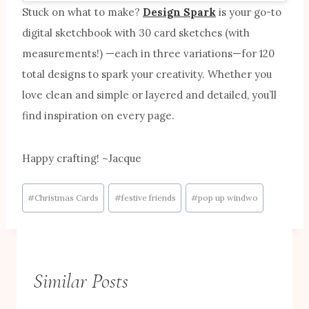
Stuck on what to make?
Design Spark
is your go-to
digital sketchbook with 30 card sketches (with
measurements!) —each in three variations—for 120
total designs to spark your creativity. Whether you
love clean and simple or layered and detailed, you’ll
find inspiration on every page.
Happy crafting! ~Jacque
Post
#
Christmas Cards
#
festive friends
#
pop up windwo
Tags:
Similar Posts