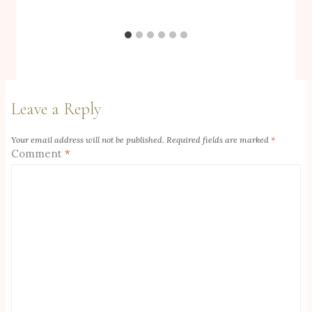
Leave a Reply
Your email address will not be published.
Required fields are marked
*
Comment
*