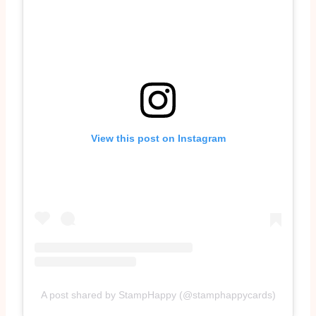
View this post on Instagram
A post shared by StampHappy (@stamphappycards)