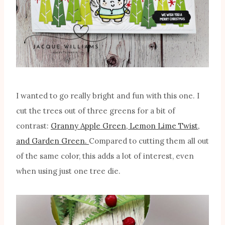
I wanted to go really bright and fun with this one. I
cut the trees out of three greens for a bit of
contrast:
Granny Apple Green, Lemon Lime Twist,
and Garden Green.
Compared to cutting them all out
of the same color, this adds a lot of interest, even
when using just one tree die.