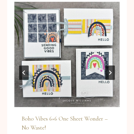
Boho Vibes 6×6 One Sheet Wonder –
No Waste!