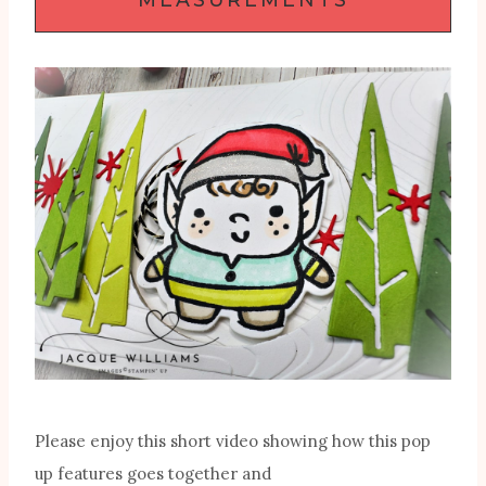
Please enjoy this short video showing how this pop
up features goes together and