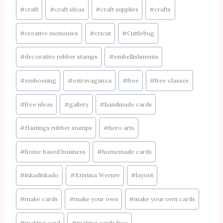
Post
#
craft
#
craft ideas
#
craft supplies
#
crafts
Tags:
#
creative memories
#
cricut
#
Cuttlebug
#
decorative rubber stamps
#
embellishments
#
embossing
#
extravaganza
#
free
#
free classes
#
free ideas
#
gallery
#
handmade cards
#
Hastings rubber stamps
#
hero arts
#
home based business
#
homemade cards
#
inkadinkado
#
Kristina Werner
#
layout
#
make cards
#
make your own
#
make your own cards
#
making card
#
making cards free