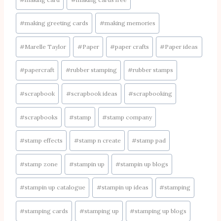
#
making greeting cards
#
making memories
#
Marelle Taylor
#
Paper
#
paper crafts
#
Paper ideas
#
papercraft
#
rubber stamping
#
rubber stamps
#
scrapbook
#
scrapbook ideas
#
scrapbooking
#
scrapbooks
#
stamp
#
stamp company
#
stamp effects
#
stamp n create
#
stamp pad
#
stamp zone
#
stampin up
#
stampin up blogs
#
stampin up catalogue
#
stampin up ideas
#
stamping
#
stamping cards
#
stamping up
#
stamping up blogs