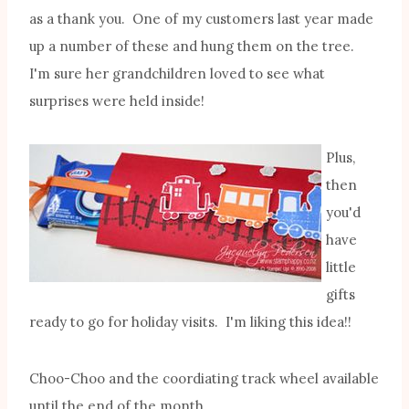
as a thank you. One of my customers last year made
up a number of these and hung them on the tree.
I'm sure her grandchildren loved to see what
surprises were held inside!
Plus,
then
you'd
have
little
gifts
ready to go for holiday visits. I'm liking this idea!!
Choo-Choo and the coordiating track wheel available
until the end of the month.