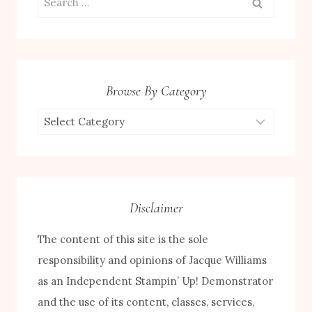
for:
Browse By Category
Browse
by
Category
Disclaimer
The content of this site is the sole
responsibility and opinions of Jacque Williams
as an Independent Stampin’ Up! Demonstrator
and the use of its content, classes, services,