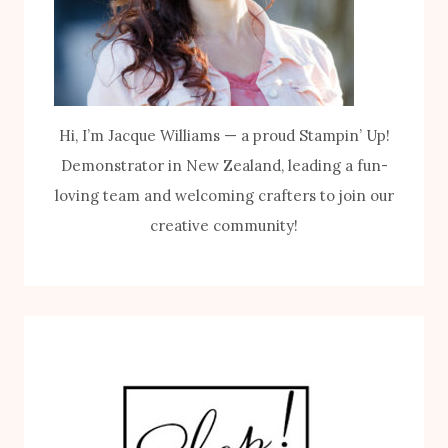
Hi, I’m Jacque Williams — a proud Stampin’ Up!
Demonstrator in New Zealand, leading a fun-
loving team and welcoming crafters to join our
creative community!