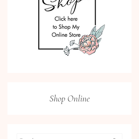
Shop Online
Search