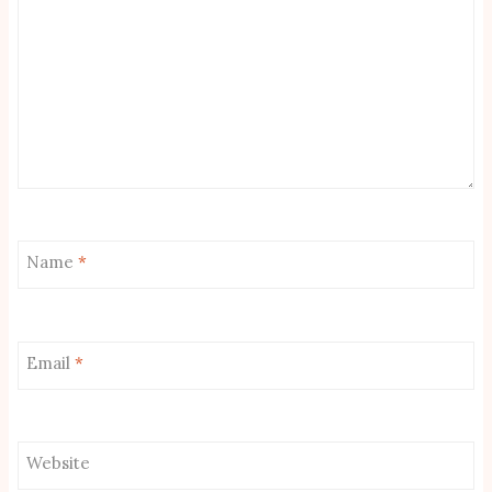
Name
*
Email
*
Website