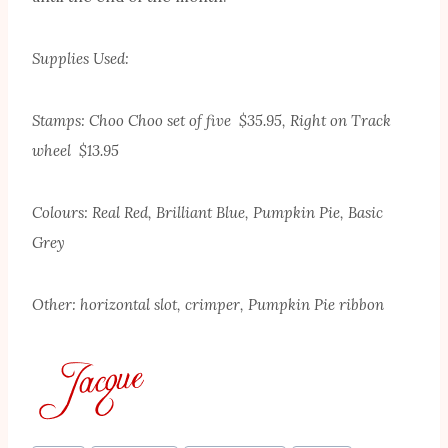
Supplies Used:
Stamps: Choo Choo set of five $35.95, Right on Track
wheel $13.95
Colours: Real Red, Brilliant Blue, Pumpkin Pie, Basic
Grey
Other: horizontal slot, crimper, Pumpkin Pie ribbon