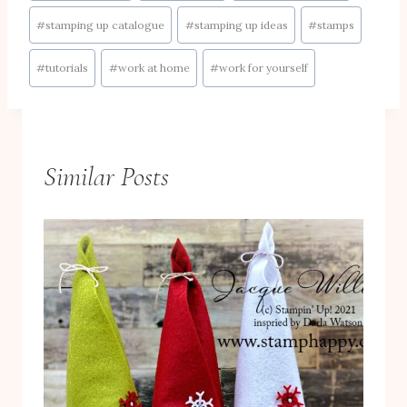
#
stamping up catalogue
#
stamping up ideas
#
stamps
#
tutorials
#
work at home
#
work for yourself
Similar Posts