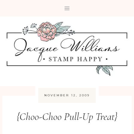
Skip
to
content
NOVEMBER 12, 2009
{Choo-Choo Pull-Up Treat}