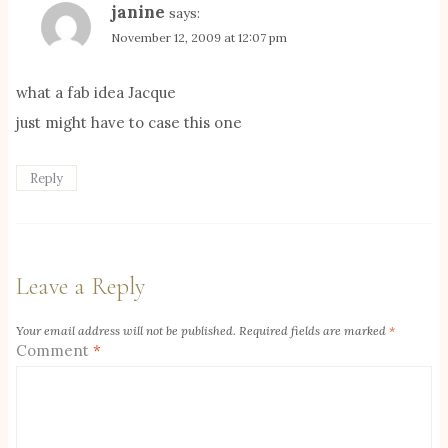
janine
says:
November 12, 2009 at 12:07 pm
what a fab idea Jacque
just might have to case this one
Reply
Leave a Reply
Your email address will not be published.
Required fields are marked
*
Comment
*