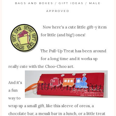
BAGS AND BOXES
/
GIFT IDEAS
/
MALE
APPROVED
Now here's a cute little gift-y item
for little (and big!) ones!
The Pull-Up Treat has been around
for a long time and it works up
really cute with the Choo-Choo set.
And it's
a fun
way to
wrap up a small gift, like this sleeve of oreos, a
chocolate bar, a meusli bar in a lunch, or a little treat