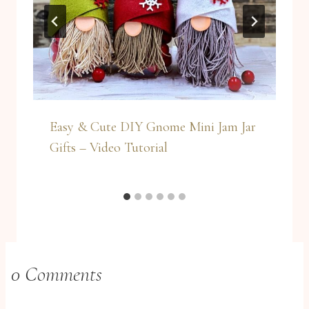
Easy & Cute DIY Gnome Mini Jam Jar
Gifts – Video Tutorial
0 Comments