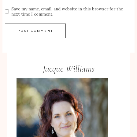
Save my name, email, and website in this browser for the
next time I comment.
Jacque Williams