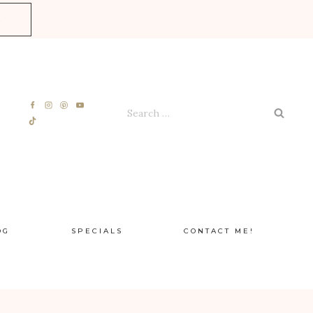
E
Search
for:
OG
SPECIALS
CONTACT ME!