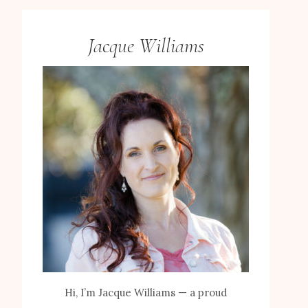
Jacque Williams
Hi, I’m Jacque Williams — a proud