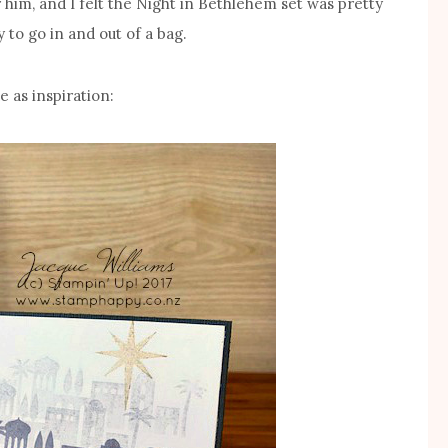
 him, and I felt the Night in Bethlehem set was pretty
 to go in and out of a bag.
e as inspiration: