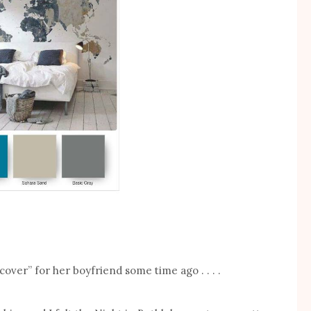
ver” for her boyfriend some time ago . . . .