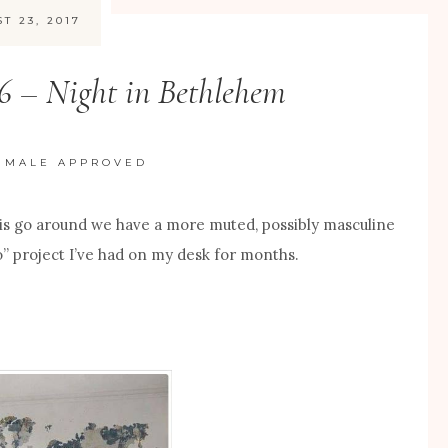
T 23, 2017
16 – Night in Bethlehem
/
MALE APPROVED
is go around we have a more muted, possibly masculine
o” project I’ve had on my desk for months.