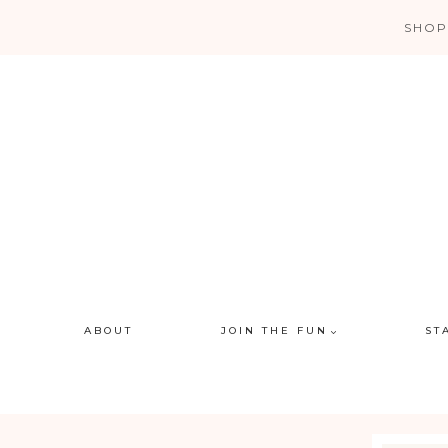
Skip
SHOP
to
content
ABOUT
JOIN THE FUN
ST