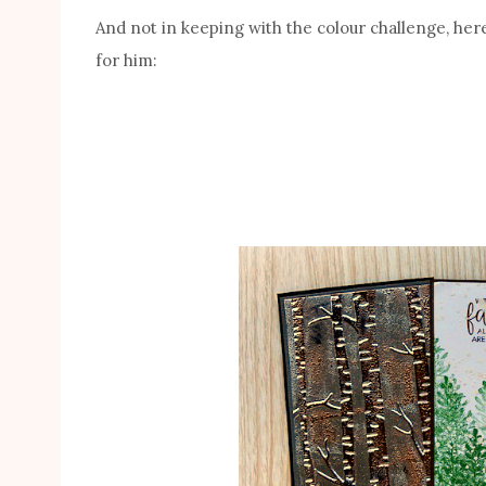
And not in keeping with the colour challenge, he
for him: