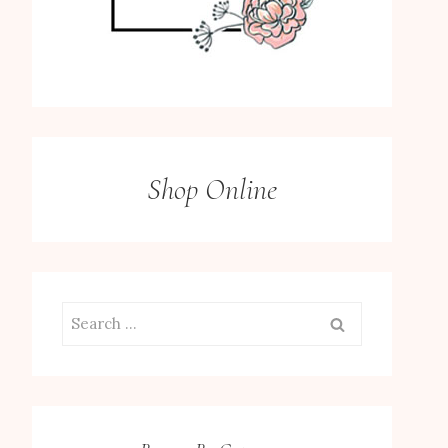
Shop Online
Search
for: