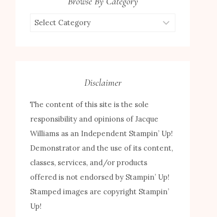
Browse By Category
Browse
by
Category
Disclaimer
The content of this site is the sole
responsibility and opinions of Jacque
Williams as an Independent Stampin’ Up!
Demonstrator and the use of its content,
classes, services, and/or products
offered is not endorsed by Stampin’ Up!
Stamped images are copyright Stampin’
Up!