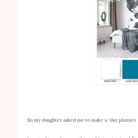
So my daughter asked me to make a “day planner co