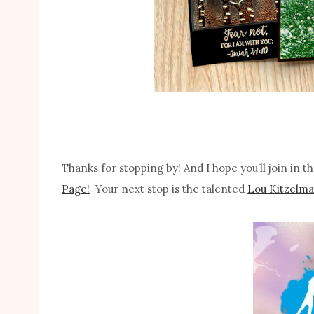
Thanks for stopping by! And I hope you’ll join in 
Page!
Your next stop is the talented
Lou Kitzelma