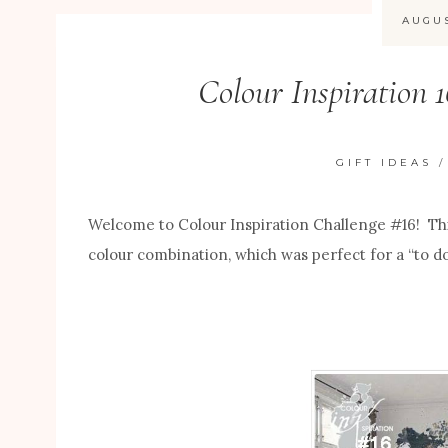
AUGUS
Colour Inspiration 
GIFT IDEAS
Welcome to Colour Inspiration Challenge #16! Th
colour combination, which was perfect for a “to d