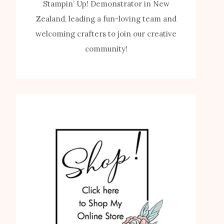
Stampin’ Up! Demonstrator in New
Zealand, leading a fun-loving team and
welcoming crafters to join our creative
community!