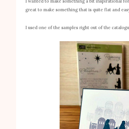
I wanted to make something a bit inspirational for
great to make something that is quite flat and easy
I used one of the samples right out of the catalogu