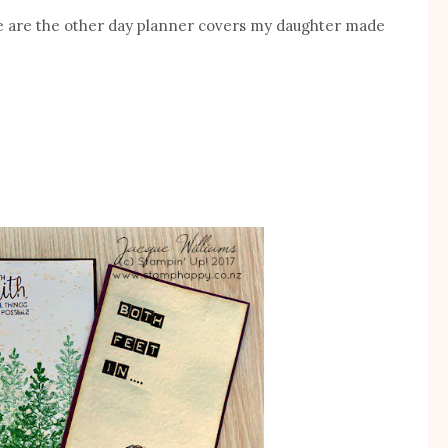
re are the other day planner covers my daughter made