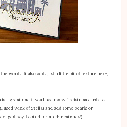
he words. It also adds just a little bit of texture here,
s is a great one if you have many Christmas cards to
(I used Wink of Stella) and add some pearls or
enaged boy, I opted for no rhinestones!)