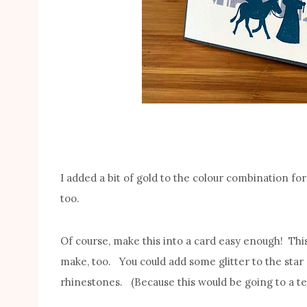
I added a bit of gold to the colour combination for t
too.
Of course, make this into a card easy enough! Thi
make, too. You could add some glitter to the star 
rhinestones. (Because this would be going to a te