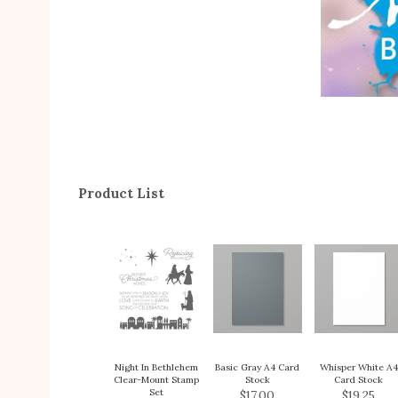
Product List
Night In Bethlehem
Basic Gray A4 Card
Whisper White A4
Clear-Mount Stamp
Stock
Card Stock
Set
$17.00
$19.25