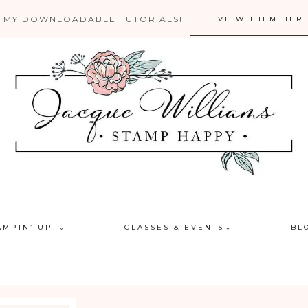
 MY DOWNLOADABLE TUTORIALS!
VIEW THEM HER
AMPIN’ UP!
CLASSES & EVENTS
BL