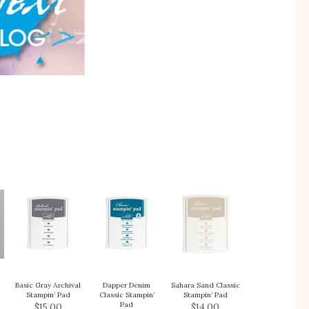
Basic Gray Archival
Dapper Denim
Sahara Sand Classic
Stampin’ Pad
Classic Stampin’
Stampin’ Pad
Pad
$15.00
$14.00