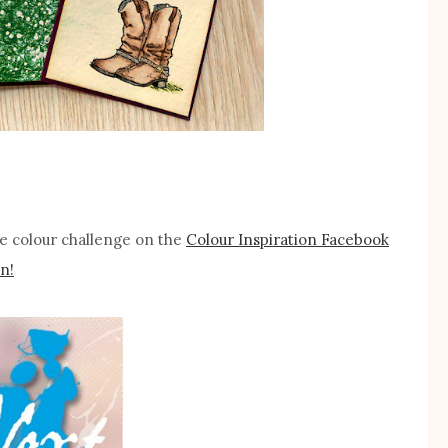
the colour challenge on the
Colour Inspiration Facebook
n!