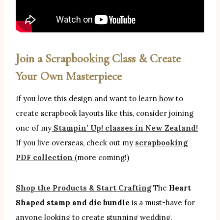
Join a Scrapbooking Class & Create
Your Own Masterpiece
If you love this design and want to learn how to
create scrapbook layouts like this, consider joining
one of my
Stampin’ Up! classes in New Zealand!
If you live overseas, check out my
scrapbooking
PDF collection
(more coming!)
Shop the Products & Start Crafting
The
Heart
Shaped stamp and die bundle
is a must-have for
anyone looking to create stunning wedding,