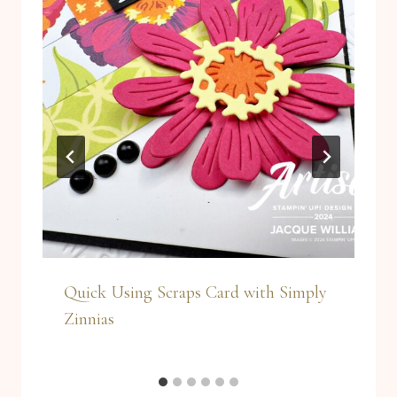
Quick Using Scraps Card with Simply
Zinnias