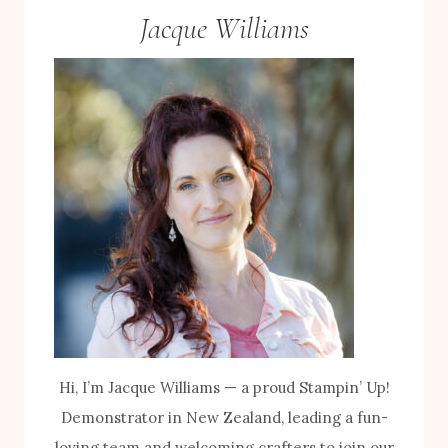
Jacque Williams
Hi, I’m Jacque Williams — a proud Stampin’ Up!
Demonstrator in New Zealand, leading a fun-
loving team and welcoming crafters to join our