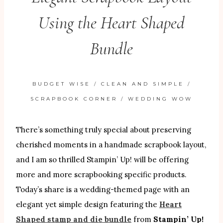
Using the Heart Shaped
Bundle
BUDGET WISE
/
CLEAN AND SIMPLE
/
SCRAPBOOK CORNER
/
WEDDING WOW
There’s something truly special about preserving
cherished moments in a handmade scrapbook layout,
and I am so thrilled Stampin’ Up! will be offering
more and more scrapbooking specific products.
Today’s share is a wedding-themed page with an
elegant yet simple design featuring the
Heart
Shaped stamp and die bundle
from
Stampin’ Up!