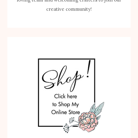
creative community!