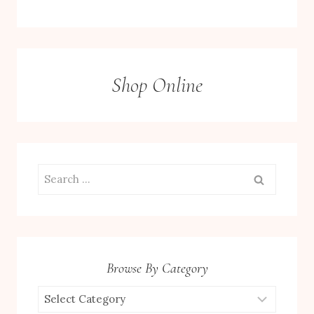
Shop Online
Search
for:
Browse By Category
Browse