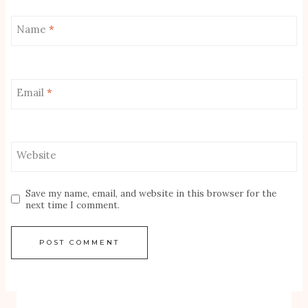
Name
*
Email
*
Website
Save my name, email, and website in this browser for the
next time I comment.