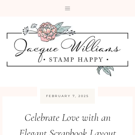
Skip
to
content
FEBRUARY 7, 2025
Celebrate Love with an
Elegant Scrapbook Layout