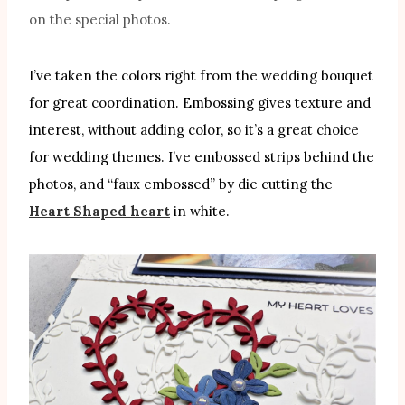
on the special photos.
I’ve taken the colors right from the wedding bouquet
for great coordination. Embossing gives texture and
interest, without adding color, so it’s a great choice
for wedding themes. I’ve embossed strips behind the
photos, and “faux embossed” by die cutting the
Heart Shaped heart
in white.