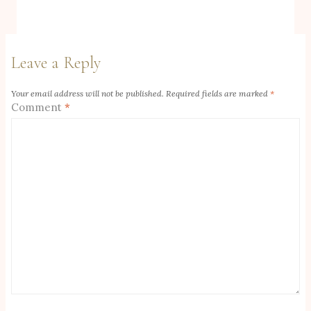
Leave a Reply
Your email address will not be published.
Required fields are marked
*
Comment
*