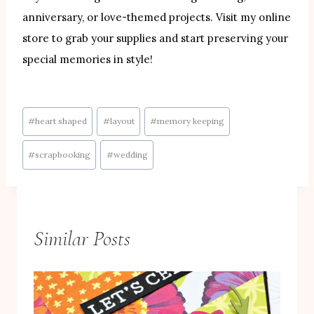
anniversary, or love-themed projects. Visit my online
store to grab your supplies and start preserving your
special memories in style!
Post
#
heart shaped
#
layout
#
memory keeping
Tags:
#
scrapbooking
#
wedding
Similar Posts