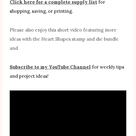
Click here for a complete supply list
for
shopping, saving, or printing.
Please also enjoy this short video featuring more
ideas with the Heart Shapes stamp and die bundle
and
Subscribe to my YouTube Channel
for weekly tips
and project ideas!