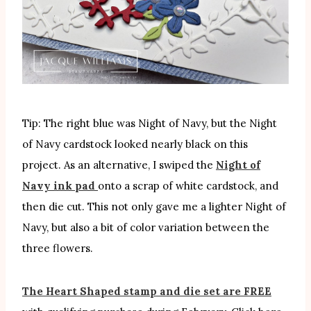
Tip: The right blue was Night of Navy, but the Night
of Navy cardstock looked nearly black on this
project. As an alternative, I swiped the
Night of
Navy ink pad
onto a scrap of white cardstock, and
then die cut. This not only gave me a lighter Night of
Navy, but also a bit of color variation between the
three flowers.
The Heart Shaped stamp and die set are FREE