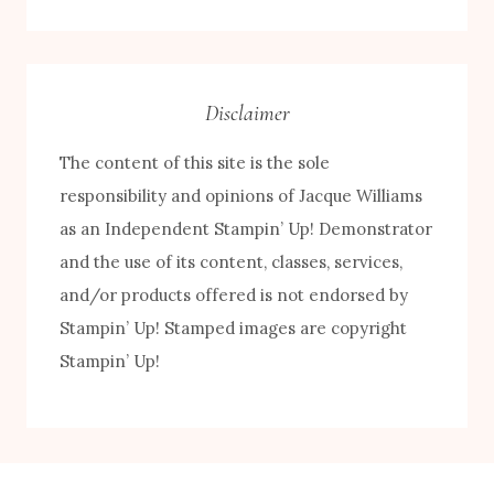
by
Category
Disclaimer
The content of this site is the sole
responsibility and opinions of Jacque Williams
as an Independent Stampin’ Up! Demonstrator
and the use of its content, classes, services,
and/or products offered is not endorsed by
FREE! 10 Tips for Successful Stamping!
Stampin’ Up! Stamped images are copyright
Stampin’ Up!