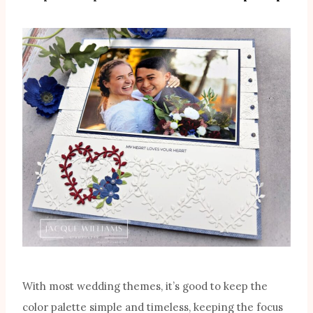
With most wedding themes, it’s good to keep the
color palette simple and timeless, keeping the focus