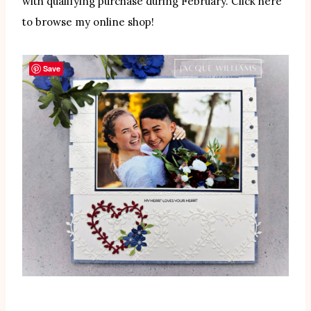
with qualifying purchase during February. Click here
to browse my online shop!
Save