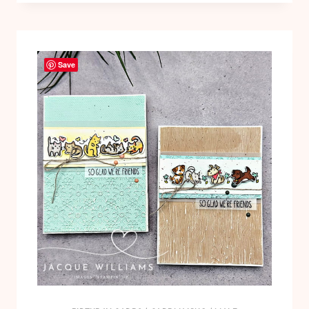
FLOWERS:
PINWHEELS!
VIDEO
Save
TUTORIAL