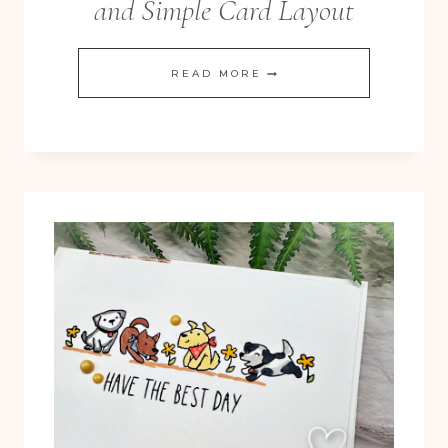
and Simple Card Layout
DIY
READ MORE
WASHI
TAPE:
CLEAN
AND
SIMPLE
CARD
LAYOUT