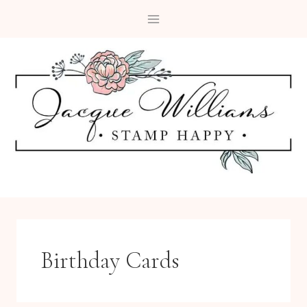
Skip
to
content
Birthday Cards