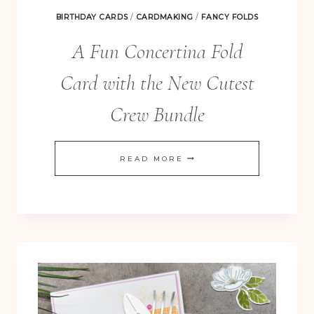
BIRTHDAY CARDS
/
CARDMAKING
/
FANCY FOLDS
A Fun Concertina Fold
Card with the New Cutest
Crew Bundle
A
READ MORE
FUN
CONCERTINA
FOLD
CARD
WITH
THE
NEW