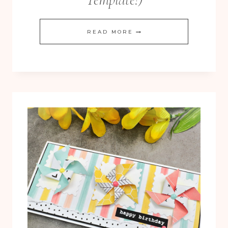
PINWHEEL
READ MORE
TOWER
FUN
FOLD
CARD
(WITH
FREE
TEMPLATE!)