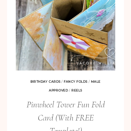
BIRTHDAY CARDS
/
FANCY FOLDS
/
MALE
APPROVED
/
REELS
Pinwheel Tower Fun Fold
Card (With FREE
Template!)