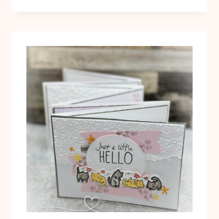
“HELLO”
CARD
WITH
THE
CUTEST
CREW
STAMP
SET