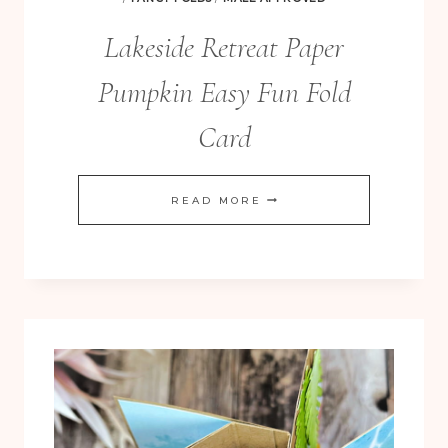
Lakeside Retreat Paper
Pumpkin Easy Fun Fold
Card
LAKESIDE
READ MORE
RETREAT
PAPER
PUMPKIN
EASY
FUN
FOLD
CARD