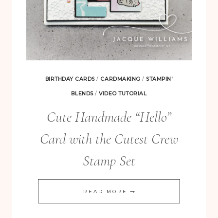
BIRTHDAY CARDS
/
CARDMAKING
/
STAMPIN'
BLENDS
/
VIDEO TUTORIAL
Cute Handmade “Hello”
Card with the Cutest Crew
Stamp Set
CUTE
READ MORE
HANDMADE