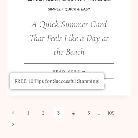
BIRTHDAY CARDS
/
BUDGET WISE
/
CLEAN AND
SIMPLE
/
QUICK & EASY
A Quick Summer Card
That Feels Like a Day at
the Beach
A
READ MORE
QUICK
FREE! 10 Tips for Successful Stamping!
SUMMER
CARD
THAT
Page
Previous
1
2
3
4
5
…
109
FEELS
Page
Next
navigation
LIKE
Page
A