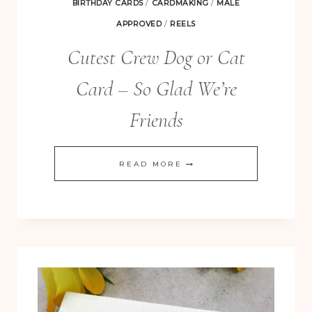
BIRTHDAY CARDS
/
CARDMAKING
/
MALE
APPROVED
/
REELS
Cutest Crew Dog or Cat
Card – So Glad We’re
Friends
CUTEST
READ MORE
CREW
DOG
OR
CAT
CARD
–
SO