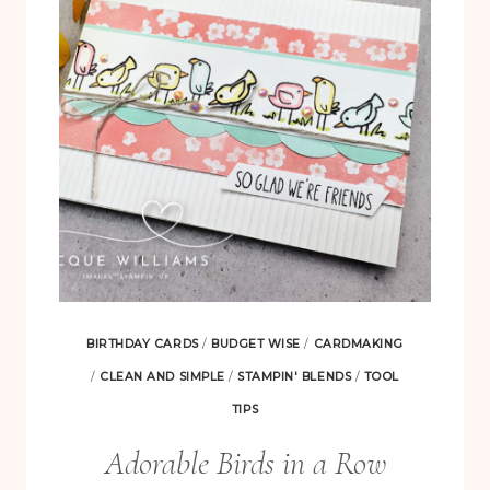
GLAD
WE’RE
FRIENDS
BIRTHDAY CARDS
/
BUDGET WISE
/
CARDMAKING
/
CLEAN AND SIMPLE
/
STAMPIN' BLENDS
/
TOOL
TIPS
Adorable Birds in a Row