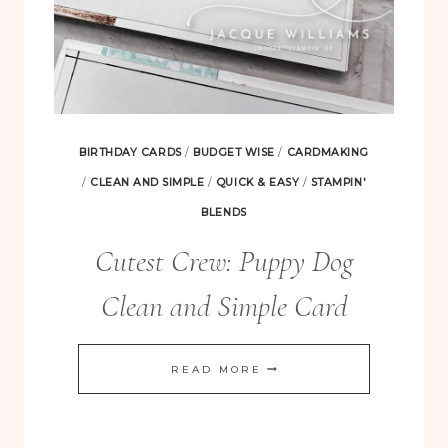
BIRTHDAY CARDS
/
BUDGET WISE
/
CARDMAKING
/
CLEAN AND SIMPLE
/
QUICK & EASY
/
STAMPIN'
BLENDS
Cutest Crew: Puppy Dog
Clean and Simple Card
CUTEST
READ MORE
CREW:
PUPPY