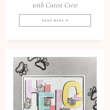
with Cutest Crew
ADORABLE
READ MORE
BIRDS
IN
A
ROW
WITH
CUTEST
CREW