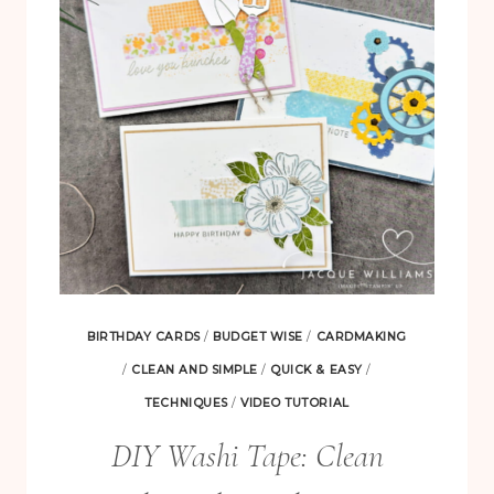
CUTEST
CREW
BUNDLE
BIRTHDAY CARDS
/
BUDGET WISE
/
CARDMAKING
/
CLEAN AND SIMPLE
/
QUICK & EASY
/
TECHNIQUES
/
VIDEO TUTORIAL
DIY Washi Tape: Clean