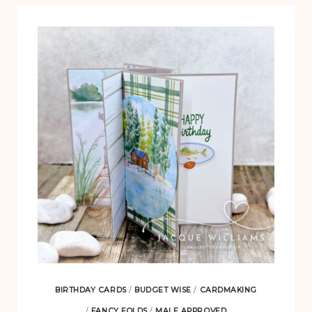
BIRTHDAY CARDS
/
BUDGET WISE
/
CARDMAKING
/
FANCY FOLDS
/
MALE APPROVED