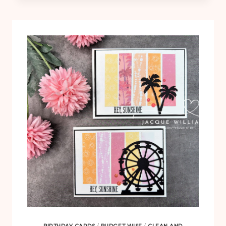
DOG
CLEAN
AND
SIMPLE
CARD