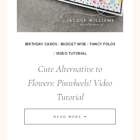
BIRTHDAY CARDS
/
BUDGET WISE
/
FANCY FOLDS
/
VIDEO TUTORIAL
Cute Alternative to
Flowers: Pinwheels! Video
Tutorial
CUTE
READ MORE
ALTERNATIVE
TO