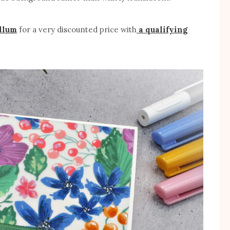
llum
for a very discounted price with
a qualifying