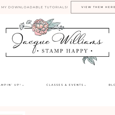
 MY DOWNLOADABLE TUTORIALS!
VIEW THEM HER
AMPIN’ UP!
CLASSES & EVENTS
BL