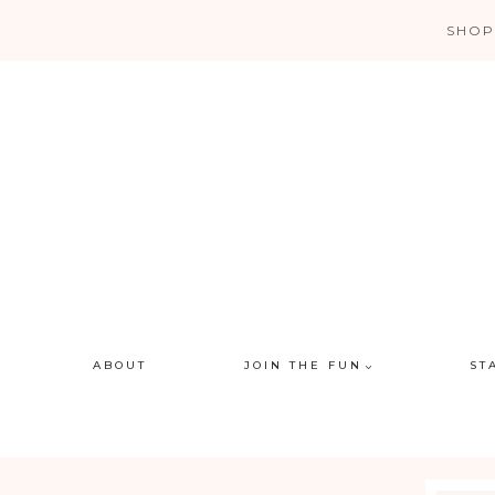
Skip
SHOP
to
content
ABOUT
JOIN THE FUN
ST