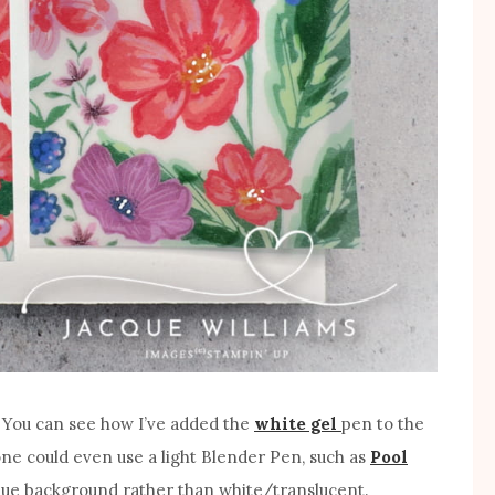
it. You can see how I’ve added the
white gel
pen to the
 one could even use a light Blender Pen, such as
Pool
blue background rather than white/translucent.