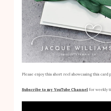
Please enjoy this short reel showcasing this card 
Subscribe to my YouTube Channel
for weekly ti