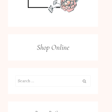
Shop Online
Search
for: