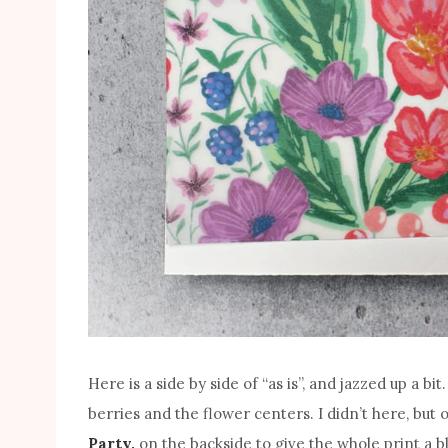
Here is a side by side of “as is”, and jazzed up a b
berries and the flower centers. I didn’t here, but
Party,
on the backside to give the whole print a 