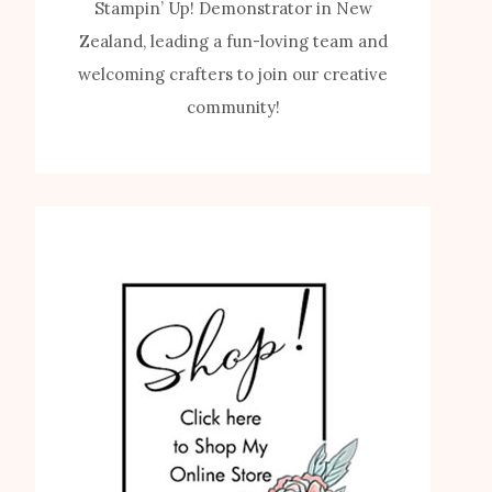
Stampin’ Up! Demonstrator in New
Zealand, leading a fun-loving team and
welcoming crafters to join our creative
community!