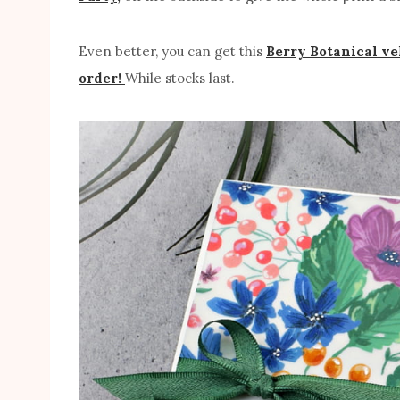
Even better, you can get this
Berry Botanical ve
order!
While stocks last.