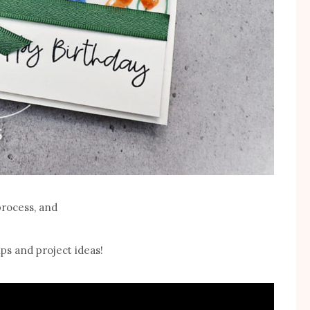
process, and
ps and project ideas!