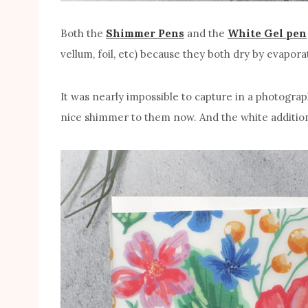
Both the
Shimmer Pens
and the
White Gel pen
vellum, foil, etc) because they both dry by evapor
It was nearly impossible to capture in a photograp
nice shimmer to them now. And the white additions t