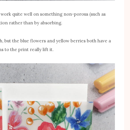
work quite well on something non-porous (such as
ation rather than by absorbing.
h, but the blue flowers and yellow berries both have a
o the print really lift it.