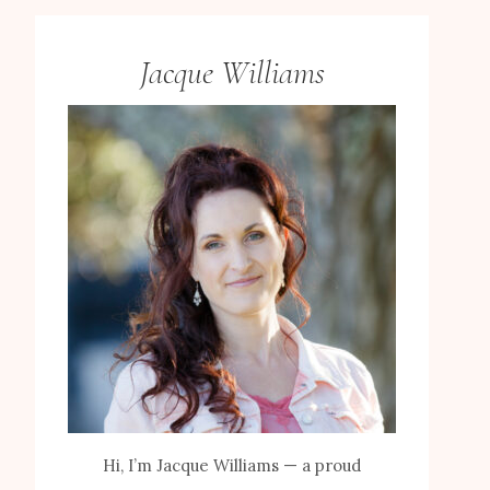
Jacque Williams
Hi, I’m Jacque Williams — a proud