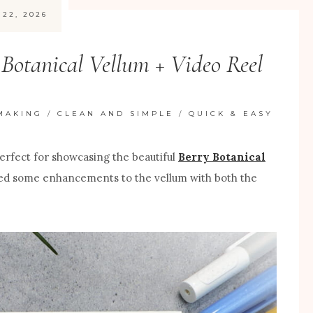
 22, 2026
Botanical Vellum + Video Reel
MAKING
/
CLEAN AND SIMPLE
/
QUICK & EASY
 perfect for showcasing the beautiful
Berry Botanical
added some enhancements to the vellum with both the