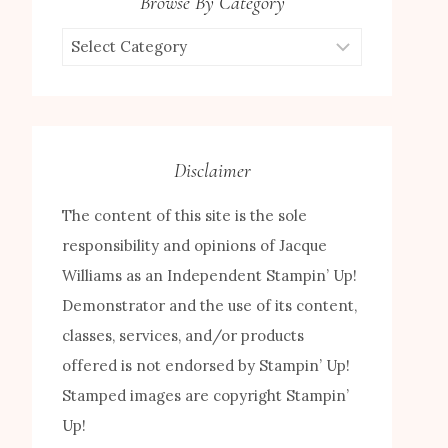
Browse By Category
Browse
by
Category
Disclaimer
The content of this site is the sole
responsibility and opinions of Jacque
Williams as an Independent Stampin’ Up!
Demonstrator and the use of its content,
classes, services, and/or products
offered is not endorsed by Stampin’ Up!
Stamped images are copyright Stampin’
Up!