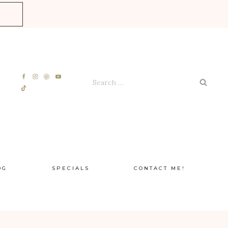
E
Search
for:
OG
SPECIALS
CONTACT ME!