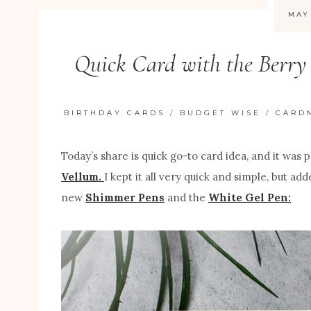
MAY
Quick Card with the Berry 
BIRTHDAY CARDS
/
BUDGET WISE
/
CARD
Today’s share is quick go-to card idea, and it was
Vellum.
I kept it all very quick and simple, but 
new
Shimmer Pens
and the
White Gel Pen: