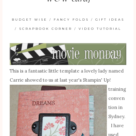
BUDGET WISE
/
FANCY FOLDS
/
GIFT IDEAS
/
SCRAPBOOK CORNER
/
VIDEO TUTORIAL
This is a fantastic little template a lovely lady named
Carrie showed to us at last year's
Stampin' Up!
training
conven
tion in
Sydney.
I have
used