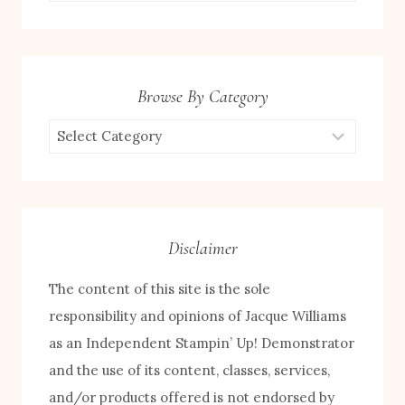
for:
Browse By Category
Browse
by
Category
Disclaimer
The content of this site is the sole
responsibility and opinions of Jacque Williams
as an Independent Stampin’ Up! Demonstrator
and the use of its content, classes, services,
and/or products offered is not endorsed by