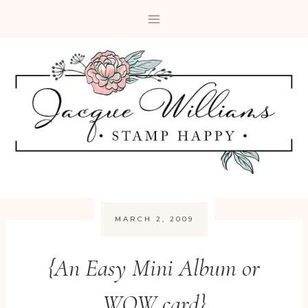
Skip
to
content
MARCH 2, 2009
{An Easy Mini Album or
WOW card}