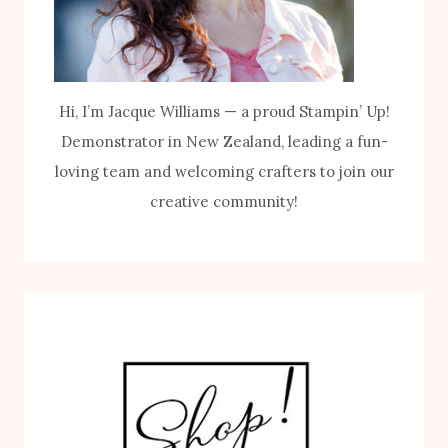
Hi, I’m Jacque Williams — a proud Stampin’ Up!
Demonstrator in New Zealand, leading a fun-
loving team and welcoming crafters to join our
creative community!