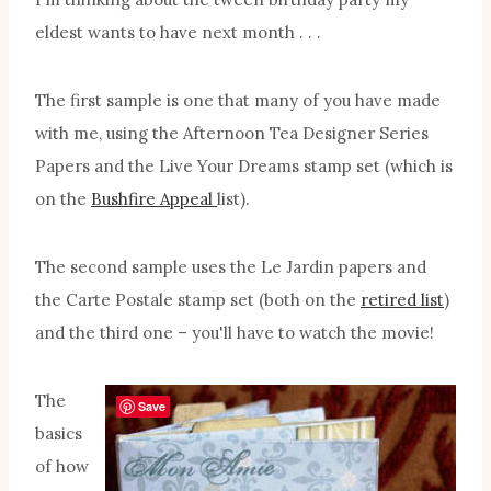
eldest wants to have next month . . .
The first sample is one that many of you have made
with me, using the Afternoon Tea Designer Series
Papers and the Live Your Dreams stamp set (which is
on the
Bushfire Appeal
list).
The second sample uses the Le Jardin papers and
the Carte Postale stamp set (both on the
retired list
)
and the third one – you'll have to watch the movie!
The
Save
basics
of how