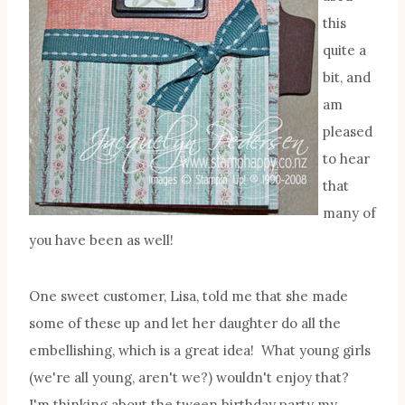
this
quite a
bit, and
am
pleased
to hear
that
many of
you have been as well!
One sweet customer, Lisa, told me that she made
some of these up and let her daughter do all the
embellishing, which is a great idea! What young girls
(we're all young, aren't we?) wouldn't enjoy that?
I'm thinking about the tween birthday party my