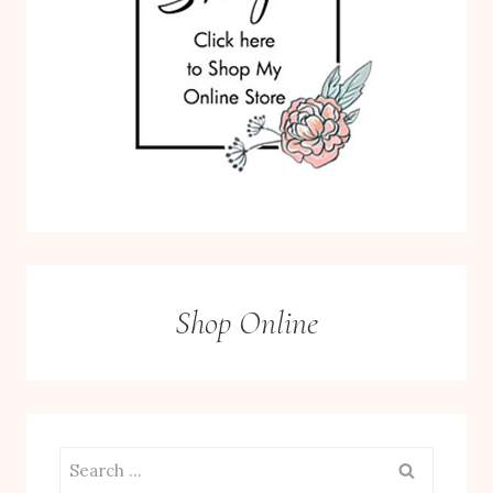
Shop Online
Search