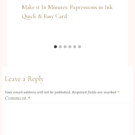
Make it In Minutes: Expressions in Ink
Quick & Easy Card
Leave a Reply
Your email address will not be published.
Required fields are marked
*
Comment
*