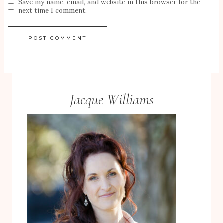
Save my name, email, and website in this browser for the
next time I comment.
Jacque Williams