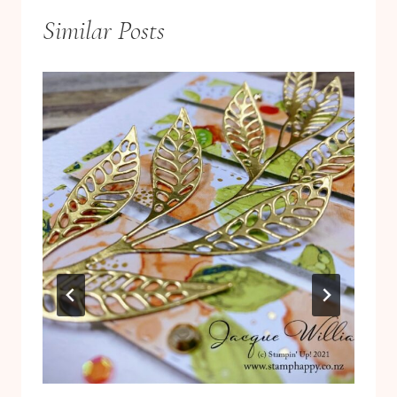
Similar Posts