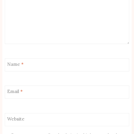
Name
*
Email
*
Website