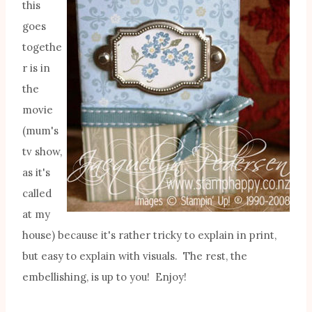
this
goes
togethe
r is in
the
movie
(mum's
tv show,
as it's
called
at my
house) because it's rather tricky to explain in print,
but easy to explain with visuals. The rest, the
embellishing, is up to you! Enjoy!