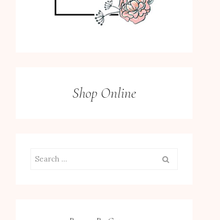
Shop Online
Search
for: