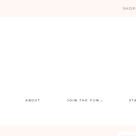
Skip
SHOP
to
content
ABOUT
JOIN THE FUN
ST