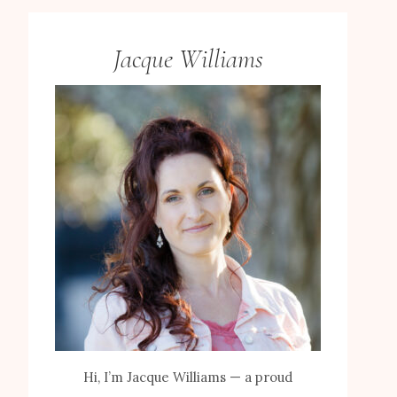
Jacque Williams
Hi, I’m Jacque Williams — a proud