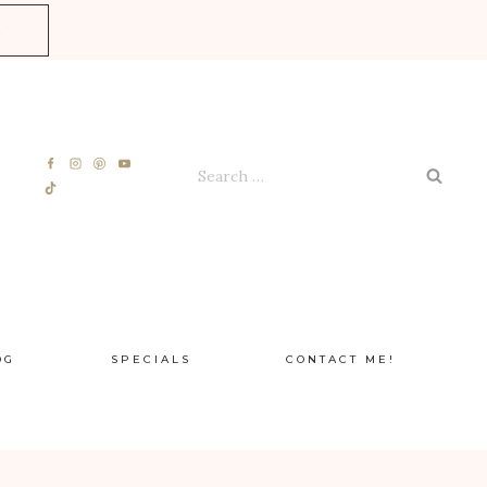
E
Search
for:
OG
SPECIALS
CONTACT ME!