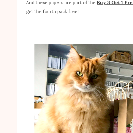
Buy 3 Get 1 Fre
And these papers are part of the
get the fourth pack free!