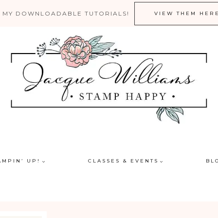
 MY DOWNLOADABLE TUTORIALS!
VIEW THEM HER
AMPIN’ UP!
CLASSES & EVENTS
BL