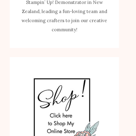
Stampin’ Up! Demonstrator in New
Zealand, leading a fun-loving team and
welcoming crafters to join our creative
community!