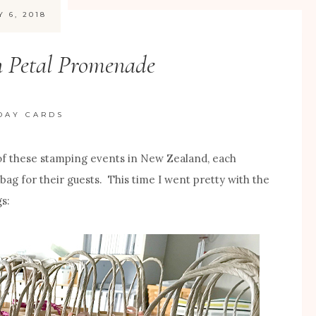
Y 6, 2018
n Petal Promenade
DAY CARDS
of these stamping events in New Zealand, each
 bag for their guests. This time I went pretty with the
s: