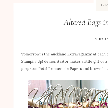
JUL
Altered Bags i
BIRTH
Tomorrow is the Auckland Extravaganza! At each 
Stampin’ Up! demonstrator makes a little gift or a
gorgeous Petal Promenade Papers and brown bag