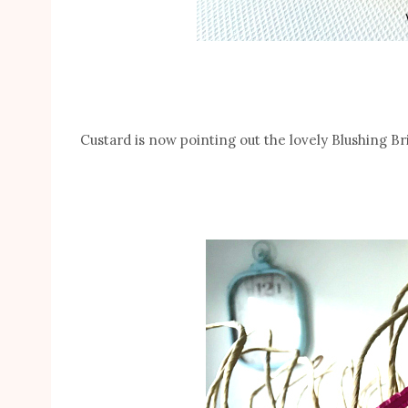
Custard is now pointing out the lovely Blushing B