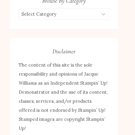
Browse By Category
Browse
by
Category
Disclaimer
The content of this site is the sole
responsibility and opinions of Jacque
Williams as an Independent Stampin’ Up!
Demonstrator and the use of its content,
classes, services, and/or products
offered is not endorsed by Stampin’ Up!
Stamped images are copyright Stampin’
Up!