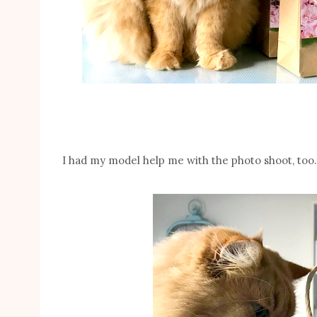
I had my model help me with the photo shoot, too.