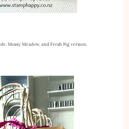
ride, Mossy Meadow, and Fresh Fig version.