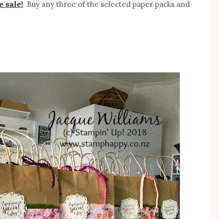
e sale!
Buy any three of the selected paper packs and