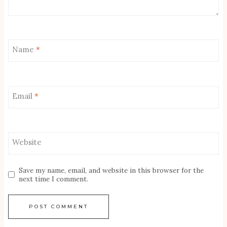
Name
*
Email
*
Website
Save my name, email, and website in this browser for the
next time I comment.