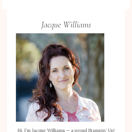
Jacque Williams
Hi, I’m Jacque Williams — a proud Stampin’ Up!