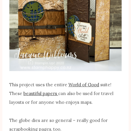
This project uses the entire
World of Good
suite!
These
beautiful papers
can also be used for travel
layouts or for anyone who enjoys maps.
The globe dies are so general – really good for
scrapbooking pages, too.