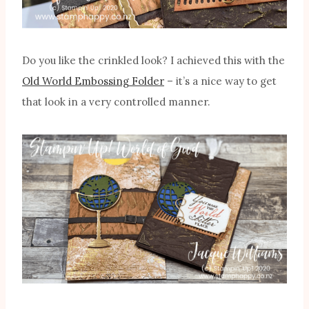
Do you like the crinkled look? I achieved this with the
Old World Embossing Folder
– it’s a nice way to get
that look in a very controlled manner.