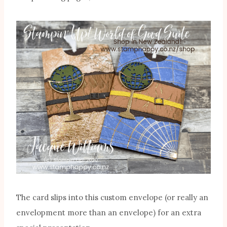
The card slips into this custom envelope (or really an
envelopment more than an envelope) for an extra