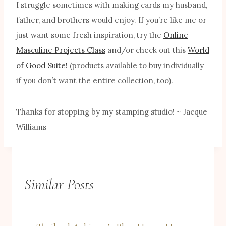
I struggle sometimes with making cards my husband,
father, and brothers would enjoy. If you’re like me or
just want some fresh inspiration, try the
Online
Masculine Projects Class
and/or check out this
World
of Good Suite!
(products available to buy individually
if you don’t want the entire collection, too).
Thanks for stopping by my stamping studio! ~ Jacque
Williams
Similar Posts