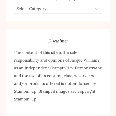
Browse
by
Category
Disclaimer
The content of this site is the sole
responsibility and opinions of Jacque Williams
as an Independent Stampin’ Up! Demonstrator
and the use of its content, classes, services,
and/or products offered is not endorsed by
Stampin’ Up! Stamped images are copyright
FREE! 10 Tips for Successful Stamping!
Stampin’ Up!