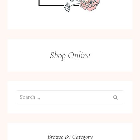
Shop Online
Search
for:
Browse By Category