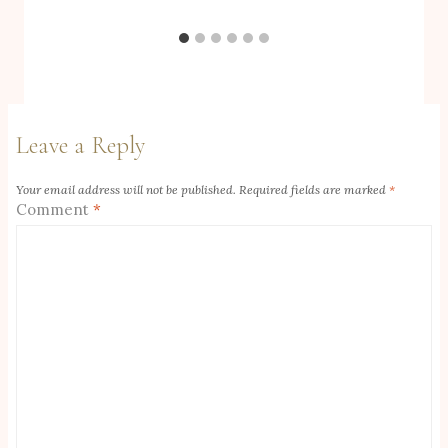
Leave a Reply
Your email address will not be published.
Required fields are marked
*
Comment
*