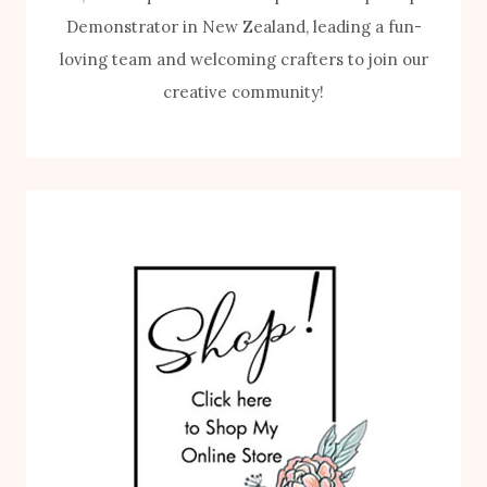
Demonstrator in New Zealand, leading a fun-
loving team and welcoming crafters to join our
creative community!