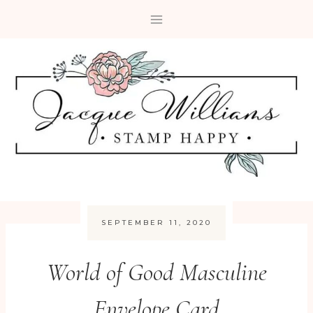
Skip
to
content
SEPTEMBER 11, 2020
World of Good Masculine
Envelope Card