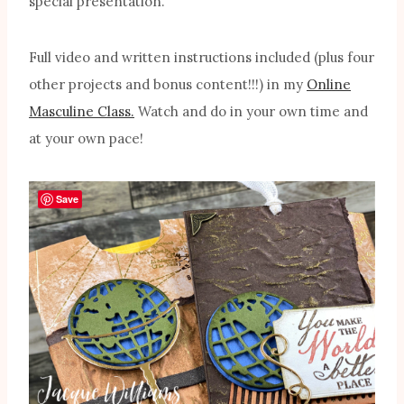
special presentation.
Full video and written instructions included (plus four
other projects and bonus content!!!) in my
Online
Masculine Class.
Watch and do in your own time and
at your own pace!
Save