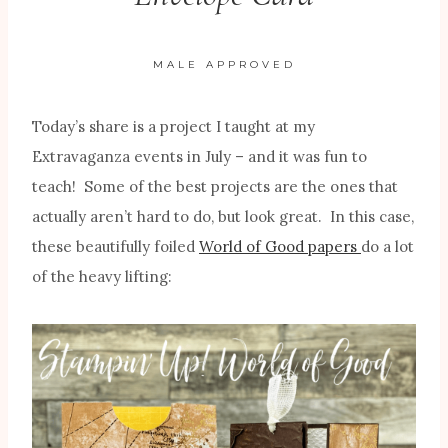
MALE APPROVED
Today’s share is a project I taught at my
Extravaganza events in July – and it was fun to
teach! Some of the best projects are the ones that
actually aren’t hard to do, but look great. In this case,
these beautifully foiled
World of Good papers
do a lot
of the heavy lifting: