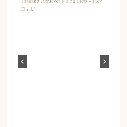
Thailand Achiever’s Blog Hop – Hey
Chick!