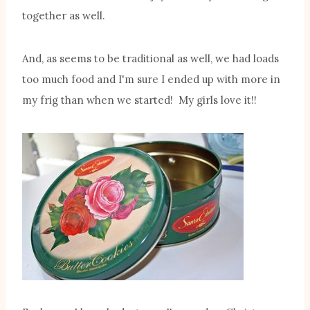
together as well.
And, as seems to be traditional as well, we had loads
too much food and I'm sure I ended up with more in
my frig than when we started! My girls love it!!