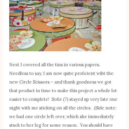
Next I covered all the tins in various papers.
Needless to say, I am now quite proficient wiht the
new Circle Scissors – and thank goodness we got
that product in time to make this project a whole lot
easier to complete! Sofie (7) stayed up very late one
night with me sticking on all the circles. (Side note:
we had one circle left over, which she immediately
stuck to her leg for some reason. You should have