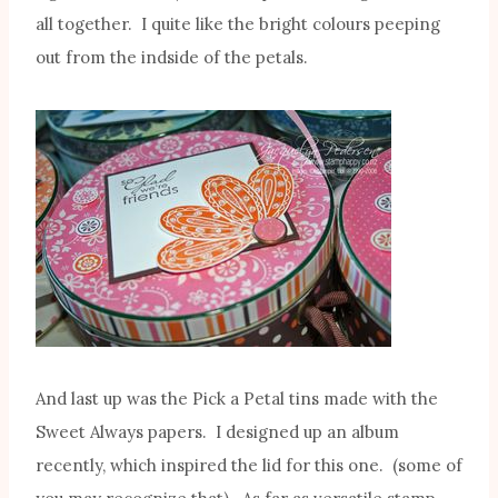
all together. I quite like the bright colours peeping
out from the indside of the petals.
And last up was the Pick a Petal tins made with the
Sweet Always papers. I designed up an album
recently, which inspired the lid for this one. (some of