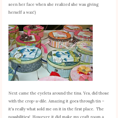
seen her face when she realized she was giving
herself a wax!)
Next came the eyelets around the tins. Yes, did those
with the crop-a-dile. Amazing it goes through tin –
it's really what sold me on it in the first place. The
possbilities! However, it did make my craft room a