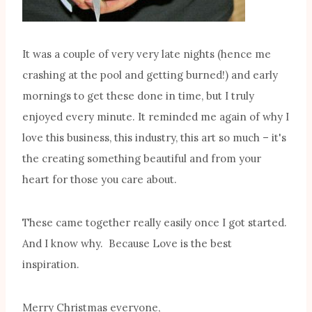
It was a couple of very very late nights (hence me
crashing at the pool and getting burned!) and early
mornings to get these done in time, but I truly
enjoyed every minute. It reminded me again of why I
love this business, this industry, this art so much – it's
the creating something beautiful and from your
heart for those you care about.
These came together really easily once I got started.
And I know why. Because Love is the best
inspiration.
Merry Christmas everyone,