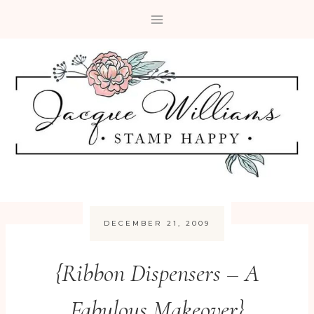
Skip
to
content
DECEMBER 21, 2009
{Ribbon Dispensers – A
Fabulous Makeover}