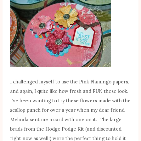
I challenged myself to use the Pink Flamingo papers,
and again, I quite like how fresh and FUN these look.
I've been wanting to try these flowers made with the
scallop punch for over a year when my dear friend
Melinda sent me a card with one on it. The large
brads from the Hodge Podge Kit (and discounted
right now as well!) were the perfect thing to hold it