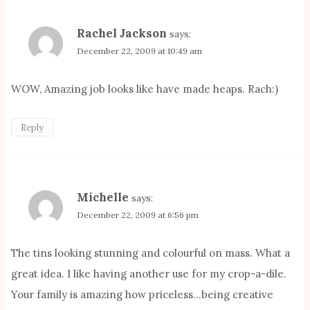
Rachel Jackson
says:
December 22, 2009 at 10:49 am
WOW, Amazing job looks like have made heaps. Rach:)
Reply
Michelle
says:
December 22, 2009 at 6:56 pm
The tins looking stunning and colourful on mass. What a
great idea. I like having another use for my crop-a-dile.
Your family is amazing how priceless…being creative