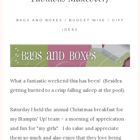
BAGS AND BOXES
/
BUDGET WISE
/
GIFT
IDEAS
What a fantastic weekend this has been! (Besides
getting burned to a crisp falling asleep at the pool).
Saturday I held the annual Christmas breakfast for
my Stampin' Up! team – a morning of appreication
and fun for "my girls". I do value and appreciate
them so much and also enjoy that they love being