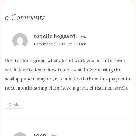
0 Comments
narelle hoggard
says:
December 21, 2009 at 9:29 am
the tins look great. what alot of work you put into them,
would love to learn how to do those flowers using the
scallop punch, maybe you could teach them in a project in
next months stamp class. have a great christmas, narelle
Reply
Bron
says: