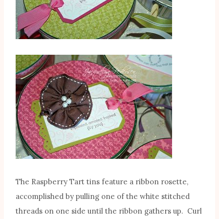
The Raspberry Tart tins feature a ribbon rosette,
accomplished by pulling one of the white stitched
threads on one side until the ribbon gathers up. Curl