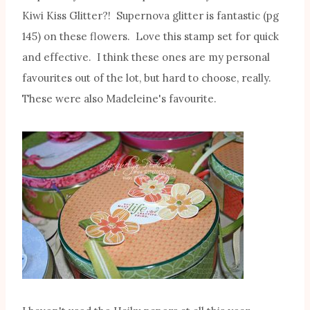
Kiwi Kiss Glitter?! Supernova glitter is fantastic (pg
145) on these flowers. Love this stamp set for quick
and effective. I think these ones are my personal
favourites out of the lot, but hard to choose, really.
These were also Madeleine's favourite.