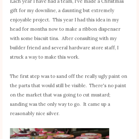
Each year I have had a team, I've made a Christmas
gift for my downline, a daunting but extremely
enjoyable project. This year I had this idea in my
head for months now to make a ribbon dispenser
with some biscuit tins. After consulting with my
builder friend and several hardware store staff, I
struck a way to make this work.
The first step was to sand off the really ugly paint on
the parts that would still be visible. There's no paint
on the market that was going to cut mustard;
sanding was the only way to go. It came up a
reasonably nice silver.