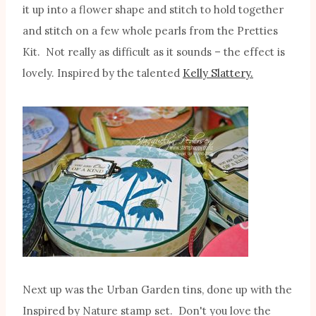
it up into a flower shape and stitch to hold together
and stitch on a few whole pearls from the Pretties
Kit. Not really as difficult as it sounds – the effect is
lovely. Inspired by the talented
Kelly Slattery.
Next up was the Urban Garden tins, done up with the
Inspired by Nature stamp set. Don't you love the