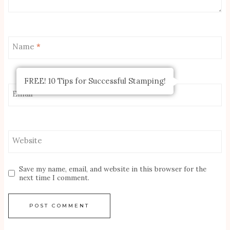
Name
*
FREE! 10 Tips for Successful Stamping!
Email
*
Website
Save my name, email, and website in this browser for the
next time I comment.