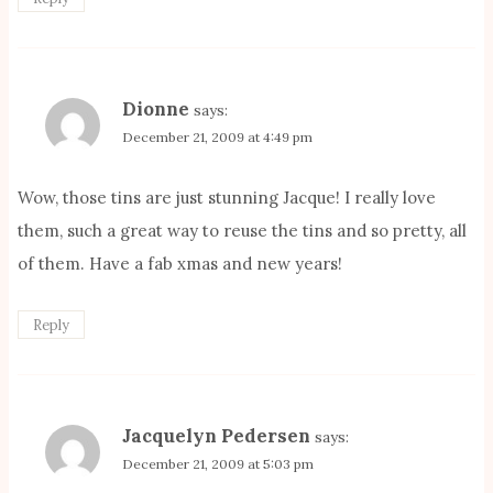
Dionne
says:
December 21, 2009 at 4:49 pm
Wow, those tins are just stunning Jacque! I really love
them, such a great way to reuse the tins and so pretty, all
of them. Have a fab xmas and new years!
Reply
Jacquelyn Pedersen
says:
December 21, 2009 at 5:03 pm