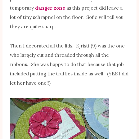
temporary
danger zone
as this project did leave a
lot of tiny schrapnel on the floor. Sofie will tell you
they are quite sharp.
Then I decorated all the lids. Kjristi (9) was the one
who largely cut and threaded through all the
ribbons. She was happy to do that because that job
included putting the truffles inside as well. (YES I did
let her have one!!)