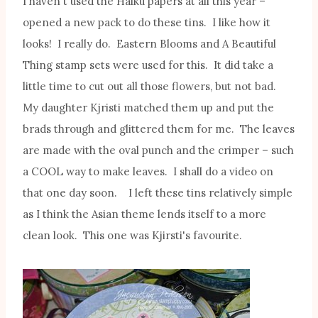
I haven't used the Haiku papers at all this year –
opened a new pack to do these tins. I like how it
looks! I really do. Eastern Blooms and A Beautiful
Thing stamp sets were used for this. It did take a
little time to cut out all those flowers, but not bad.
My daughter Kjristi matched them up and put the
brads through and glittered them for me. The leaves
are made with the oval punch and the crimper – such
a COOL way to make leaves. I shall do a video on
that one day soon. I left these tins relatively simple
as I think the Asian theme lends itself to a more
clean look. This one was Kjirsti's favourite.