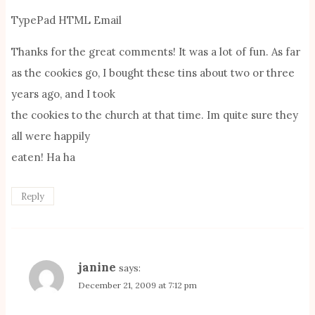
TypePad HTML Email
Thanks for the great comments! It was a lot of fun. As far
as the cookies go, I bought these tins about two or three
years ago, and I took
the cookies to the church at that time. Im quite sure they
all were happily
eaten! Ha ha
Reply
janine
says:
December 21, 2009 at 7:12 pm