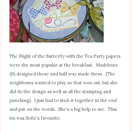
The Flight of the Butterfly with the Tea Party papers
were the most popular at the breakfast. Madeleine
(11) designed these and half way made them. (The
neighbours wanted to play, so that won out, but she
did do the design as well as all the stamping and
punching). I just had to stick it together in the end
and put on the words. She's a big help to me. This
tin was Sofie's favourite.