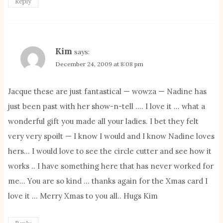
Reply
Kim
says:
December 24, 2009 at 8:08 pm
Jacque these are just fantastical — wowza — Nadine has
just been past with her show-n-tell …. I love it … what a
wonderful gift you made all your ladies. I bet they felt
very very spoilt — I know I would and I know Nadine loves
hers… I would love to see the circle cutter and see how it
works .. I have something here that has never worked for
me… You are so kind … thanks again for the Xmas card I
love it … Merry Xmas to you all.. Hugs Kim