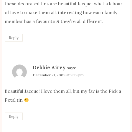
these decorated tins are beautiful Jacque. what a labour
of love to make them all. interesting how each family
member has a favourite & they’re all different.
Reply
Debbie Airey
says:
December 21, 2009 at 9:39 pm
Beautiful Jacque! I love them all, but my fav is the Pick a
Petal tin
Reply