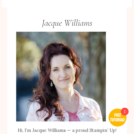
Jacque Williams
1
Hi, I’m Jacque Williams — a proud Stampin’ Up!