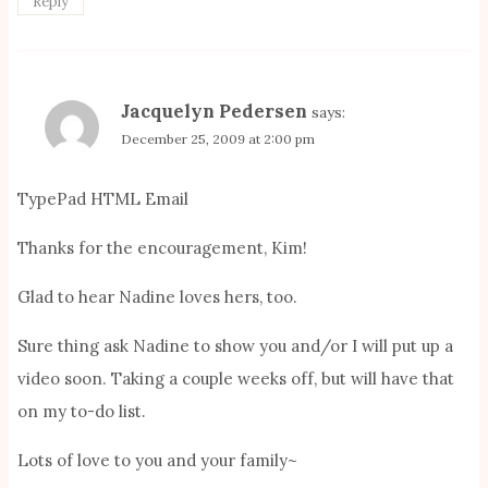
Reply
Jacquelyn Pedersen
says:
December 25, 2009 at 2:00 pm
TypePad HTML Email
Thanks for the encouragement, Kim!
Glad to hear Nadine loves hers, too.
Sure thing ask Nadine to show you and/or I will put up a
video soon. Taking a couple weeks off, but will have that
on my to-do list.
Lots of love to you and your family~