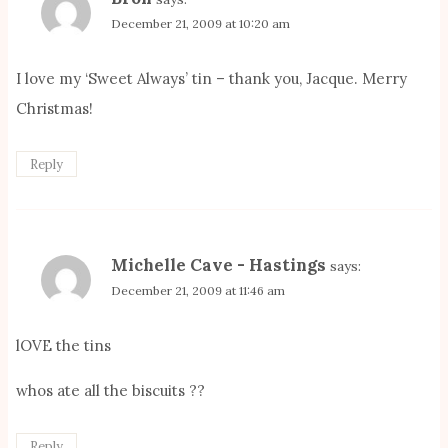
December 21, 2009 at 10:20 am
I love my ‘Sweet Always’ tin – thank you, Jacque. Merry
Christmas!
Reply
Michelle Cave - Hastings
says:
December 21, 2009 at 11:46 am
lOVE the tins
whos ate all the biscuits ??
Reply