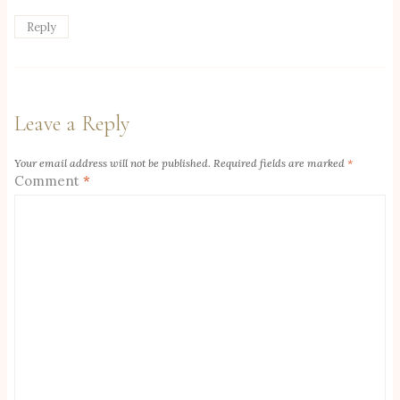
Reply
Leave a Reply
Your email address will not be published.
Required fields are marked
*
Comment
*