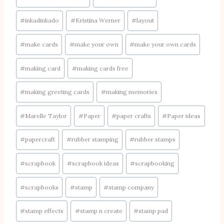
#
inkadinkado
#
Kristina Werner
#
layout
#
make cards
#
make your own
#
make your own cards
#
making card
#
making cards free
#
making greeting cards
#
making memories
#
Marelle Taylor
#
Paper
#
paper crafts
#
Paper ideas
#
papercraft
#
rubber stamping
#
rubber stamps
#
scrapbook
#
scrapbook ideas
#
scrapbooking
#
scrapbooks
#
stamp
#
stamp company
#
stamp effects
#
stamp n create
#
stamp pad