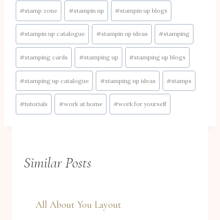
#
stamp zone
#
stampin up
#
stampin up blogs
#
stampin up catalogue
#
stampin up ideas
#
stamping
#
stamping cards
#
stamping up
#
stamping up blogs
#
stamping up catalogue
#
stamping up ideas
#
stamps
#
tutorials
#
work at home
#
work for yourself
Similar Posts
All About You Layout