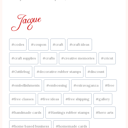
Post
#
codes
#
coupon
#
craft
#
craft ideas
Tags:
#
craft supplies
#
crafts
#
creative memories
#
cricut
#
Cuttlebug
#
decorative rubber stamps
#
discount
#
embellishments
#
embossing
#
extravaganza
#
free
#
free classes
#
free ideas
#
free shipping
#
gallery
#
handmade cards
#
Hastings rubber stamps
#
hero arts
#
home based business
#
homemade cards