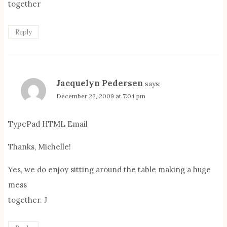
together
Reply
Jacquelyn Pedersen
says:
December 22, 2009 at 7:04 pm
TypePad HTML Email
Thanks, Michelle!
Yes, we do enjoy sitting around the table making a huge
mess
together. J