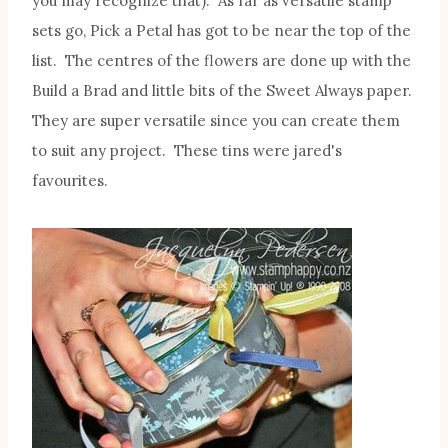
you may recognize that). As far as versatile stamp
sets go, Pick a Petal has got to be near the top of the
list. The centres of the flowers are done up with the
Build a Brad and little bits of the Sweet Always paper.
They are super versatile since you can create them
to suit any project. These tins were jared's
favourites.