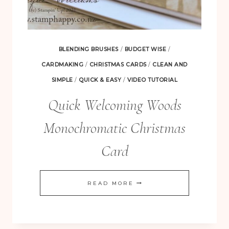
BLENDING BRUSHES
/
BUDGET WISE
/
CARDMAKING
/
CHRISTMAS CARDS
/
CLEAN AND
SIMPLE
/
QUICK & EASY
/
VIDEO TUTORIAL
Quick Welcoming Woods
Monochromatic Christmas
Card
QUICK
READ MORE
WELCOMING
WOODS
MONOCHROMATIC