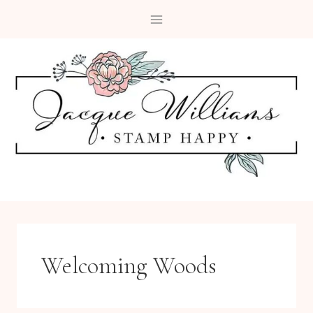
Skip
to
content
Welcoming Woods