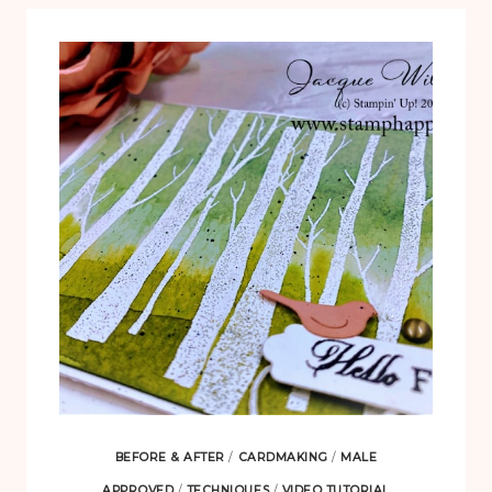
BEFORE & AFTER
/
CARDMAKING
/
MALE
APPROVED
/
TECHNIQUES
/
VIDEO TUTORIAL