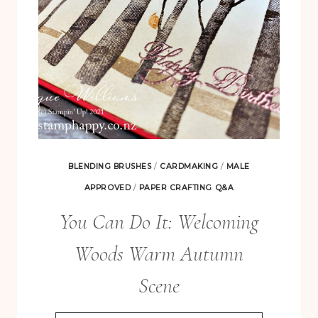
BLENDING BRUSHES
/
CARDMAKING
/
MALE
APPROVED
/
PAPER CRAFTING Q&A
You Can Do It: Welcoming
Woods Warm Autumn
Scene