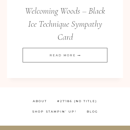
Welcoming Woods – Black
Ice Technique Sympathy
Card
WELCOMING
READ MORE
WOODS
–
BLACK
ICE
TECHNIQUE
ABOUT
#27186 (NO TITLE)
SYMPATHY
SHOP STAMPIN’ UP!
BLOG
CARD