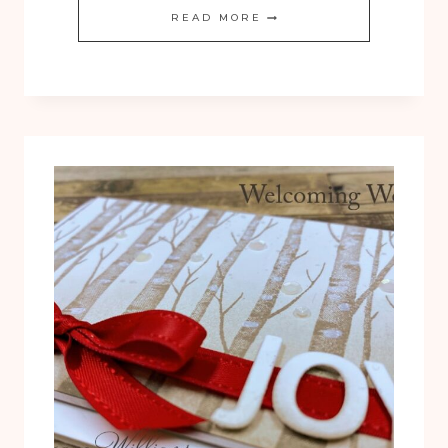
YOU
READ MORE
CAN
DO
IT:
WELCOMING
WOODS
WARM
AUTUMN
SCENE