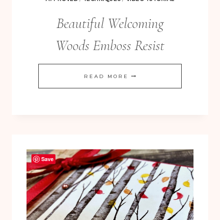
Beautiful Welcoming
Woods Emboss Resist
BEAUTIFUL
READ MORE
WELCOMING
WOODS
EMBOSS
RESIST
Save