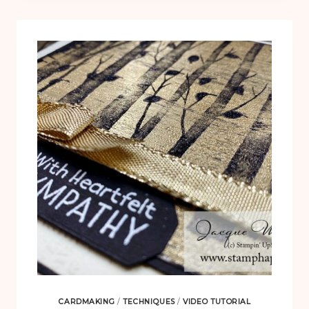
CHRISTMAS
CARD
CARDMAKING
/
TECHNIQUES
/
VIDEO TUTORIAL