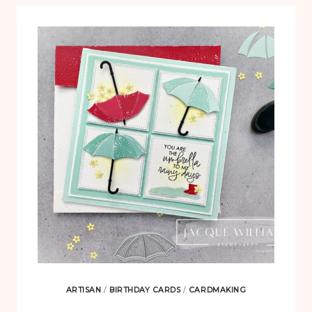
ARTISAN
/
BIRTHDAY CARDS
/
CARDMAKING