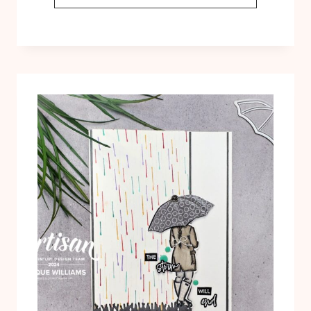
POCKET
FUN
FOLD
WITH
UMBRELLA
DAYS:
FREE
TEMPLATE