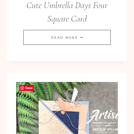
Cute Umbrella Days Four
Square Card
CUTE
READ MORE
UMBRELLA
DAYS
FOUR
SQUARE
CARD
Save