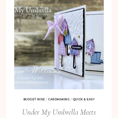
BLACK
AND
WHITE
BUDGET WISE
/
CARDMAKING
/
QUICK & EASY
Under My Umbrella Meets