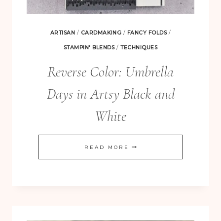
ARTISAN
/
CARDMAKING
/
FANCY FOLDS
/
STAMPIN' BLENDS
/
TECHNIQUES
Reverse Color: Umbrella
Days in Artsy Black and
White
REVERSE
READ MORE
COLOR:
UMBRELLA
DAYS
IN
ARTSY