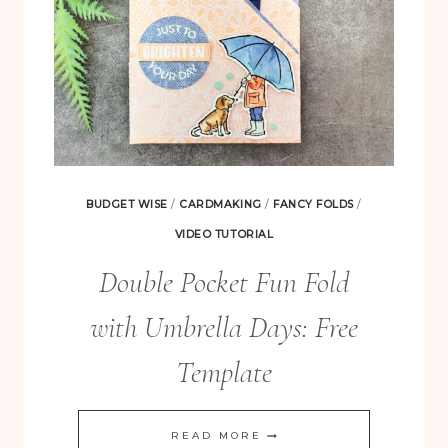
BUDGET WISE
/
CARDMAKING
/
FANCY FOLDS
/
VIDEO TUTORIAL
Double Pocket Fun Fold
with Umbrella Days: Free
Template
DOUBLE
READ MORE