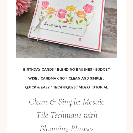
BIRTHDAY CARDS
/
BLENDING BRUSHES
/
BUDGET
WISE
/
CARDMAKING
/
CLEAN AND SIMPLE
/
QUICK & EASY
/
TECHNIQUES
/
VIDEO TUTORIAL
Clean & Simple: Mosaic
Tile Technique with
Blooming Phrases