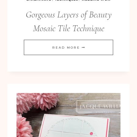
Gorgeous Layers of Beauty
Mosaic Tile Technique
GORGEOUS
READ MORE
LAYERS
OF
BEAUTY
MOSAIC
TILE
TECHNIQUE