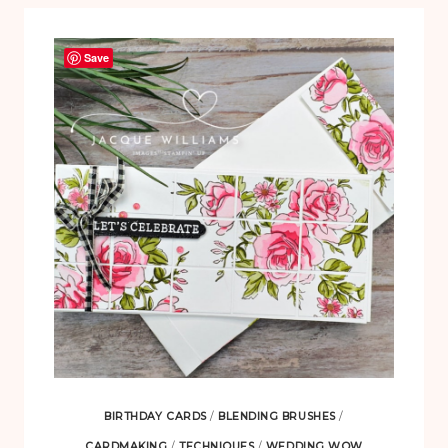
Save
BIRTHDAY CARDS
/
BLENDING BRUSHES
/
CARDMAKING
/
TECHNIQUES
/
WEDDING WOW