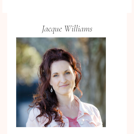
Jacque Williams