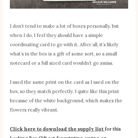
I don’t tend to make a lot of boxes personally, but
when I do, I feel they should have a simple
coordinating card to go with it. After all, it’s likely
what’s in the box is a gift of some sort, so a small
notecard or a full sized card wouldn’t go amiss.
I used the same print on the card as I used on the
box, so they match perfectly. I quite like this print
because of the white background, which makes the
flowers really vibrant.
Click here to download the supply list
for this