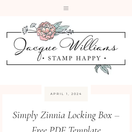
Skip
to
content
APRIL 1, 2024
Simply Zinnia Locking Box –
Free PDF Template