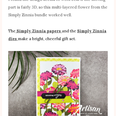
part is fairly 3D, so this multi-layered flower from the
Simply Zinnia bundle worked well.
The
Simply Zinnia papers
and the
Simply Zinnia
dies
make a bright, cheerful gift set.