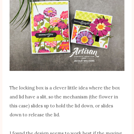
The locking box is a clever little idea where the box
and lid have a slit, so the mechanism (the flower in
this case) slides up to hold the lid down, or slides
down to release the lid.
I found the design seems to work best if the moving