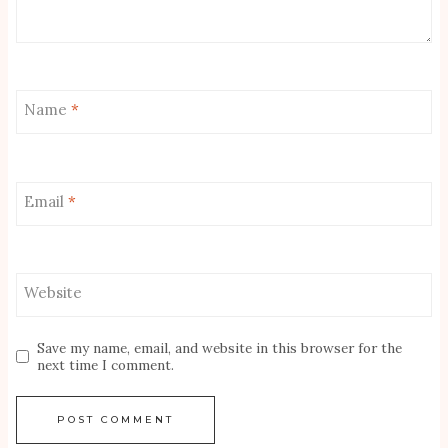
Name
*
Email
*
Website
Save my name, email, and website in this browser for the
next time I comment.