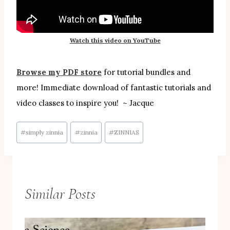
Watch this video on YouTube
Browse my PDF store
for tutorial bundles and
more! Immediate download of fantastic tutorials and
video classes to inspire you! ~ Jacque
Post
#
simply zinnia
#
zinnia
#
ZINNIAS
Tags:
Similar Posts