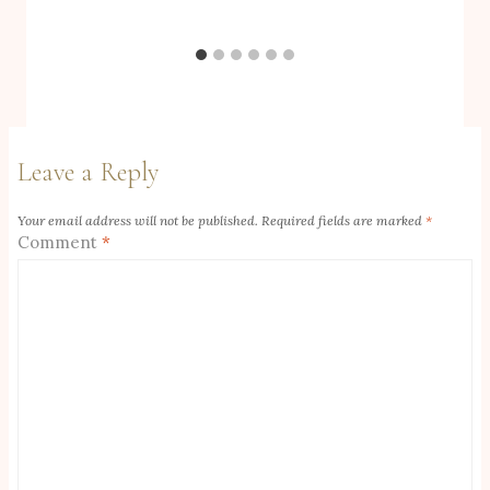
Leave a Reply
Your email address will not be published.
Required fields are marked
*
Comment
*