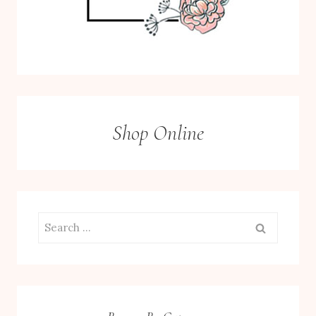
Shop Online
Search
for: