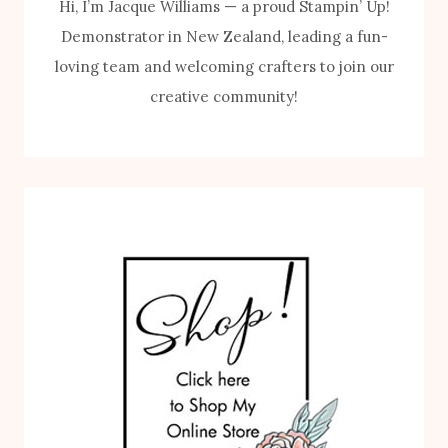
Hi, I’m Jacque Williams — a proud Stampin’ Up!
Demonstrator in New Zealand, leading a fun-
loving team and welcoming crafters to join our
creative community!