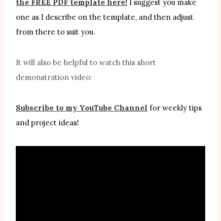
the FREE PDF template here!
I suggest you make
one as I describe on the template, and then adjust
from there to suit you.
It will also be helpful to watch this short
demonstration video:
Subscribe to my YouTube Channel
for weekly tips
and project ideas!