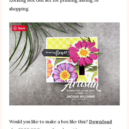
Locking Box Gift set for printing, saving, or
shopping.
Save
Would you like to make a box like this?
Download