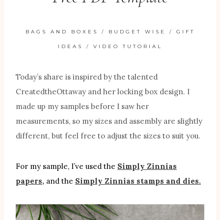
BAGS AND BOXES
/
BUDGET WISE
/
GIFT
IDEAS
/
VIDEO TUTORIAL
Today’s share is inspired by the talented
CreatedtheOttaway and her locking box design. I
made up my samples before I saw her
measurements, so my sizes and assembly are slightly
different, but feel free to adjust the sizes to suit you.
For my sample, I’ve used the
Simply Zinnias
papers,
and the
Simply Zinnias stamps and dies.