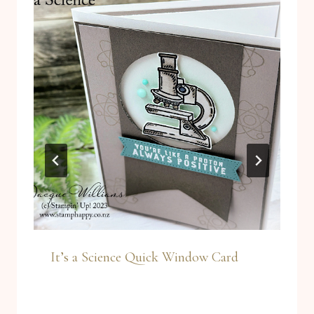
It’s a Science Quick Window Card