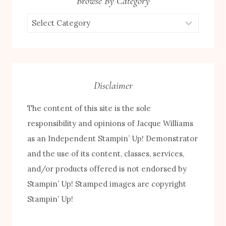
Browse By Category
Browse
by
Category
Disclaimer
The content of this site is the sole
responsibility and opinions of Jacque Williams
as an Independent Stampin’ Up! Demonstrator
and the use of its content, classes, services,
and/or products offered is not endorsed by
FREE! 10 Tips for Successful Stamping!
Stampin’ Up! Stamped images are copyright
Stampin’ Up!