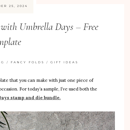
ER 25, 2024
 with Umbrella Days – Free
mplate
NG
/
FANCY FOLDS
/
GIFT IDEAS
mplate that you can make with just one piece of
occasion. For today’s sample, I’ve used both the
ays stamp and die bundle.