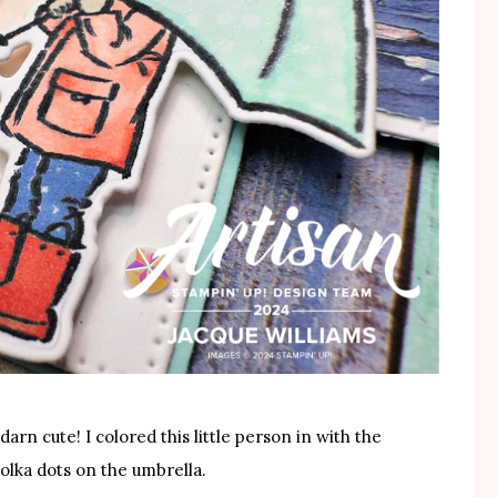
darn cute! I colored this little person in with the
polka dots on the umbrella.