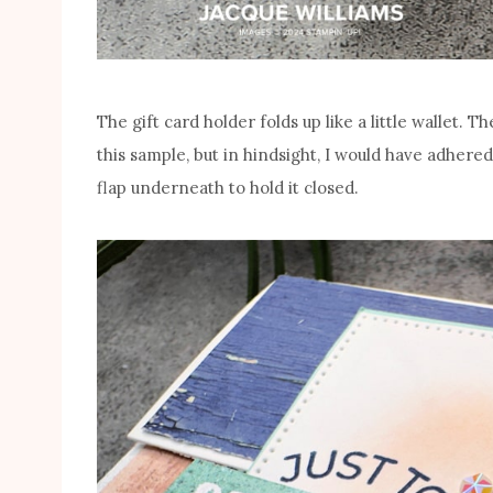
The gift card holder folds up like a little wallet. Th
this sample, but in hindsight, I would have adher
flap underneath to hold it closed.