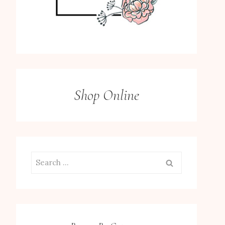
Shop Online
Search
for: