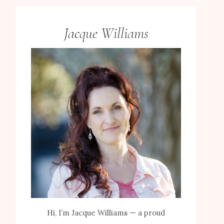
Jacque Williams
Hi, I’m Jacque Williams — a proud