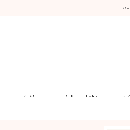
Skip
SHOP
to
content
ABOUT
JOIN THE FUN
ST