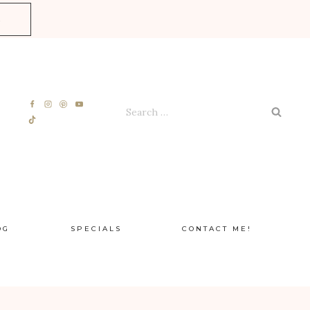
E
Search
for:
OG
SPECIALS
CONTACT ME!