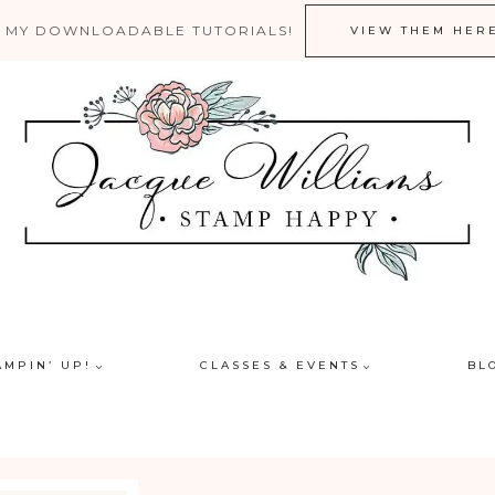
 MY DOWNLOADABLE TUTORIALS!
VIEW THEM HER
AMPIN’ UP!
CLASSES & EVENTS
BL