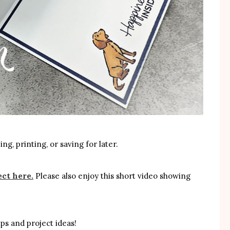
ng, printing, or saving for later.
ect here.
Please also enjoy this short video showing
ps and project ideas!