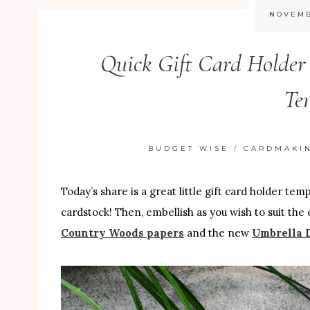
NOVEMB
Quick Gift Card Holder
Te
BUDGET WISE
/
CARDMAKI
Today’s share is a great little gift card holder te
cardstock! Then, embellish as you wish to suit the 
Country Woods papers
and the new
Umbrella D