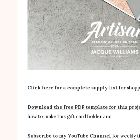
Click here for a complete supply list
for shoppi
Download the free PDF template for this proj
how to make this gift card holder and
Subscribe to my YouTube Channel
for weekly ti