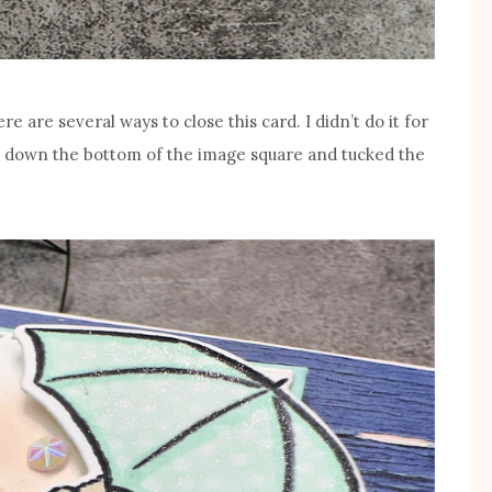
ere are several ways to close this card. I didn’t do it for
ed down the bottom of the image square and tucked the