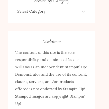
Browse By Category
Browse
by
Category
Disclaimer
The content of this site is the sole
responsibility and opinions of Jacque
Williams as an Independent Stampin’ Up!
Demonstrator and the use of its content,
classes, services, and/or products
offered is not endorsed by Stampin’ Up!
Stamped images are copyright Stampin’
Up!