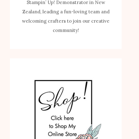
Stampin’ Up! Demonstrator in New
Zealand, leading a fun-loving team and
welcoming crafters to join our creative
community!