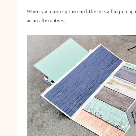
When you open up the card, there is a fun pop up sl
as an alternative.