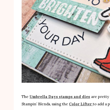
The
Umbrella Days stamps and dies
are pretty 
Stampin’ Blends, using the
Color Lifter
to add a 