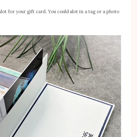
ot for your gift card. You could slot in a tag or a photo