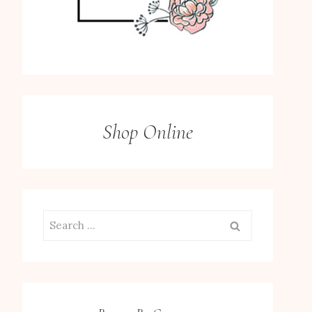
Shop Online
Search
for: