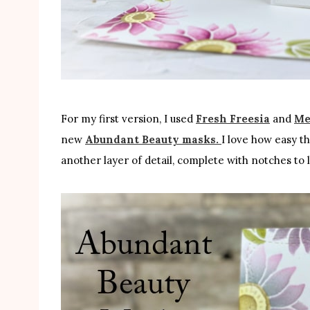
For my first version, I used
Fresh Freesia
and
Me
new
Abundant Beauty masks.
I love how easy t
another layer of detail, complete with notches to l