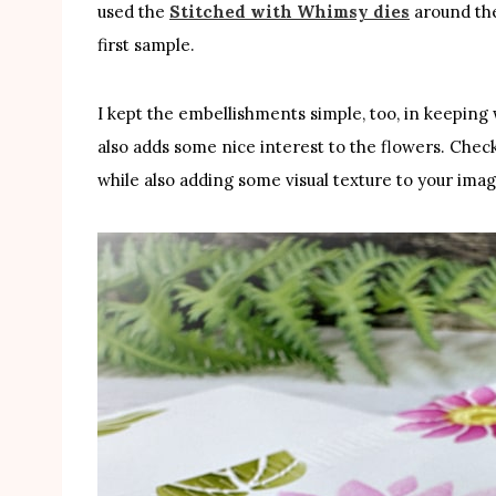
used the
Stitched with Whimsy dies
around th
first sample.
I kept the embellishments simple, too, in keeping w
also adds some nice interest to the flowers. Check 
while also adding some visual texture to your imag