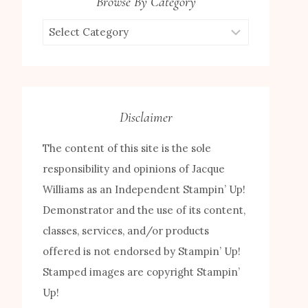
Browse By Category
Browse
by
Category
Disclaimer
The content of this site is the sole
responsibility and opinions of Jacque
Williams as an Independent Stampin’ Up!
Demonstrator and the use of its content,
classes, services, and/or products
offered is not endorsed by Stampin’ Up!
Stamped images are copyright Stampin’
Up!