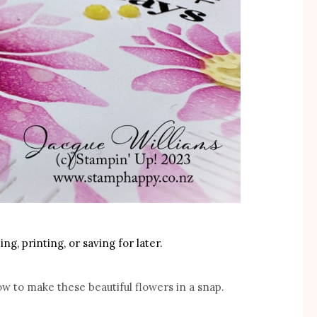
ng, printing, or saving for later.
ow to make these beautiful flowers in a snap.