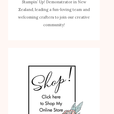
Stampin’ Up! Demonstrator in New
Zealand, leading a fun-loving team and
welcoming crafters to join our creative
community!