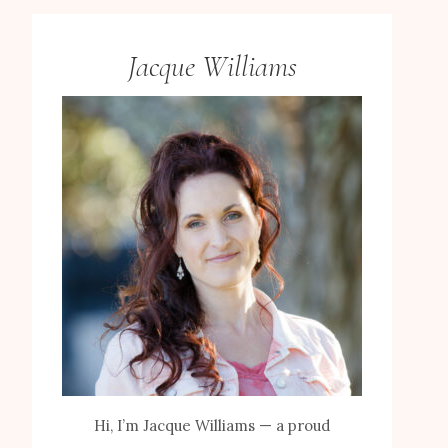
Jacque Williams
Hi, I’m Jacque Williams — a proud