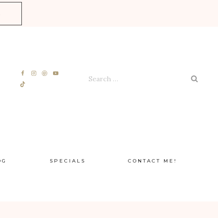
E
Search
for:
OG
SPECIALS
CONTACT ME!