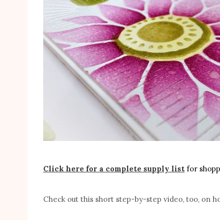
Click here for a complete supply list
for shoppi
Check out this short step-by-step video, too, on h