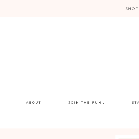
Skip
SHOP
to
content
ABOUT
JOIN THE FUN
ST