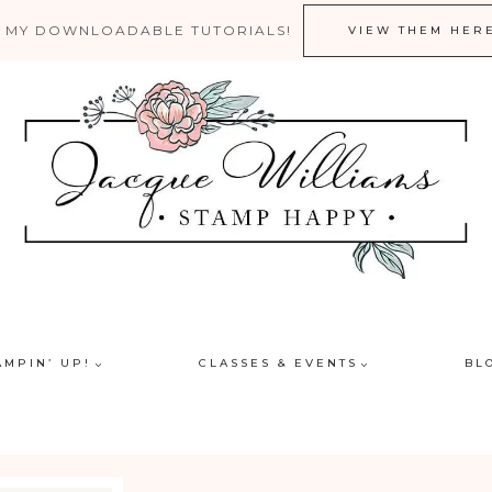
 MY DOWNLOADABLE TUTORIALS!
VIEW THEM HER
AMPIN’ UP!
CLASSES & EVENTS
BL