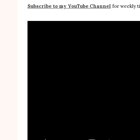
Subscribe to my YouTube Channel
for weekly ti