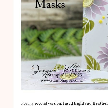
For my second version, I used
Highland Heathe