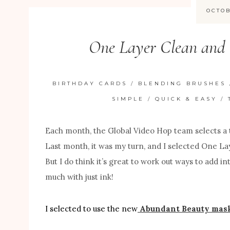
OCTOB
One Layer Clean and
BIRTHDAY CARDS
/
BLENDING BRUSHES
SIMPLE
/
QUICK & EASY
/
Each month, the Global Video Hop team selects a 
Last month, it was my turn, and I selected One Lay
But I do think it’s great to work out ways to add i
much with just ink!
I selected to use the new
Abundant Beauty mask