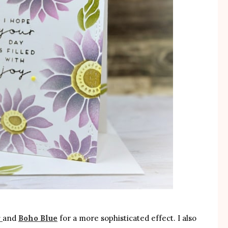
r
and
Boho Blue
for a more sophisticated effect. I also