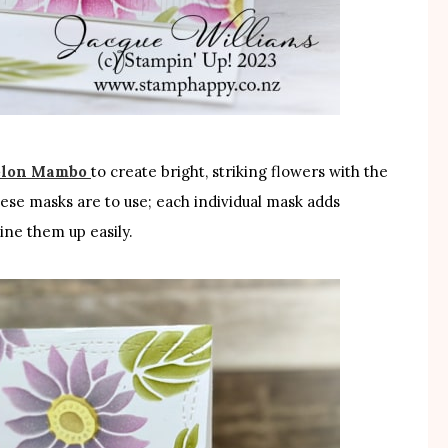
lon Mambo
to create bright, striking flowers with the
hese masks are to use; each individual mask adds
ine them up easily.