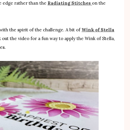
e edge rather than the
Radiating Stitches
on the
ith the spirit of the challenge. A bit of
Wink of Stella
out the video for a fun way to apply the Wink of Stella,
es.