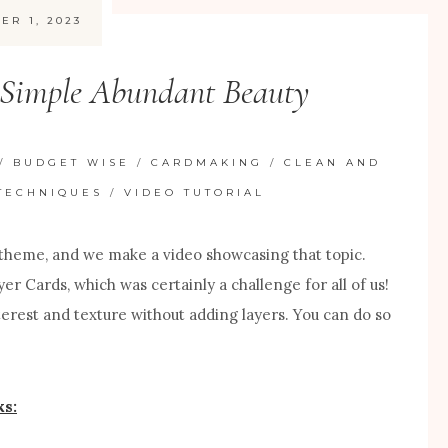
ER 1, 2023
 Simple Abundant Beauty
/
BUDGET WISE
/
CARDMAKING
/
CLEAN AND
TECHNIQUES
/
VIDEO TUTORIAL
theme, and we make a video showcasing that topic.
er Cards, which was certainly a challenge for all of us!
nterest and texture without adding layers. You can do so
s: