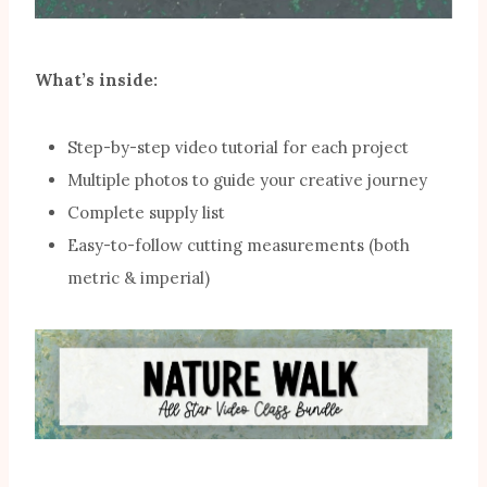
What’s inside:
Step-by-step video tutorial for each project
Multiple photos to guide your creative journey
Complete supply list
Easy-to-follow cutting measurements (both
metric & imperial)