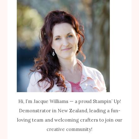
Hi, I’m Jacque Williams — a proud Stampin’ Up!
Demonstrator in New Zealand, leading a fun-
loving team and welcoming crafters to join our
creative community!