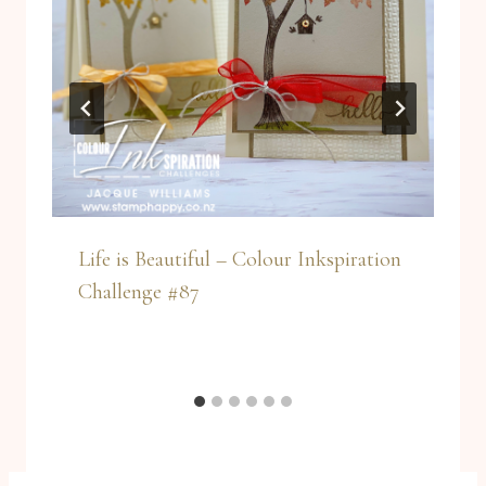
Life is Beautiful – Colour Inkspiration
Challenge #87