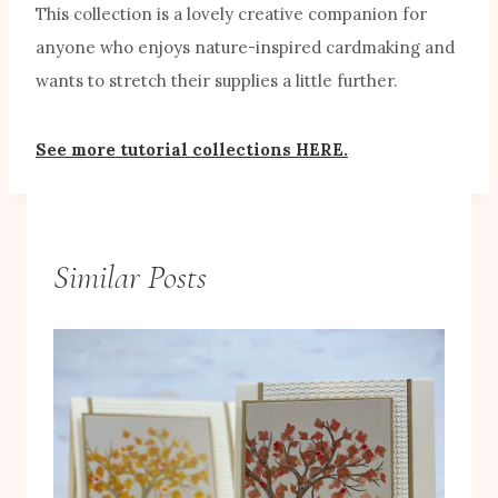
This collection is a lovely creative companion for
anyone who enjoys nature-inspired cardmaking and
wants to stretch their supplies a little further.
See more tutorial collections HERE.
Similar Posts