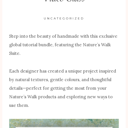
UNCATEGORIZED
Step into the beauty of handmade with this exclusive
global tutorial bundle, featuring the Nature’s Walk
Suite.
Each designer has created a unique project inspired
by natural textures, gentle colours, and thoughtful
details—perfect for getting the most from your
Nature’s Walk products and exploring new ways to
use them.