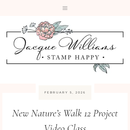
Skip
to
content
FEBRUARY 5, 2026
New Nature’s Walk 12 Project
Video Class