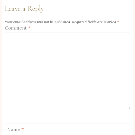
Leave a Reply
Your email address will not be published.
Required fields are marked
*
Comment
*
Name
*