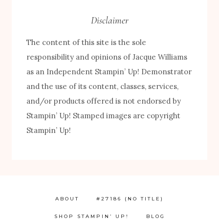
Disclaimer
The content of this site is the sole
responsibility and opinions of Jacque Williams
as an Independent Stampin’ Up! Demonstrator
and the use of its content, classes, services,
and/or products offered is not endorsed by
Stampin’ Up! Stamped images are copyright
Stampin’ Up!
FREE! 10 Tips for Successful Stamping!
ABOUT
#27186 (NO TITLE)
SHOP STAMPIN’ UP!
BLOG