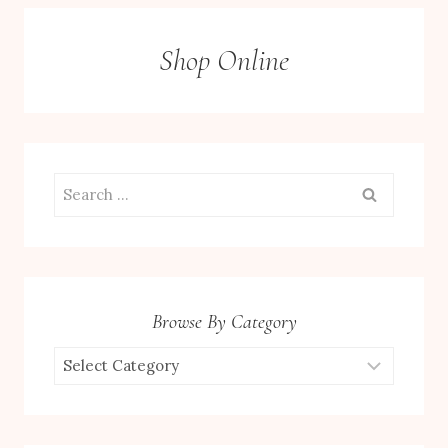
Shop Online
Search
for:
Browse By Category
Browse
by
Category