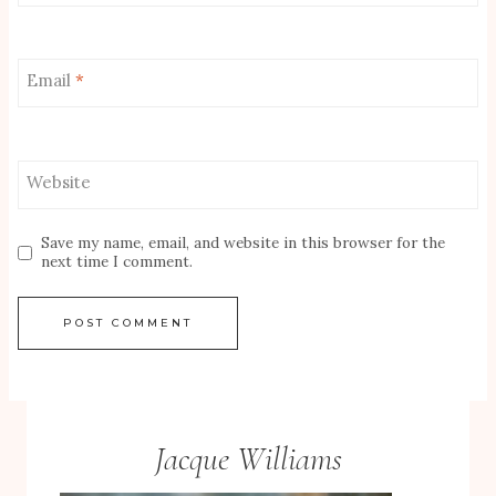
Email
*
Website
Save my name, email, and website in this browser for the
next time I comment.
Jacque Williams