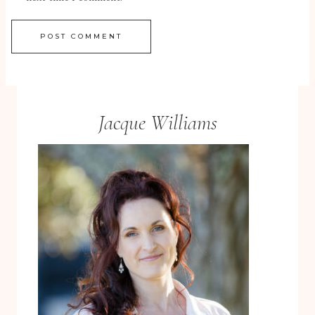
Jacque Williams