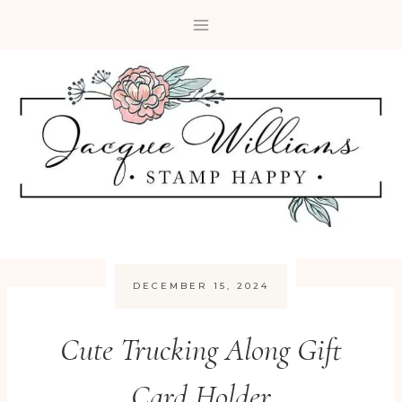
Skip
to
content
DECEMBER 15, 2024
Cute Trucking Along Gift
Card Holder