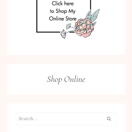
Shop Online
Search
for: