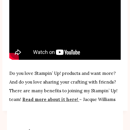
Do you love Stampin’ Up! products and want more?
And do you love sharing your crafting with friends?
There are many benefits to joining my Stampin’ Up!
team!
Read more about it here!
~ Jacque Williams