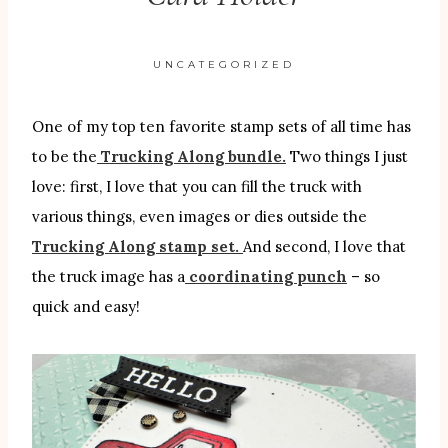
UNCATEGORIZED
One of my top ten favorite stamp sets of all time has
to be the
Trucking Along bundle.
Two things I just
love: first, I love that you can fill the truck with
various things, even images or dies outside the
Trucking Along stamp set.
And second, I love that
the truck image has a
coordinating punch
– so
quick and easy!