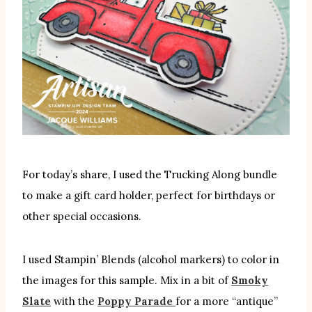
For today’s share, I used the Trucking Along bundle
to make a gift card holder, perfect for birthdays or
other special occasions.
I used Stampin’ Blends (alcohol markers) to color in
the images for this sample. Mix in a bit of
Smoky
Slate
with the
Poppy Parade
for a more “antique”