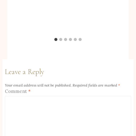
Leave a Reply
Your email address will not be published.
Required fields are marked
*
Comment
*