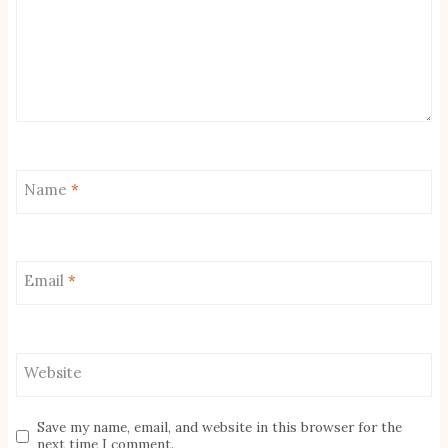
Name
*
Email
*
Website
Save my name, email, and website in this browser for the
next time I comment.