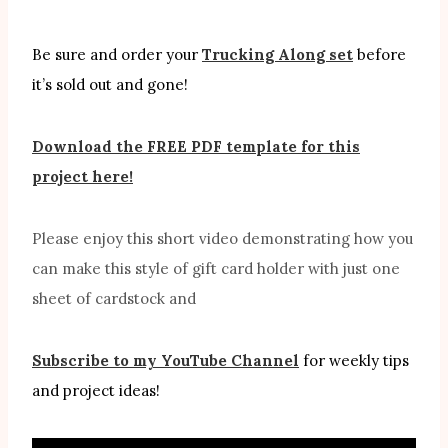
Be sure and order your
Trucking Along set
before
it’s sold out and gone!
Download the FREE PDF template for this
project here!
Please enjoy this short video demonstrating how you
can make this style of gift card holder with just one
sheet of cardstock and
Subscribe to my YouTube Channel
for weekly tips
and project ideas!