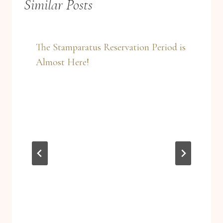
Similar Posts
The Stamparatus Reservation Period is
Almost Here!