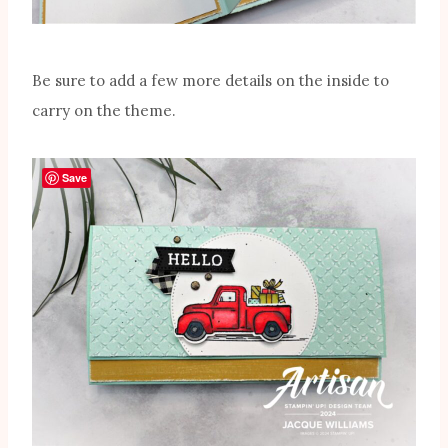
Be sure to add a few more details on the inside to
carry on the theme.
Save