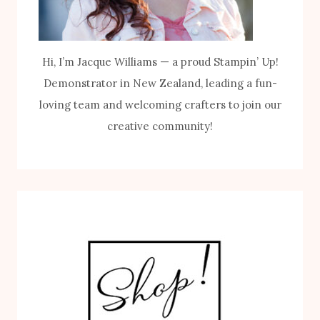
Hi, I’m Jacque Williams — a proud Stampin’ Up!
Demonstrator in New Zealand, leading a fun-
loving team and welcoming crafters to join our
creative community!