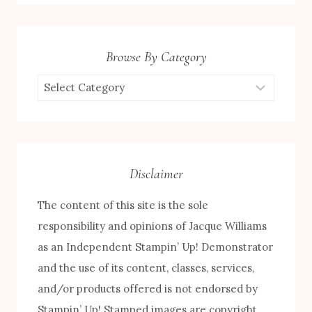
Browse By Category
Browse
by
Category
Disclaimer
The content of this site is the sole
responsibility and opinions of Jacque Williams
as an Independent Stampin’ Up! Demonstrator
and the use of its content, classes, services,
and/or products offered is not endorsed by
Stampin’ Up! Stamped images are copyright