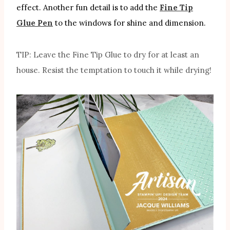
effect. Another fun detail is to add the
Fine Tip
Glue Pen
to the windows for shine and dimension.
TIP: Leave the Fine Tip Glue to dry for at least an
house. Resist the temptation to touch it while drying!