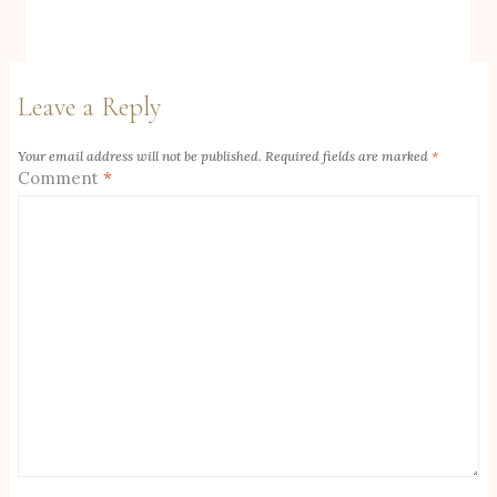
Leave a Reply
Your email address will not be published.
Required fields are marked
*
Comment
*