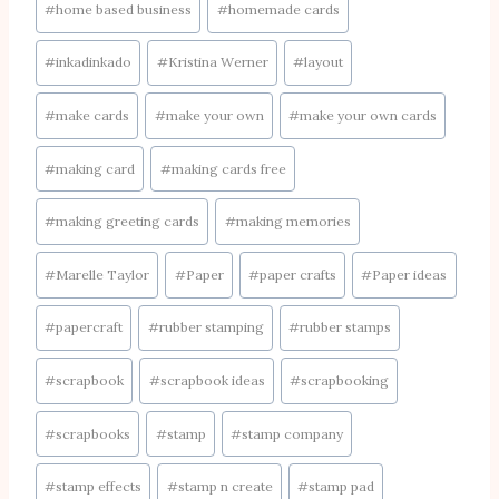
#
home based business
#
homemade cards
#
inkadinkado
#
Kristina Werner
#
layout
#
make cards
#
make your own
#
make your own cards
#
making card
#
making cards free
#
making greeting cards
#
making memories
#
Marelle Taylor
#
Paper
#
paper crafts
#
Paper ideas
#
papercraft
#
rubber stamping
#
rubber stamps
#
scrapbook
#
scrapbook ideas
#
scrapbooking
#
scrapbooks
#
stamp
#
stamp company
#
stamp effects
#
stamp n create
#
stamp pad