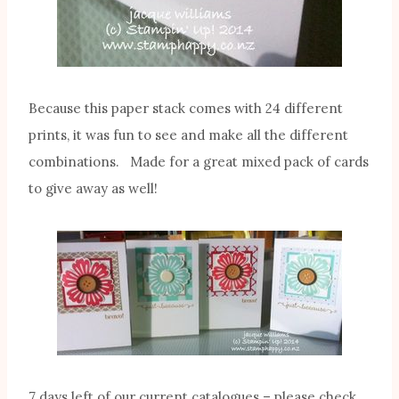
Because this paper stack comes with 24 different
prints, it was fun to see and make all the different
combinations. Made for a great mixed pack of cards
to give away as well!
7 days left of our current catalogues – please check