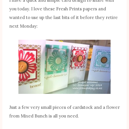
I have a quick and simple card design to share with
you today. I love these Fresh Prints papers and
wanted to use up the last bits of it before they retire
next Monday:
Just a few very small pieces of cardstock and a flower
from Mixed Bunch is all you need.