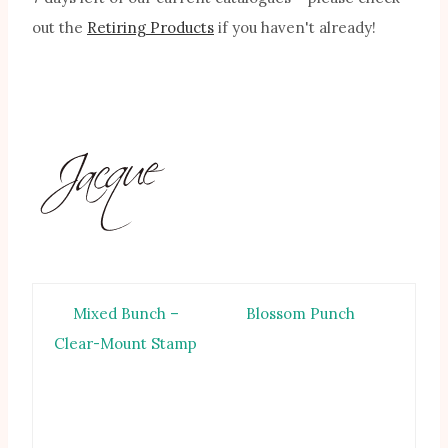
out the
Retiring Products
if you haven't already!
Mixed Bunch –
Blossom Punch
Clear-Mount Stamp