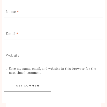
Name
*
Email
*
Website
Save my name, email, and website in this browser for the
next time I comment.