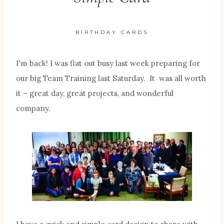
BIRTHDAY CARDS
I'm back! I was flat out busy last week preparing for
our big Team Training last Saturday. It was all worth
it – great day, great projects, and wonderful
company.