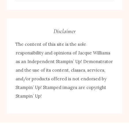
by
Category
Disclaimer
The content of this site is the sole
responsibility and opinions of Jacque Williams
as an Independent Stampin’ Up! Demonstrator
and the use of its content, classes, services,
FREE! 10 Tips for Successful Stamping!
and/or products offered is not endorsed by
Stampin’ Up! Stamped images are copyright
Stampin’ Up!