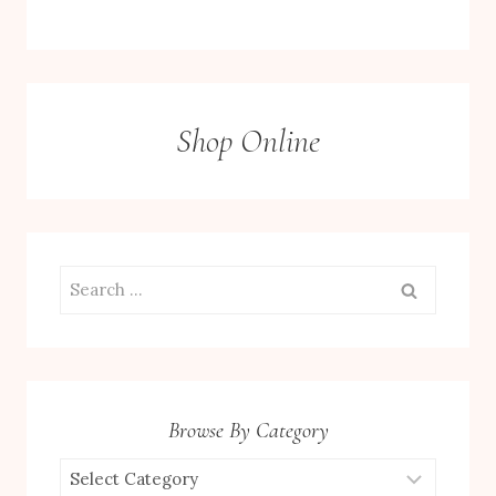
Shop Online
Search
for:
Browse By Category
Browse