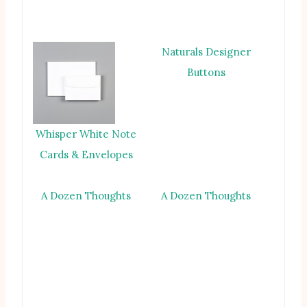
Naturals Designer
Buttons
Whisper White Note
Cards & Envelopes
A Dozen Thoughts
A Dozen Thoughts