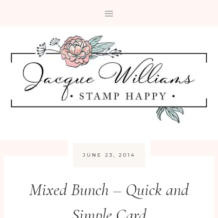
Skip
to
content
JUNE 23, 2014
Mixed Bunch – Quick and
Simple Card