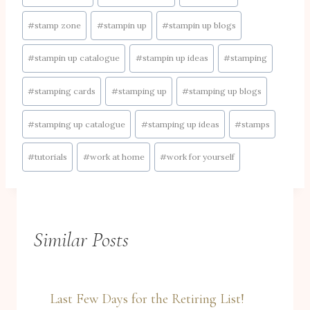
#
stamp zone
#
stampin up
#
stampin up blogs
#
stampin up catalogue
#
stampin up ideas
#
stamping
#
stamping cards
#
stamping up
#
stamping up blogs
#
stamping up catalogue
#
stamping up ideas
#
stamps
#
tutorials
#
work at home
#
work for yourself
Similar Posts
Last Few Days for the Retiring List!