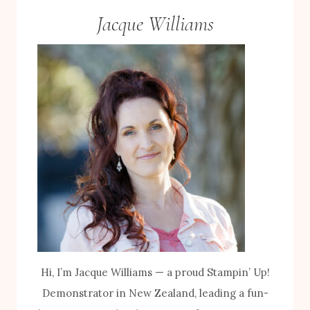
Jacque Williams
Hi, I’m Jacque Williams — a proud Stampin’ Up!
Demonstrator in New Zealand, leading a fun-