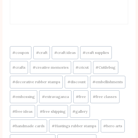
Post
#
coupon
#
craft
#
craft ideas
#
craft supplies
Tags:
#
crafts
#
creative memories
#
cricut
#
Cuttlebug
#
decorative rubber stamps
#
discount
#
embellishments
#
embossing
#
extravaganza
#
free
#
free classes
#
free ideas
#
free shipping
#
gallery
#
handmade cards
#
Hastings rubber stamps
#
hero arts