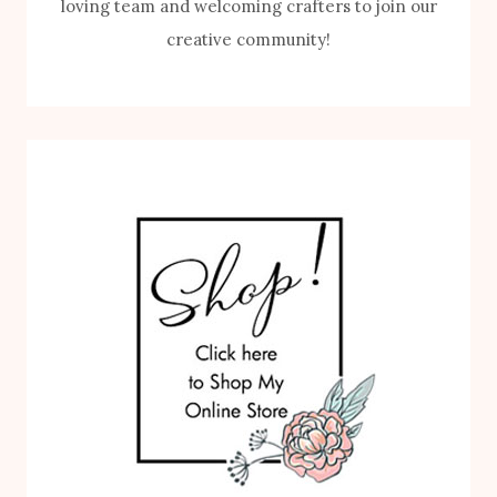
loving team and welcoming crafters to join our
creative community!