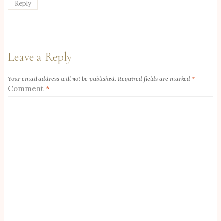
Reply
Leave a Reply
Your email address will not be published.
Required fields are marked
*
Comment
*