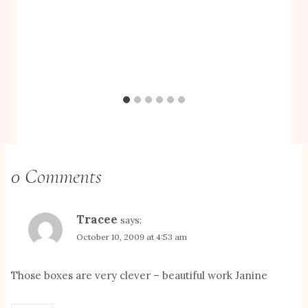
0 Comments
Tracee
says:
October 10, 2009 at 4:53 am
Those boxes are very clever – beautiful work Janine