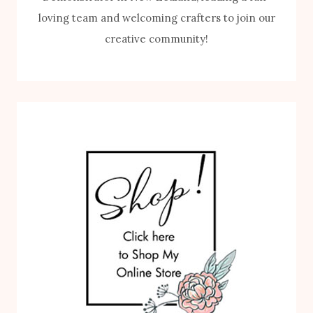
loving team and welcoming crafters to join our
creative community!