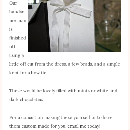
Our
handso
me man
is
finished
off
using a
little off cut from the dress, a few brads, and a simple
knot for a bow tie.
These would be lovely filled with mints or white and
dark chocolates.
For a consult on making these yourself or to have
them custom made for you,
email me
today!