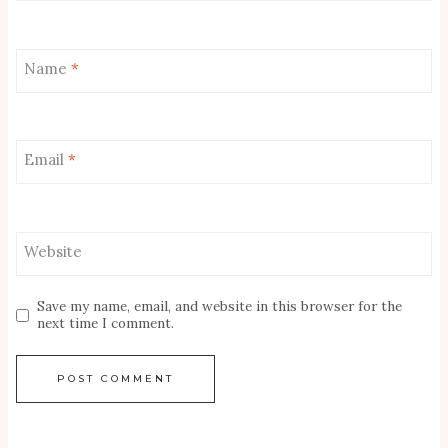
Name
*
Email
*
Website
Save my name, email, and website in this browser for the
next time I comment.