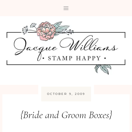
Skip
to
content
OCTOBER 9, 2009
{Bride and Groom Boxes}