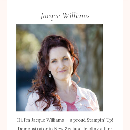
Jacque Williams
Hi, I’m Jacque Williams — a proud Stampin’ Up!
Demonstrator in New Zealand, leading a fun-