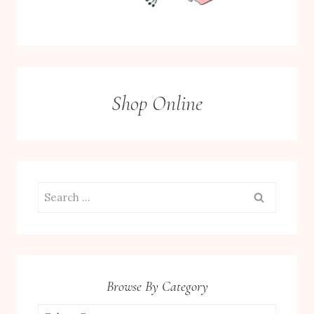
Shop Online
Search
for:
Browse By Category
Browse