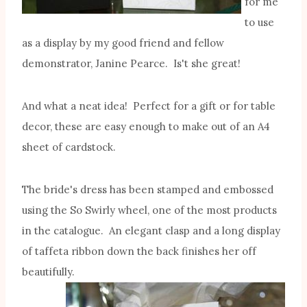
for me
to use
as a display by my good friend and fellow
demonstrator, Janine Pearce. Is't she great!
And what a neat idea! Perfect for a gift or for table
decor, these are easy enough to make out of an A4
sheet of cardstock.
The bride's dress has been stamped and embossed
using the So Swirly wheel, one of the most products
in the catalogue. An elegant clasp and a long display
of taffeta ribbon down the back finishes her off
beautifully.