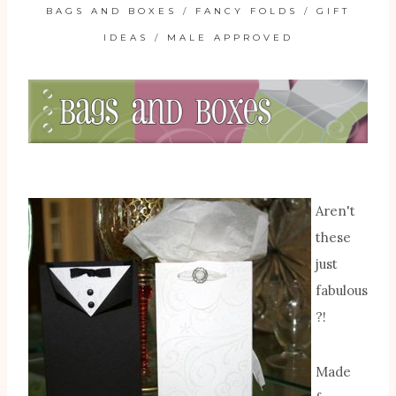
BAGS AND BOXES
/
FANCY FOLDS
/
GIFT
IDEAS
/
MALE APPROVED
Aren't
these
just
fabulous
?!
Made