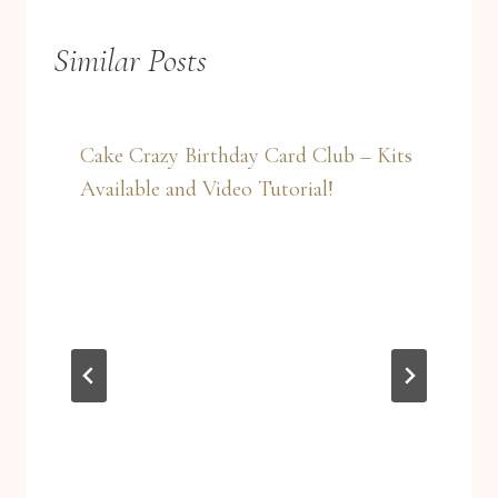
Similar Posts
Cake Crazy Birthday Card Club – Kits
Available and Video Tutorial!