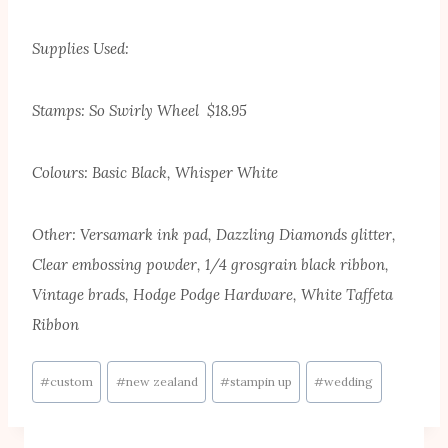
Supplies Used:
Stamps: So Swirly Wheel $18.95
Colours: Basic Black, Whisper White
Other: Versamark ink pad, Dazzling Diamonds glitter,
Clear embossing powder, 1/4 grosgrain black ribbon,
Vintage brads, Hodge Podge Hardware, White Taffeta
Ribbon
Post
#
custom
#
new zealand
#
stampin up
#
wedding
Tags: