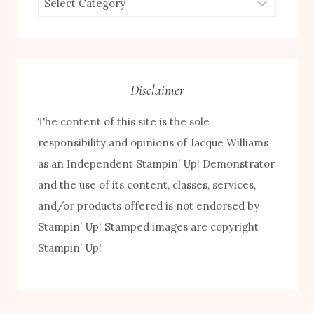
by
Category
Disclaimer
The content of this site is the sole
responsibility and opinions of Jacque Williams
as an Independent Stampin’ Up! Demonstrator
and the use of its content, classes, services,
and/or products offered is not endorsed by
Stampin’ Up! Stamped images are copyright
Stampin’ Up!