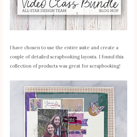
I have chosen to use the entire suite and create a
couple of detailed scrapbooking layouts. I found this
collection of products was great for scrapbooking!