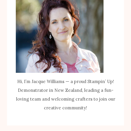
Hi, I’m Jacque Williams — a proud Stampin’ Up!
Demonstrator in New Zealand, leading a fun-
loving team and welcoming crafters to join our
creative community!