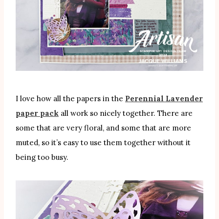
I love how all the papers in the
Perennial Lavender
paper pack
all work so nicely together. There are
some that are very floral, and some that are more
muted, so it’s easy to use them together without it
being too busy.