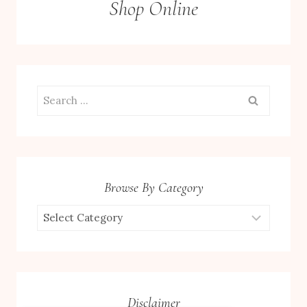
Shop Online
Search
for:
Browse By Category
Browse
by
Category
Disclaimer