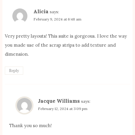
Alicia
says:
February 9, 2024 at 6:48 am
Very pretty layouts! This suite is gorgeous. I love the way
you made use of the scrap strips to add texture and
dimension.
Reply
Jacque Williams
says:
February 12, 2024 at 3:09 pm
Thank you so much!