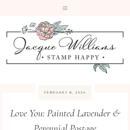
Skip
to
content
FEBRUARY 8, 2024
Love You: Painted Lavender &
Perennial Postage