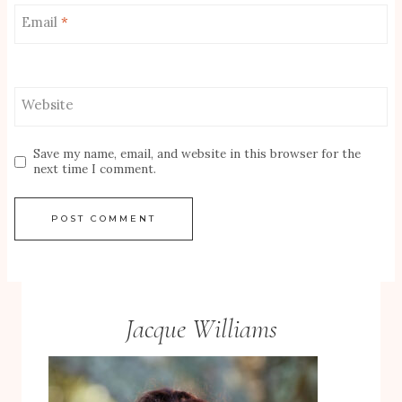
Email
*
Website
Save my name, email, and website in this browser for the
next time I comment.
Jacque Williams