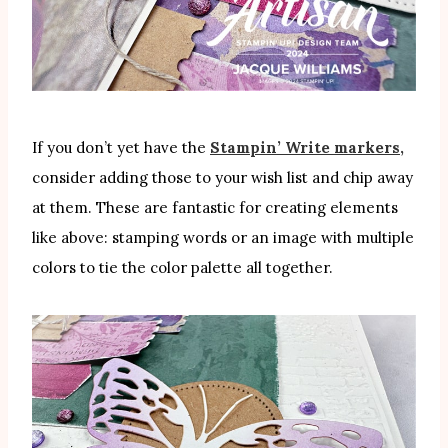
If you don’t yet have the
Stampin’ Write markers,
consider adding those to your wish list and chip away
at them. These are fantastic for creating elements
like above: stamping words or an image with multiple
colors to tie the color palette all together.