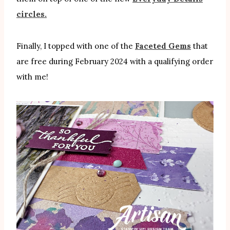
circles.
Finally, I topped with one of the
Faceted Gems
that
are free during February 2024 with a qualifying order
with me!