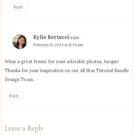
Reply
Kylie Bertucci
says:
February 13, 2024 at 12:33 pm
What a great frame for your adorable photos, Jacque!
Thanks for your inspiration on our All Star Tutorial Bundle
Design Team.
Reply
Leave a Reply