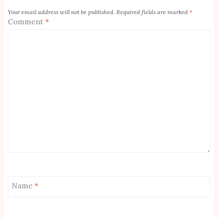
Your email address will not be published.
Required fields are marked
*
Comment
*
Name
*