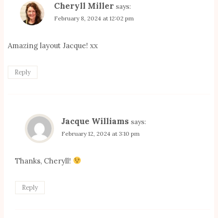
Cheryll Miller
says:
February 8, 2024 at 12:02 pm
Amazing layout Jacque! xx
Reply
Jacque Williams
says:
February 12, 2024 at 3:10 pm
Thanks, Cheryll!
Reply