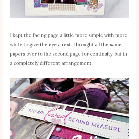
I kept the facing page a little more simple with more
white to give the eye a rest. I brought all the same
papers over to the second page for continuity, but in
a completely different arrangement.