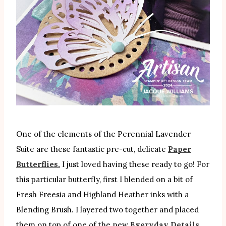
One of the elements of the Perennial Lavender
Suite are these fantastic pre-cut, delicate
Paper
Butterflies.
I just loved having these ready to go! For
this particular butterfly, first I blended on a bit of
Fresh Freesia and Highland Heather inks with a
Blending Brush. I layered two together and placed
them on top of one of the new
Everyday Details