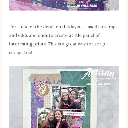
For some of the detail on this layout, I used up scraps
and odds and ends to create a little panel of
interesting prints. This is a great way to use up
scraps, too!