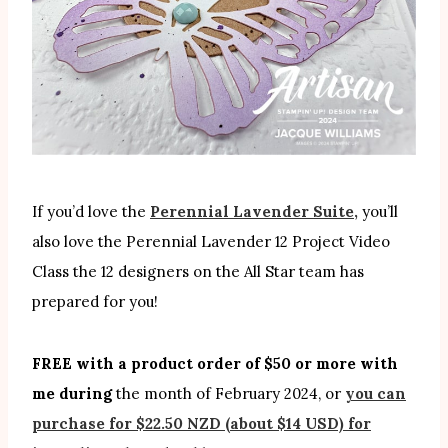
If you’d love the
Perennial Lavender Suite,
you’ll
also love the Perennial Lavender 12 Project Video
Class the 12 designers on the All Star team has
prepared for you!
FREE with a product order of $50 or more with
me during
the month of February 2024, or
you can
purchase for $22.50 NZD (about $14 USD) for