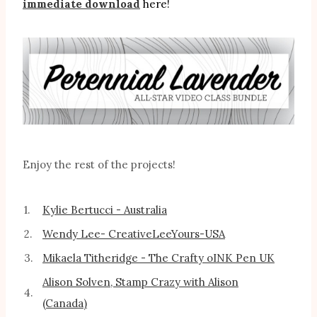
immediate download
here!
Enjoy the rest of the projects!
1.
Kylie Bertucci - Australia
2.
Wendy Lee- CreativeLeeYours-USA
3.
Mikaela Titheridge - The Crafty oINK Pen UK
Alison Solven, Stamp Crazy with Alison
4.
(Canada)