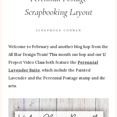
Scrapbooking Layout
SCRAPBOOK CORNER
Welcome to February and another blog hop from the
All Star Design Team! This month our hop and our 12
Project Video Class both feature the
Perennial
Lavender Suite
, which include the Painted
Lavender and the Perennial Postage stamp and die
sets.