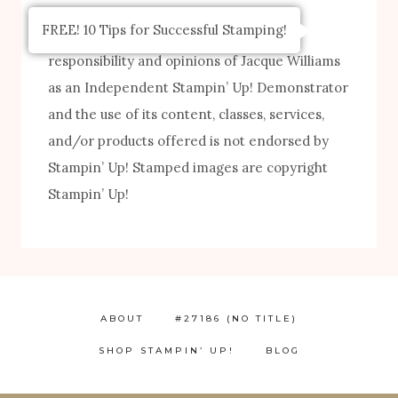
FREE! 10 Tips for Successful Stamping!
The content of this site is the sole
responsibility and opinions of Jacque Williams
as an Independent Stampin’ Up! Demonstrator
and the use of its content, classes, services,
and/or products offered is not endorsed by
Stampin’ Up! Stamped images are copyright
Stampin’ Up!
ABOUT
#27186 (NO TITLE)
SHOP STAMPIN’ UP!
BLOG