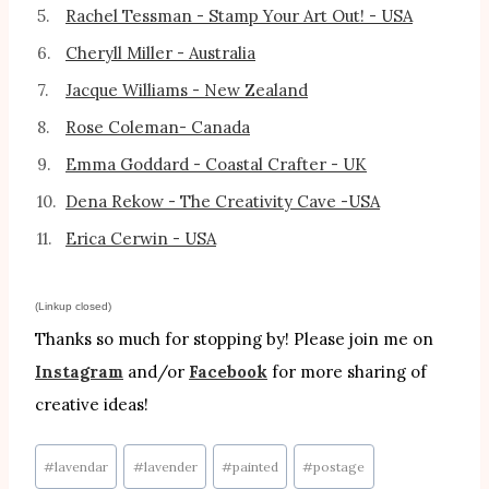
5.
Rachel Tessman - Stamp Your Art Out! - USA
6.
Cheryll Miller - Australia
7.
Jacque Williams - New Zealand
8.
Rose Coleman- Canada
9.
Emma Goddard - Coastal Crafter - UK
10.
Dena Rekow - The Creativity Cave -USA
11.
Erica Cerwin - USA
(Linkup closed)
Thanks so much for stopping by! Please join me on
Instagram
and/or
Facebook
for more sharing of
creative ideas!
Post
#
lavendar
#
lavender
#
painted
#
postage
Tags: