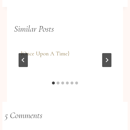
Similar Posts
{Once Upon A Time}
5 Comments