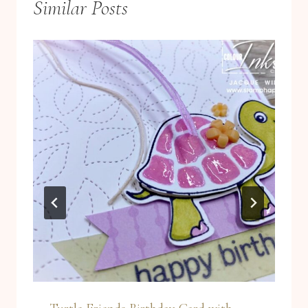
Similar Posts