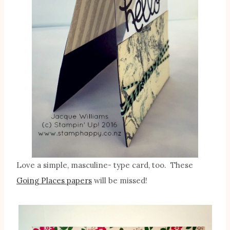
Love a simple, masculine- type card, too. These
Going Places papers
will be missed!