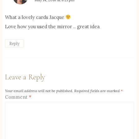
What a lovely cards Jacque
Love how you used the mirror .. great idea
Reply
Leave a Reply
Your email address will not be published.
Required fields are marked
*
Comment
*