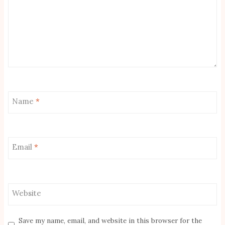
Name
*
Email
*
Website
Save my name, email, and website in this browser for the