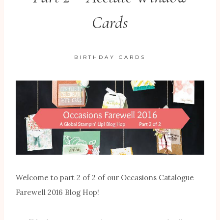
Cards
BIRTHDAY CARDS
Welcome to part 2 of 2 of our Occasions Catalogue
Farewell 2016 Blog Hop!