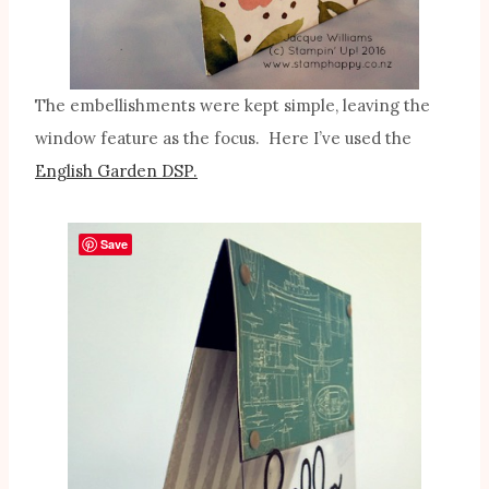
The embellishments were kept simple, leaving the
window feature as the focus. Here I’ve used the
English Garden DSP.
Save