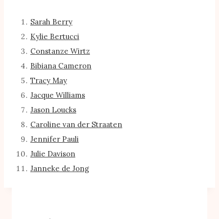
Sarah Berry
Kylie Bertucci
Constanze Wirtz
Bibiana Cameron
Tracy May
Jacque Williams
Jason Loucks
Caroline van der Straaten
Jennifer Pauli
Julie Davison
Janneke de Jong