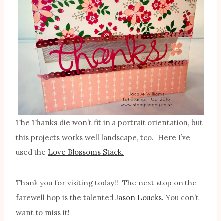
The Thanks die won’t fit in a portrait orientation, but
this projects works well landscape, too. Here I’ve
used the
Love Blossoms Stack.
Thank you for visiting today!! The next stop on the
farewell hop is the talented
Jason Loucks.
You don’t
want to miss it!