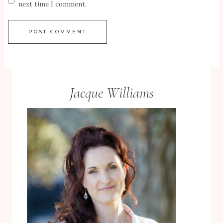
next time I comment.
Jacque Williams