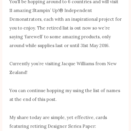
You’ll be hopping around to 6 countries and will visit
11 amazing Stampin’ Up!® Independent
Demonstrators, each with an inspirational project for
you to enjoy. The retired list is out now so we’re
saying ‘farewell’ to some amazing products, only
around while supplies last or until 31st May 2016.
Currently you’re visiting Jacque Williams from New
Zealand!
You can continue hopping my using the list of names
at the end of this post.
My share today are simple, yet effective, cards
featuring retiring Designer Series Paper: