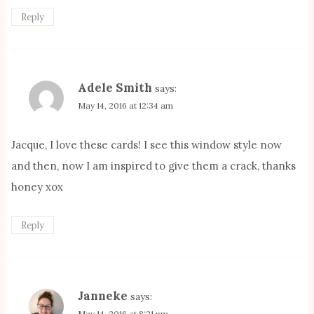
Reply
Adele Smith
says:
May 14, 2016 at 12:34 am
Jacque, I love these cards! I see this window style now
and then, now I am inspired to give them a crack, thanks
honey xox
Reply
Janneke
says:
May 14, 2016 at 8:21 pm