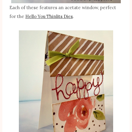
Each of these features an acetate window, perfect
for the
Hello You Thinlits Dies
.