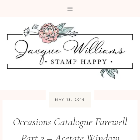
Skip
to
content
MAY 13, 2016
Occasions Catalogue Farewell
Part 2 – Acetate Window