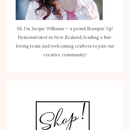
Hi, I’m Jacque Williams — a proud Stampin’ Up!
Demonstrator in New Zealand, leading a fun-
loving team and welcoming crafters to join our
creative community!