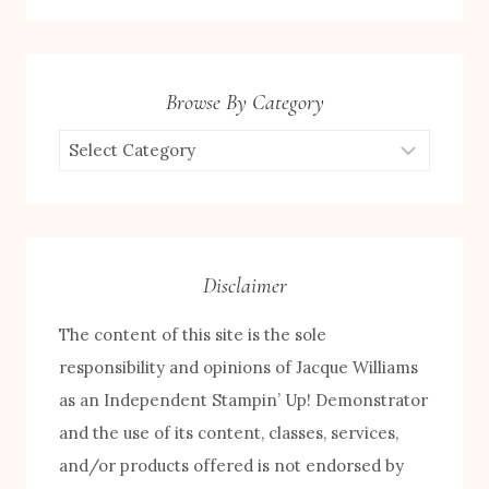
Browse By Category
Browse
by
Category
Disclaimer
The content of this site is the sole
responsibility and opinions of Jacque Williams
as an Independent Stampin’ Up! Demonstrator
FREE! 10 Tips for Successful Stamping!
and the use of its content, classes, services,
and/or products offered is not endorsed by