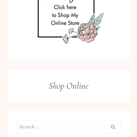
Shop Online
Search
for: