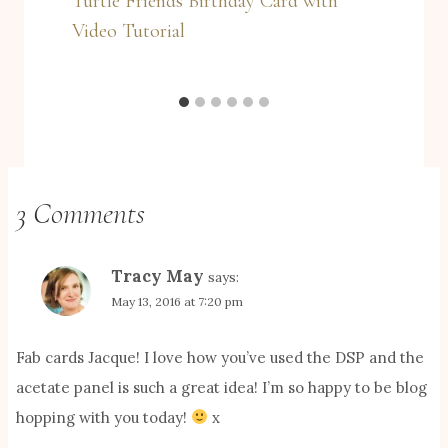
Turtle Friends Birthday Card with
Video Tutorial
3 Comments
Tracy May
says:
May 13, 2016 at 7:20 pm
Fab cards Jacque! I love how you’ve used the DSP and the
acetate panel is such a great idea! I’m so happy to be blog
hopping with you today!
x