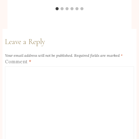
Leave a Reply
Your email address will not be published.
Required fields are marked
*
Comment
*