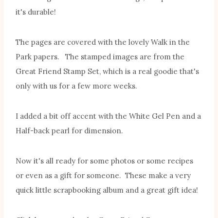
it's durable!
The pages are covered with the lovely Walk in the
Park papers. The stamped images are from the
Great Friend Stamp Set, which is a real goodie that's
only with us for a few more weeks.
I added a bit off accent with the White Gel Pen and a
Half-back pearl for dimension.
Now it's all ready for some photos or some recipes
or even as a gift for someone. These make a very
quick little scrapbooking album and a great gift idea!