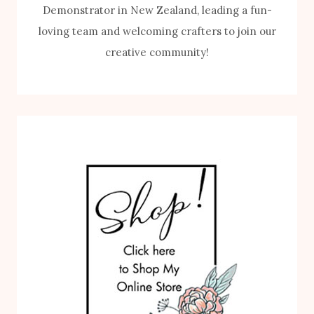
Demonstrator in New Zealand, leading a fun-
loving team and welcoming crafters to join our
creative community!