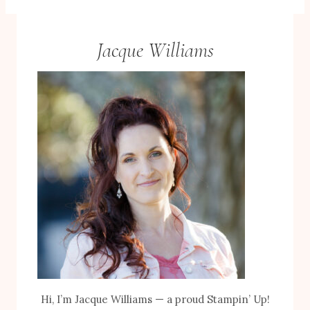
Jacque Williams
Hi, I’m Jacque Williams — a proud Stampin’ Up!