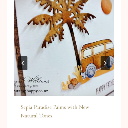
Sepia Paradise Palms with New
Natural Tones