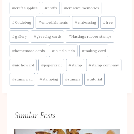
Post
#
craft supplies
#
crafts
#
creative memories
Tags:
#
Cuttlebug
#
embellishments
#
embossing
#
free
#
gallery
#
greeting cards
#
Hastings rubber stamps
#
homemade cards
#
inkadinkado
#
making card
#
nic howard
#
papercraft
#
stamp
#
stamp company
#
stamp pad
#
stamping
#
stamps
#
tutorial
Similar Posts