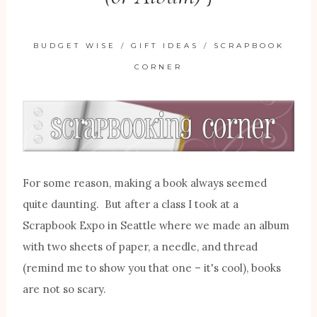
BUDGET WISE
/
GIFT IDEAS
/
SCRAPBOOK
CORNER
For some reason, making a book always seemed
quite daunting. But after a class I took at a
Scrapbook Expo in Seattle where we made an album
with two sheets of paper, a needle, and thread
(remind me to show you that one – it's cool), books
are not so scary.