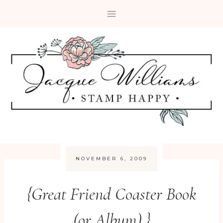
Skip
to
content
NOVEMBER 6, 2009
{Great Friend Coaster Book
(or Album) }