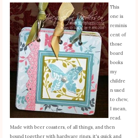
This
one is
reminis
cent of
those
board
books
my
childre
n used
to chew,
I mean,
read.
Made with beer coasters, of all things, and then
bound together with hardware rings, it's quick and