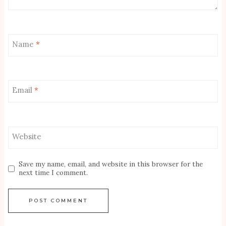
Name
*
Email
*
Website
Save my name, email, and website in this browser for the
next time I comment.