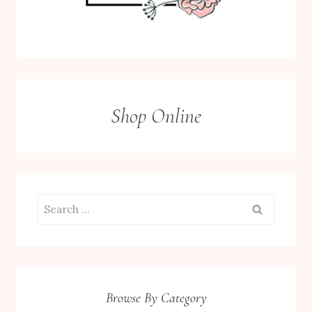
Shop Online
Search
for:
Browse By Category