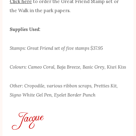
Click here
to order the Great Friend Stamp set or
the Walk in the park papers.
Supplies Used:
Stamps: Great Friend set of five stamps $37.95
Colours: Cameo Coral, Baja Breeze, Basic Grey, Kiwi Kiss
Other: Cropodile, various ribbon scraps, Pretties Kit,
Signo White Gel Pen, Eyelet Border Punch