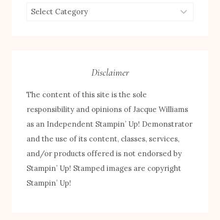
Browse
by
Category
Disclaimer
The content of this site is the sole
responsibility and opinions of Jacque Williams
as an Independent Stampin’ Up! Demonstrator
and the use of its content, classes, services,
and/or products offered is not endorsed by
Stampin’ Up! Stamped images are copyright
Stampin’ Up!
FREE! 10 Tips for Successful Stamping!