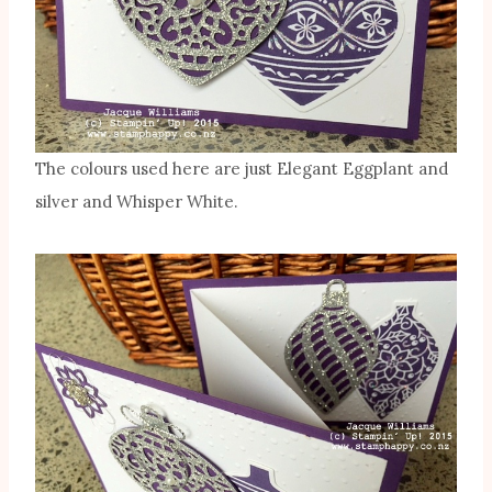
The colours used here are just Elegant Eggplant and
silver and Whisper White.