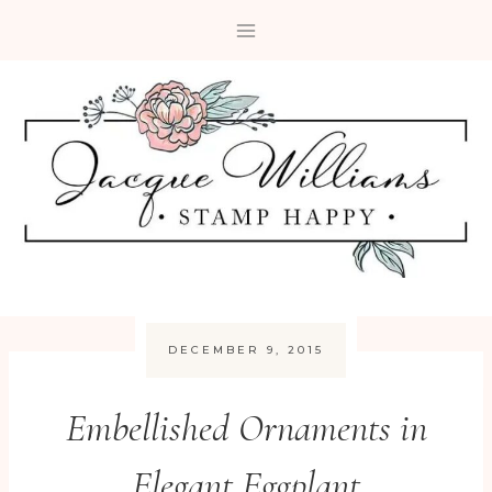
Skip
to
content
DECEMBER 9, 2015
Embellished Ornaments in
Elegant Eggplant