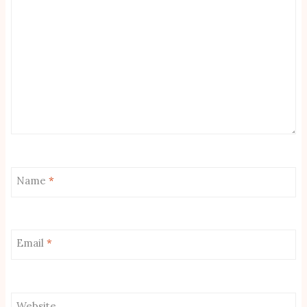
Name
*
Email
*
Website