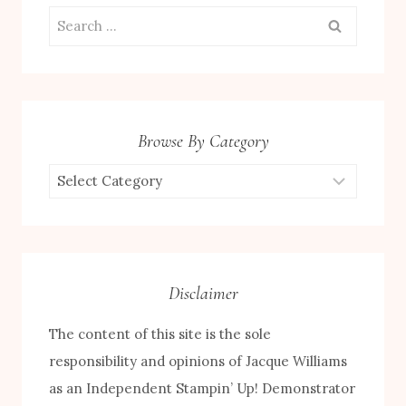
Search
for:
Browse By Category
Browse
by
Category
Disclaimer
The content of this site is the sole
responsibility and opinions of Jacque Williams
as an Independent Stampin’ Up! Demonstrator