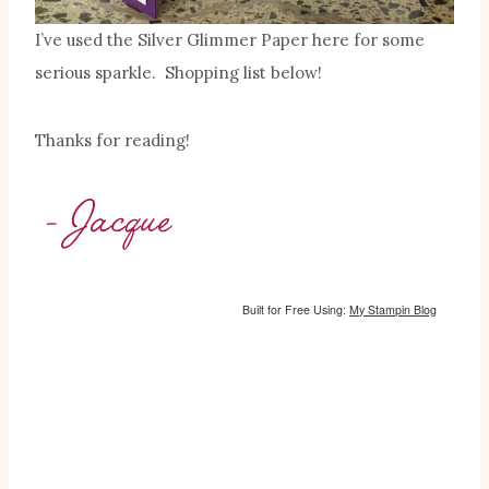
I’ve used the Silver Glimmer Paper here for some
serious sparkle. Shopping list below!
Thanks for reading!
Built for Free Using:
My Stampin Blog