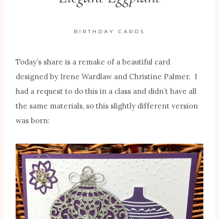
BIRTHDAY CARDS
Today’s share is a remake of a beautiful card
designed by Irene Wardlaw and Christine Palmer. I
had a request to do this in a class and didn’t have all
the same materials, so this slightly different version
was born: