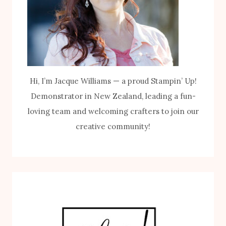
Hi, I’m Jacque Williams — a proud Stampin’ Up!
Demonstrator in New Zealand, leading a fun-
loving team and welcoming crafters to join our
creative community!