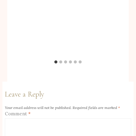
Leave a Reply
Your email address will not be published.
Required fields are marked
*
Comment
*