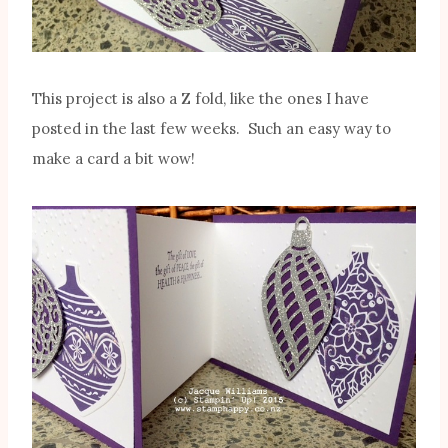
This project is also a Z fold, like the ones I have
posted in the last few weeks. Such an easy way to
make a card a bit wow!