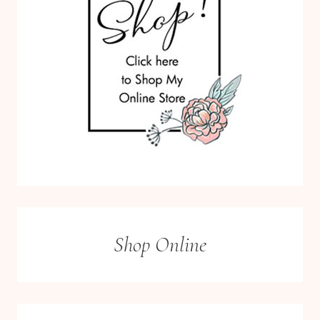
Shop Online