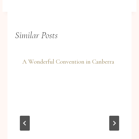
Similar Posts
A Wonderful Convention in Canberra