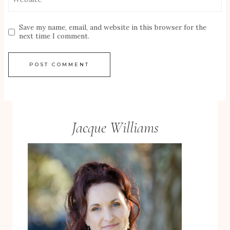
Save my name, email, and website in this browser for the
next time I comment.
Jacque Williams