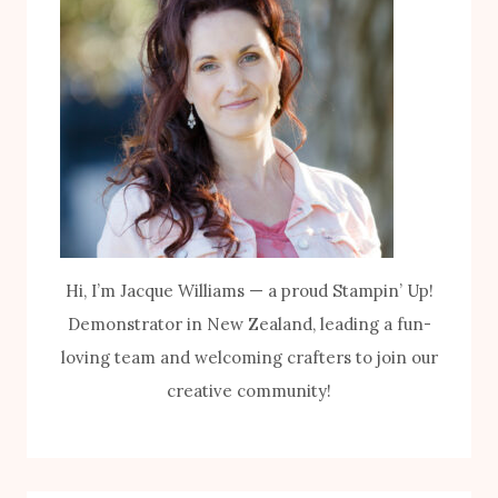
Hi, I’m Jacque Williams — a proud Stampin’ Up!
Demonstrator in New Zealand, leading a fun-
loving team and welcoming crafters to join our
creative community!