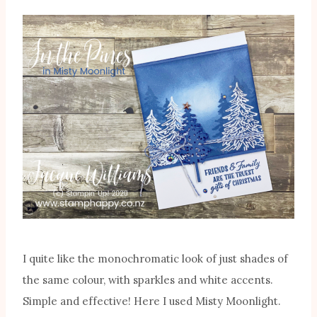
I quite like the monochromatic look of just shades of
the same colour, with sparkles and white accents.
Simple and effective! Here I used Misty Moonlight.