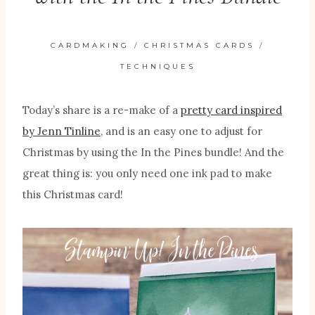
CARDMAKING
/
CHRISTMAS CARDS
/
TECHNIQUES
Today’s share is a re-make of a
pretty card inspired
by Jenn Tinline
, and is an easy one to adjust for
Christmas by using the In the Pines bundle! And the
great thing is: you only need one ink pad to make
this Christmas card!