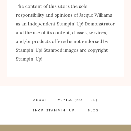
The content of this site is the sole
responsibility and opinions of Jacque Williams
as an Independent Stampin’ Up! Demonstrator
and the use of its content, classes, services,
and/or products offered is not endorsed by
Stampin’ Up! Stamped images are copyright
FREE! 10 Tips for Successful Stamping!
Stampin’ Up!
ABOUT
#27186 (NO TITLE)
SHOP STAMPIN’ UP!
BLOG