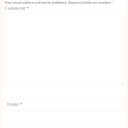
Your email address will not be published.
Required fields are marked
*
Comment
*
Name
*