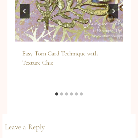
Easy Torn Card Technique with
Texture Chic
Leave a Reply