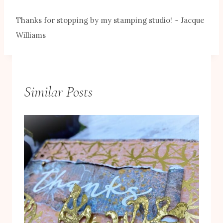
Thanks for stopping by my stamping studio! ~ Jacque
Williams
Similar Posts