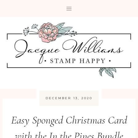
Skip
to
content
DECEMBER 13, 2020
Easy Sponged Christmas Card
with the In the Pines Bundle