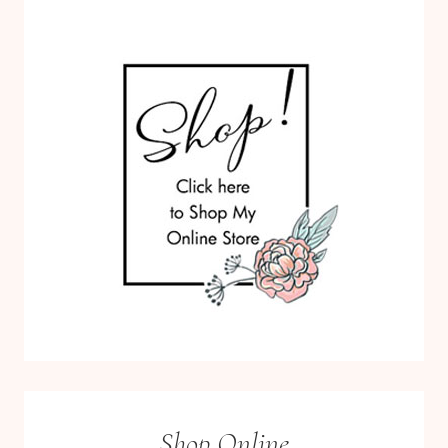
Shop Online