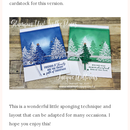
cardstock for this version.
This is a wonderful little sponging technique and
layout that can be adapted for many occasions. I
hope you enjoy this!