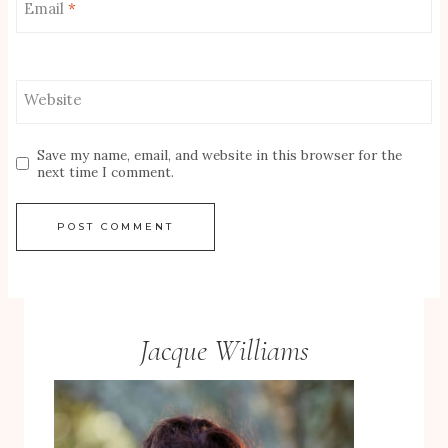
Email
*
Website
Save my name, email, and website in this browser for the
next time I comment.
Jacque Williams