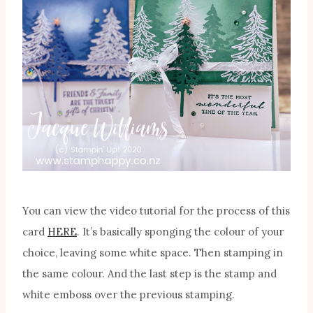
You can view the video tutorial for the process of this
card
HERE
. It’s basically sponging the colour of your
choice, leaving some white space. Then stamping in
the same colour. And the last step is the stamp and
white emboss over the previous stamping.