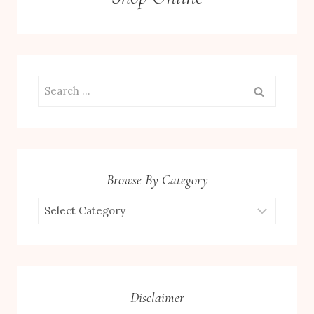
Search
for:
Browse By Category
Browse
by
Category
Disclaimer