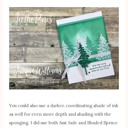
You could also use a darker, coordinating shade of ink
as well for even more depth and shading with the
sponging. I did use both Just Jade and Shaded Spruce