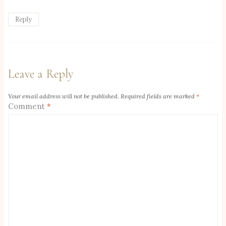
Reply
Leave a Reply
Your email address will not be published.
Required fields are marked
*
Comment
*