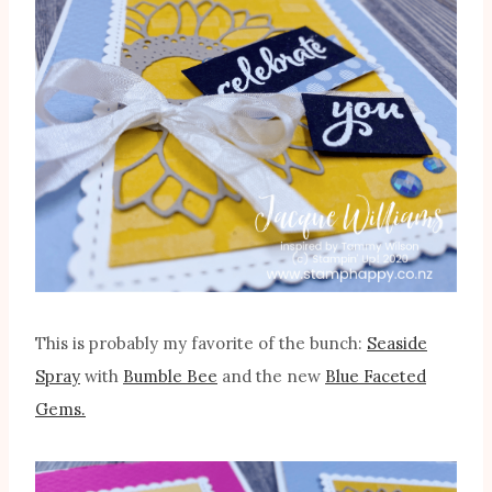
This is probably my favorite of the bunch:
Seaside
Spray
with
Bumble Bee
and the new
Blue Faceted
Gems.