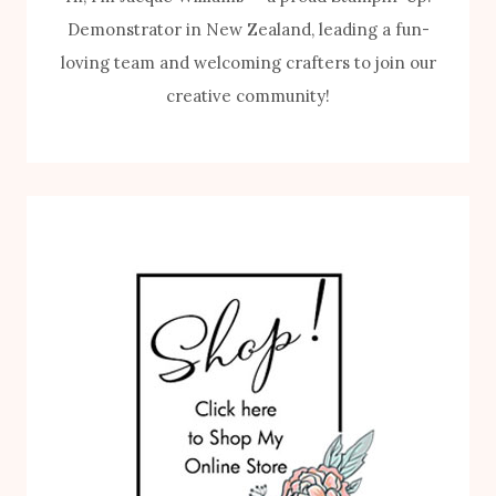
Demonstrator in New Zealand, leading a fun-
loving team and welcoming crafters to join our
creative community!