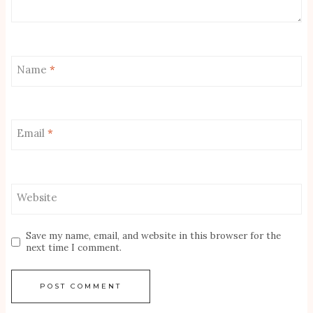
Name
*
Email
*
Website
Save my name, email, and website in this browser for the
next time I comment.