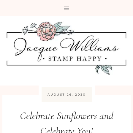
Skip
to
content
AUGUST 26, 2020
Celebrate Sunflowers and
Celebrate You!