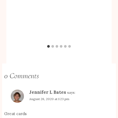
0 Comments
Jennifer L Bates
says:
August 26, 2020 at 1:23 pm
Great cards