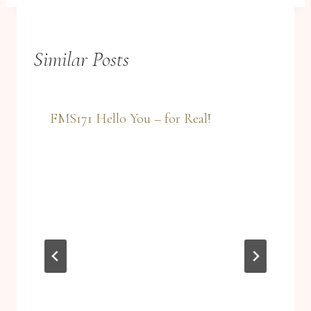
Similar Posts
FMS171 Hello You – for Real!