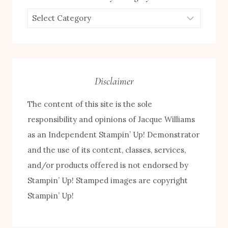
Browse
by
Category
Disclaimer
The content of this site is the sole
responsibility and opinions of Jacque Williams
as an Independent Stampin’ Up! Demonstrator
and the use of its content, classes, services,
and/or products offered is not endorsed by
Stampin’ Up! Stamped images are copyright
Stampin’ Up!