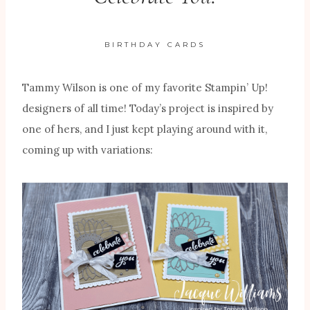
BIRTHDAY CARDS
Tammy Wilson is one of my favorite Stampin’ Up!
designers of all time! Today’s project is inspired by
one of hers, and I just kept playing around with it,
coming up with variations: