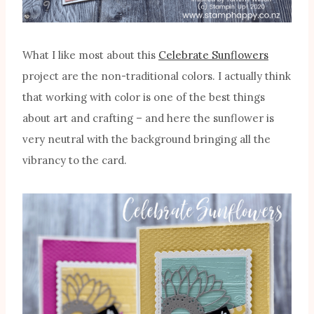
What I like most about this
Celebrate Sunflowers
project are the non-traditional colors. I actually think
that working with color is one of the best things
about art and crafting – and here the sunflower is
very neutral with the background bringing all the
vibrancy to the card.