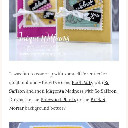
It was fun to come up with some different color
combinations – here I’ve used
Pool Party
with
So
Saffron
and then
Magenta Madness
with
So Saffron.
Do you like the
Pinewood Planks
or the
Brick &
Mortar
background better?