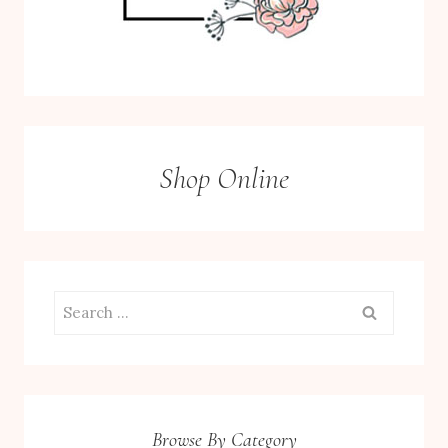
Shop Online
Search
for:
Browse By Category