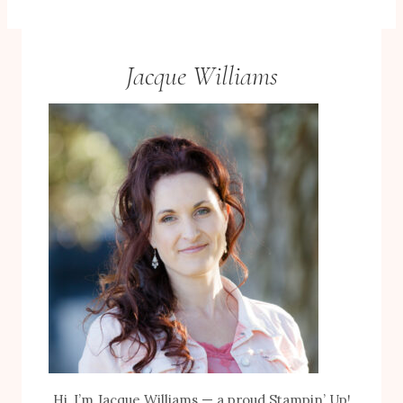
Jacque Williams
Hi, I’m Jacque Williams — a proud Stampin’ Up!