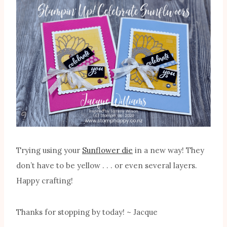
Trying using your
Sunflower die
in a new way! They
don’t have to be yellow . . . or even several layers.
Happy crafting!
Thanks for stopping by today! ~ Jacque