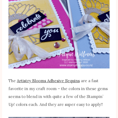
The
Artistry Blooms Adhesive Sequins
are a fast
favorite in my craft room – the colors in these gems
seems to blend in with quite a few of the Stampin’
Up! colors each. And they are super easy to apply!!