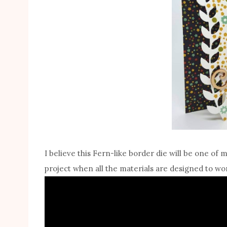
I believe this Fern-like border die will be one of 
project when all the materials are designed to wor