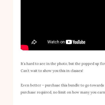
It’s hard to see in the photo, but the popped up 
Can’t wait to show you this in classes!
Even better – purchase this bundle to go towards
purchase required, no limit on how many you earn