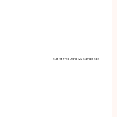
Built for Free Using:
My Stampin Blog