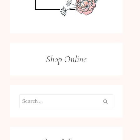
Shop Online
Search
for: