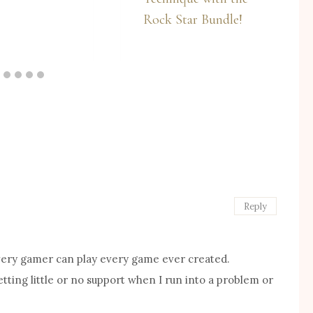
Rock Star Bundle!
Reply
 every gamer can play every game ever created.
ting little or no support when I run into a problem or