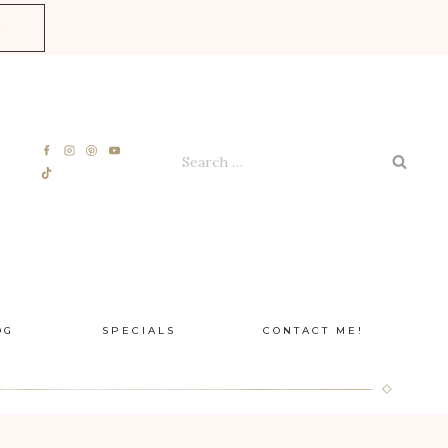
E
Search
for:
OG
SPECIALS
CONTACT ME!