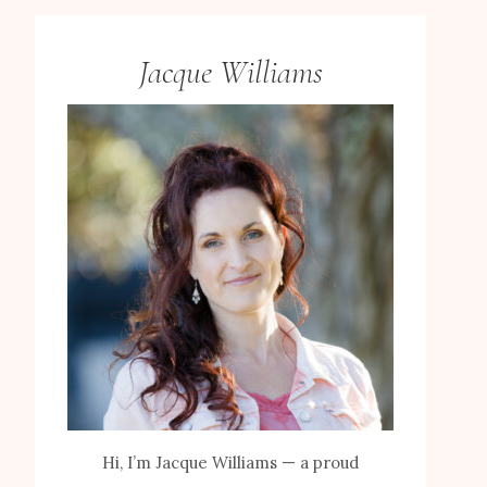
Jacque Williams
Hi, I’m Jacque Williams — a proud