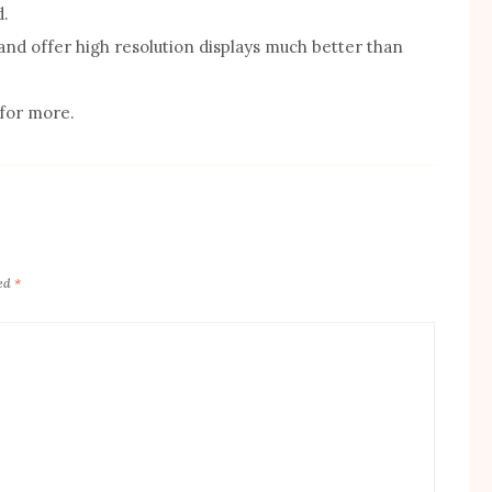
d.
and offer high resolution displays much better than
 for more.
ked
*