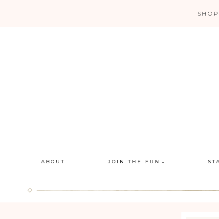
Skip
SHOP
to
content
ABOUT
JOIN THE FUN
ST