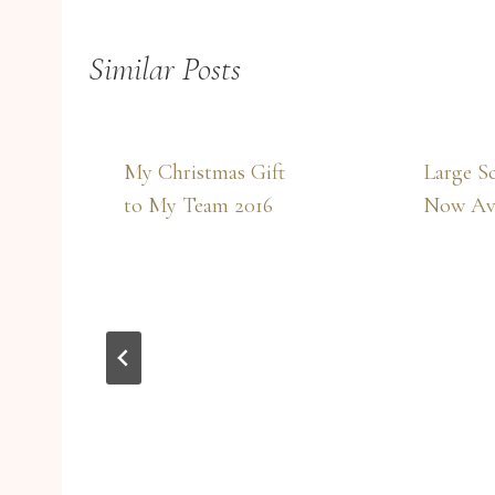
Similar Posts
My Christmas Gift
Large Sc
to My Team 2016
Now Ava