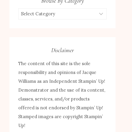
Browse By Category
Browse
by
Category
Disclaimer
The content of this site is the sole
responsibility and opinions of Jacque
Williams as an Independent Stampin’ Up!
Demonstrator and the use of its content,
classes, services, and/or products
offered is not endorsed by Stampin’ Up!
Stamped images are copyright Stampin’
Up!