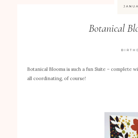
JANUA
Botanical Bl
BIRTH
Botanical Blooms is such a fun Suite – complete w
all coordinating, of course!