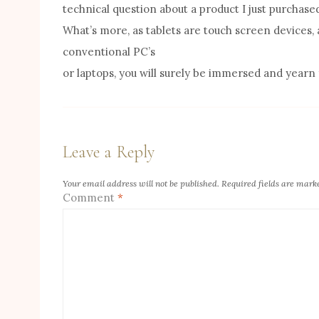
technical question about a product I just purchase
What’s more, as tablets are touch screen devices, 
conventional PC’s
or laptops, you will surely be immersed and yearn
Leave a Reply
Your email address will not be published.
Required fields are mar
Comment
*