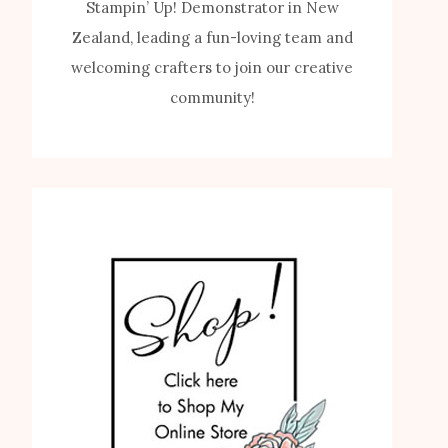
Stampin’ Up! Demonstrator in New
Zealand, leading a fun-loving team and
welcoming crafters to join our creative
community!