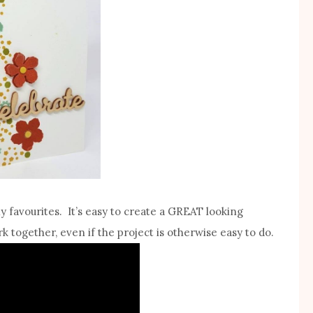
my favourites. It’s easy to create a GREAT looking
k together, even if the project is otherwise easy to do.