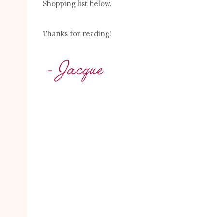
Shopping list below.
Thanks for reading!