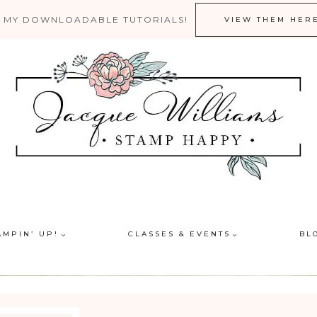
 MY DOWNLOADABLE TUTORIALS!
VIEW THEM HER
AMPIN’ UP!
CLASSES & EVENTS
BL