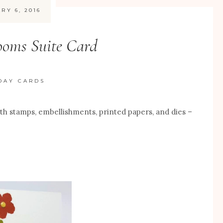
RY 6, 2016
ooms Suite Card
DAY CARDS
ith stamps, embellishments, printed papers, and dies –