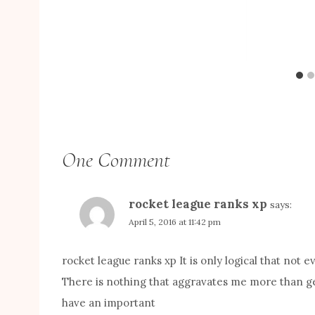
One Comment
rocket league ranks xp
says:
April 5, 2016 at 11:42 pm
rocket league ranks xp It is only logical that not
There is nothing that aggravates me more than get
have an important