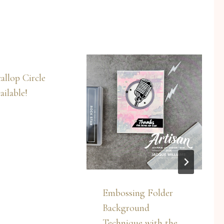
allop Circle
ilable!
Embossing Folder
Background
Technique with the