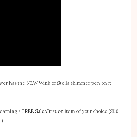
flower has the NEW Wink of Stella shimmer pen on it.
 earning a
FREE SaleABration
item of your choice ($110
!)