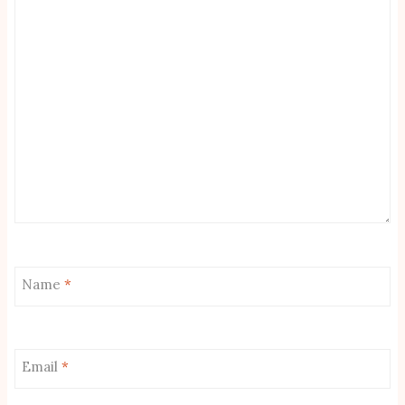
Name
*
Email
*