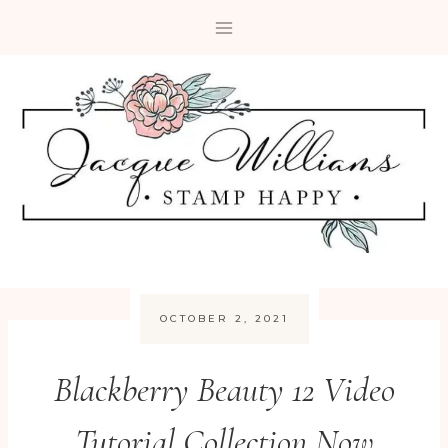
Skip
to
content
OCTOBER 2, 2021
Blackberry Beauty 12 Video
Tutorial Collection Now