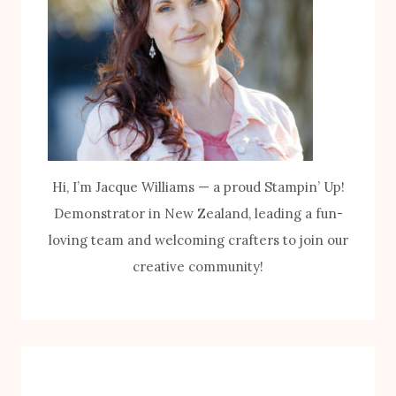
Hi, I’m Jacque Williams — a proud Stampin’ Up!
Demonstrator in New Zealand, leading a fun-
loving team and welcoming crafters to join our
creative community!