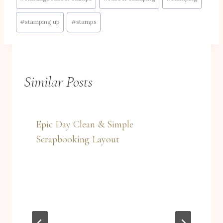
#
stamping up
#
stamps
Similar Posts
Epic Day Clean & Simple
Scrapbooking Layout