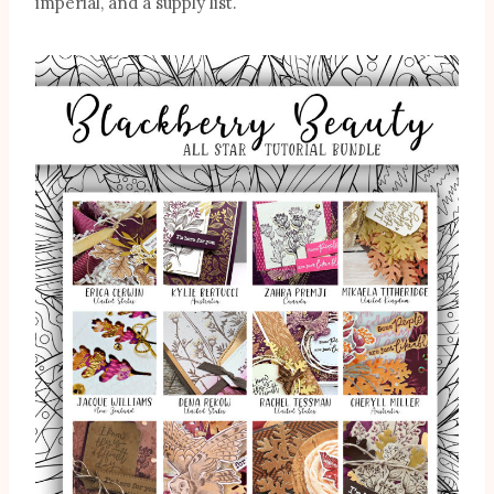
imperial, and a supply list.