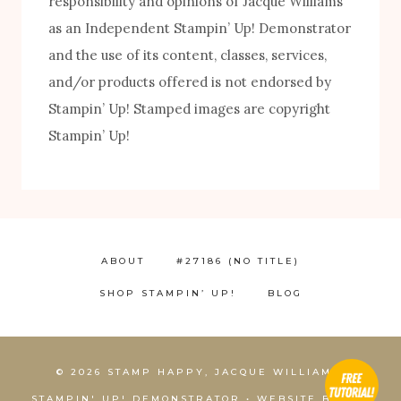
responsibility and opinions of Jacque Williams
as an Independent Stampin’ Up! Demonstrator
and the use of its content, classes, services,
and/or products offered is not endorsed by
Stampin’ Up! Stamped images are copyright
Stampin’ Up!
FREE! 10 Tips for Successful Stamping!
ABOUT
#27186 (NO TITLE)
SHOP STAMPIN’ UP!
BLOG
1
© 2026 STAMP HAPPY, JACQUE WILLIAMS,
STAMPIN' UP! DEMONSTRATOR • WEBSITE BY
KCS