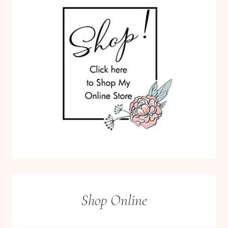
Shop Online