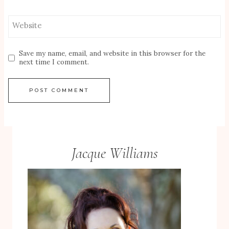
Website
Save my name, email, and website in this browser for the
next time I comment.
Jacque Williams