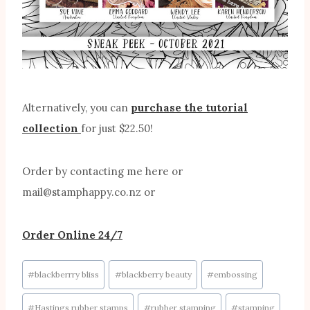
Alternatively, you can
purchase the tutorial
collection
for just $22.50!
Order by contacting me here or
mail@stamphappy.co.nz or
Order Online 24/7
Post
#
blackberrry bliss
#
blackberry beauty
#
embossing
Tags:
#
Hastings rubber stamps
#
rubber stamping
#
stamping