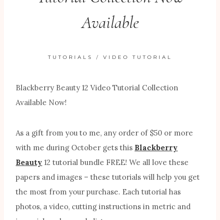
Available
TUTORIALS
/
VIDEO TUTORIAL
Blackberry Beauty 12 Video Tutorial Collection
Available Now!
As a gift from you to me, any order of $50 or more
with me during October gets this
Blackberry
Beauty
12 tutorial bundle FREE! We all love these
papers and images – these tutorials will help you get
the most from your purchase. Each tutorial has
photos, a video, cutting instructions in metric and