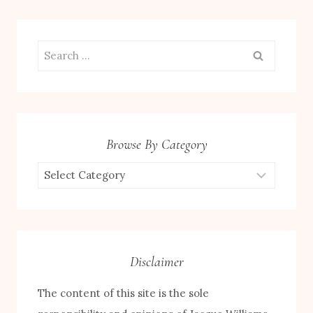
Search
for:
Browse By Category
Browse
by
Category
Disclaimer
The content of this site is the sole