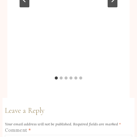
Leave a Reply
Your email address will not be published.
Required fields are marked
*
Comment
*