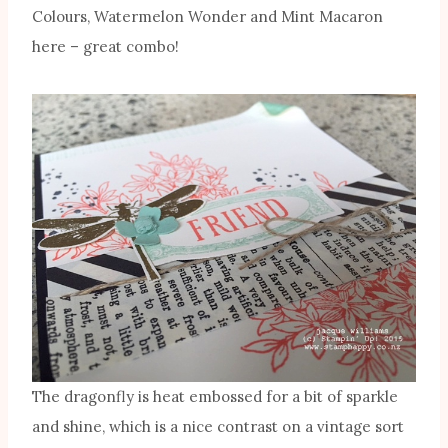
Colours, Watermelon Wonder and Mint Macaron
here – great combo!
The dragonfly is heat embossed for a bit of sparkle
and shine, which is a nice contrast on a vintage sort