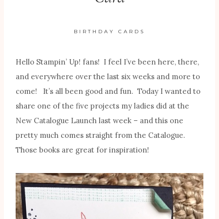
BIRTHDAY CARDS
Hello Stampin’ Up! fans! I feel I’ve been here, there,
and everywhere over the last six weeks and more to
come! It’s all been good and fun. Today I wanted to
share one of the five projects my ladies did at the
New Catalogue Launch last week – and this one
pretty much comes straight from the Catalogue.
Those books are great for inspiration!