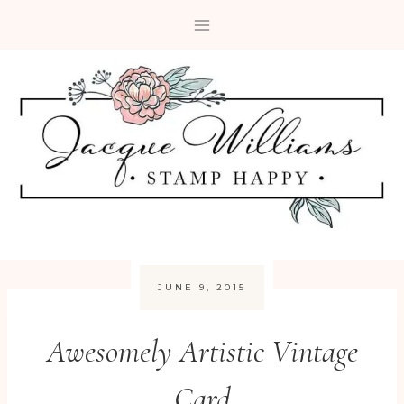
Skip
to
content
JUNE 9, 2015
Awesomely Artistic Vintage
Card