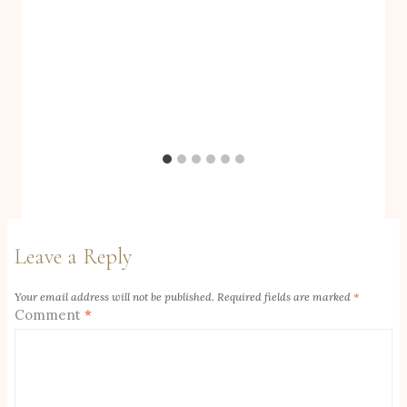
Leave a Reply
Your email address will not be published.
Required fields are marked
*
Comment
*