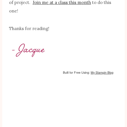
of project.
Join me at a class this month
to do this
one!
Thanks for reading!
Built for Free Using:
My Stampin Blog