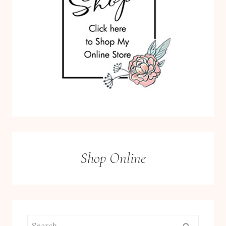
Shop Online
Search