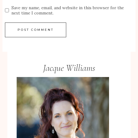
Save my name, email, and website in this browser for the
next time I comment.
Jacque Williams