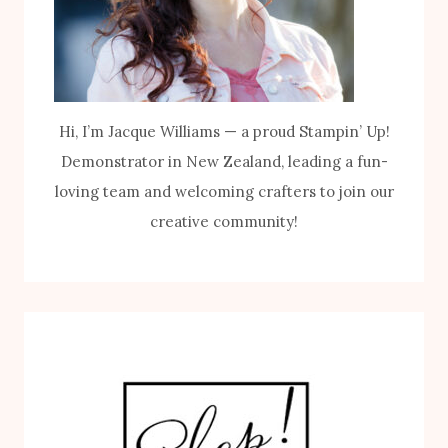
Hi, I’m Jacque Williams — a proud Stampin’ Up!
Demonstrator in New Zealand, leading a fun-
loving team and welcoming crafters to join our
creative community!