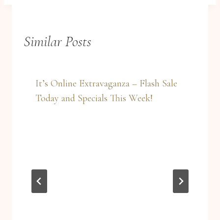
Similar Posts
It’s Online Extravaganza – Flash Sale
Today and Specials This Week!