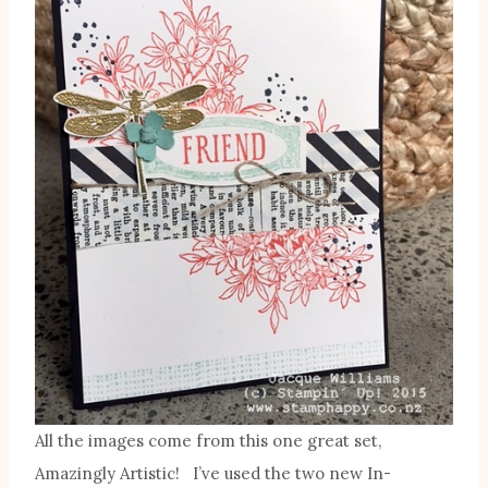
All the images come from this one great set,
Amazingly Artistic! I’ve used the two new In-