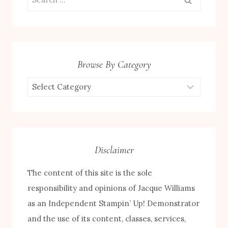
for:
Browse By Category
Browse
by
Category
Disclaimer
The content of this site is the sole
responsibility and opinions of Jacque Williams
as an Independent Stampin’ Up! Demonstrator
and the use of its content, classes, services,