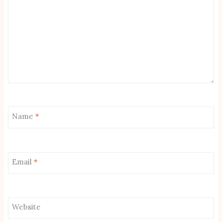
Name
*
Email
*
Website